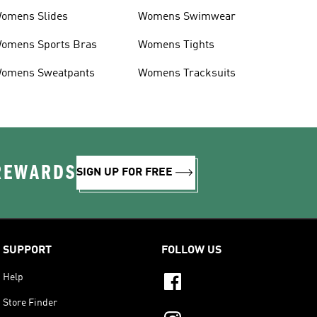
omens Slides
Womens Swimwear
omens Sports Bras
Womens Tights
omens Sweatpants
Womens Tracksuits
 REWARDS
SIGN UP FOR FREE
SUPPORT
FOLLOW US
Help
Store Finder