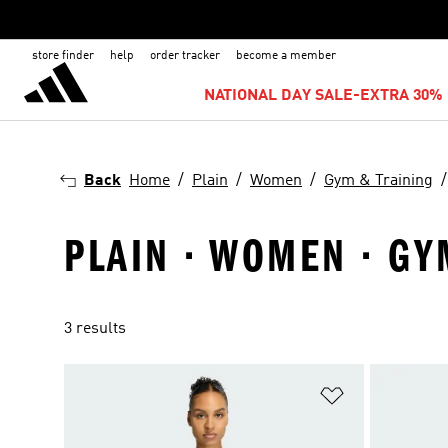
store finder
help
order tracker
become a member
NATIONAL DAY SALE-EXTRA 30% 
Back
Home
Plain
Women
Gym & Training
PLAIN · WOMEN · G
3 results
Add to Wishlis