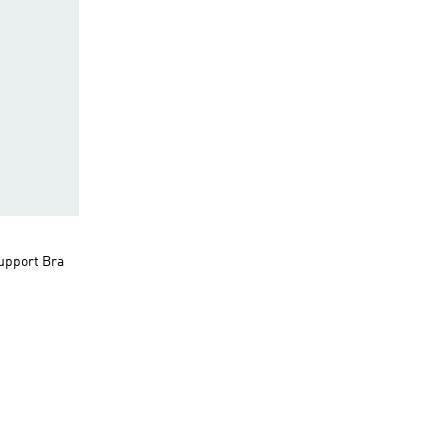
upport Bra