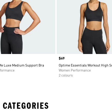
Price
$69
 Me Luxe Medium Support Bra
Optime Essentials Workout High S
formance
Women Performance
2 colours
 CATEGORIES