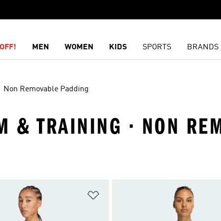
OFF!
MEN
WOMEN
KIDS
SPORTS
BRANDS
Non Removable Padding
YM & TRAINING · NON R
t
Add to Wishlist