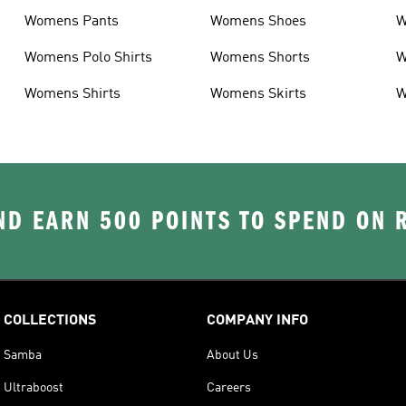
Womens Pants
Womens Shoes
W
Womens Polo Shirts
Womens Shorts
W
Womens Shirts
Womens Skirts
W
D EARN 500 POINTS TO SPEND ON
COLLECTIONS
COMPANY INFO
Samba
About Us
Ultraboost
Careers