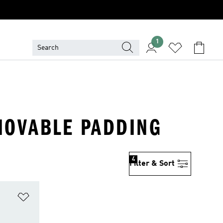
1
EMOVABLE PADDING
4
Filter & Sort
Add to Wishlist