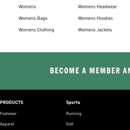
Womens
Womens Headwear
Womens Bags
Womens Hoodies
Womens Clothing
Womens Jackets
BECOME A MEMBER AN
PRODUCTS
Sports
Footwear
Running
Apparel
Golf