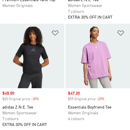
Premium Essentials Tank Top
adidas Z.N.E. Tee
Women Originals
Women Sportswear
7 colours
EXTRA 30% OFF IN CART
Add to Wishlist
Ad
Sale price
$45.50
Sale price
$47.20
$65 Original price
-30%
Discount
$59 Original price
-20%
Discount
adidas Z.N.E. Tee
Essentials Boyfriend Tee
Women Sportswear
Women Originals
7 colours
4 colours
EXTRA 30% OFF IN CART