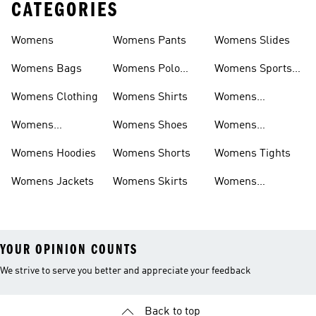
CATEGORIES
Womens
Womens Pants
Womens Slides
Womens Bags
Womens Polo
Womens Sports
Shirts
Bras
Womens Clothing
Womens Shirts
Womens
Sweatpants
Womens
Womens Shoes
Womens
Headwear
Swimwear
Womens Hoodies
Womens Shorts
Womens Tights
Womens Jackets
Womens Skirts
Womens
Tracksuits
YOUR OPINION COUNTS
We strive to serve you better and appreciate your feedback
Back to top