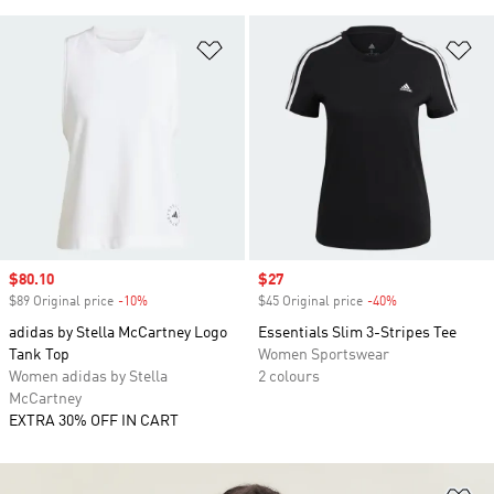
Add to Wishlist
Ad
Sale price
$80.10
Sale price
$27
$89 Original price
-10%
Discount
$45 Original price
-40%
Discount
adidas by Stella McCartney Logo
Essentials Slim 3-Stripes Tee
Tank Top
Women Sportswear
Women adidas by Stella
2 colours
McCartney
EXTRA 30% OFF IN CART
Ad