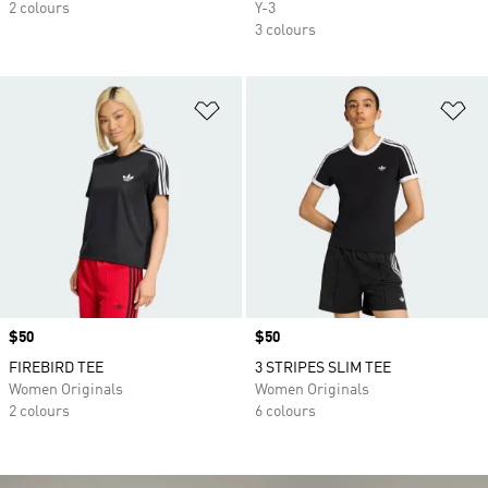
2 colours
Y-3
3 colours
Add to Wishlist
Ad
Price
$50
Price
$50
FIREBIRD TEE
3 STRIPES SLIM TEE
Women Originals
Women Originals
2 colours
6 colours