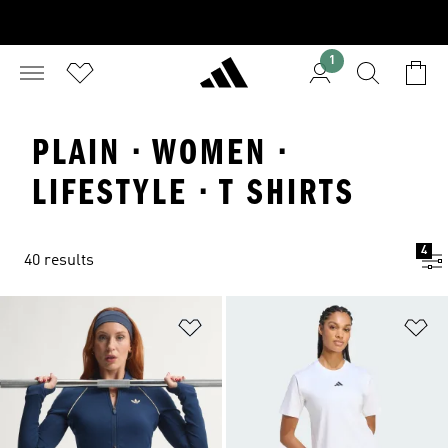
1
PLAIN · WOMEN ·
LIFESTYLE · T SHIRTS
4
40 results
Add to Wishlist
Ad