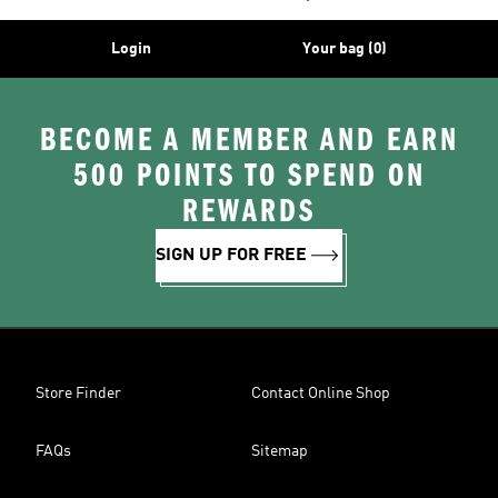
Login
Your bag (0)
BECOME A MEMBER AND EARN
500 POINTS TO SPEND ON
REWARDS
SIGN UP FOR FREE
Store Finder
Contact Online Shop
FAQs
Sitemap