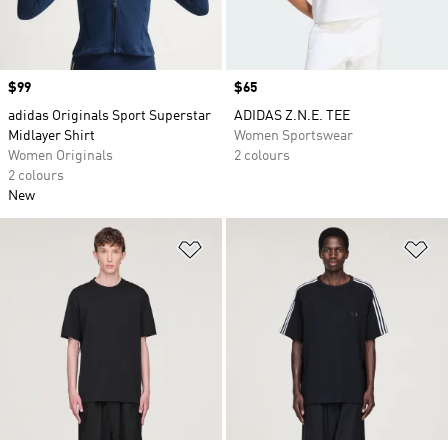
Price
$99
Price
$65
adidas Originals Sport Superstar
ADIDAS Z.N.E. TEE
Midlayer Shirt
Women Sportswear
Women Originals
2 colours
2 colours
New
Add to Wishlist
Ad