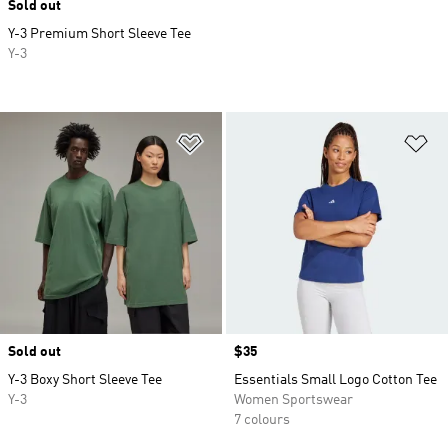
Sold out
Y-3 Premium Short Sleeve Tee
Y-3
Add to Wishlist
Ad
Sold out
Price
$35
Y-3 Boxy Short Sleeve Tee
Essentials Small Logo Cotton Tee
Y-3
Women Sportswear
7 colours