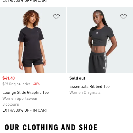
EXTRA 30% OFF IN CART
Add to Wishlist
Ad
Sale price
$41.40
Sold out
$69 Original price
-40%
Discount
Essentials Ribbed Tee
Lounge Slide Graphic Tee
Women Originals
Women Sportswear
3 colours
EXTRA 30% OFF IN CART
OUR CLOTHING AND SHOE