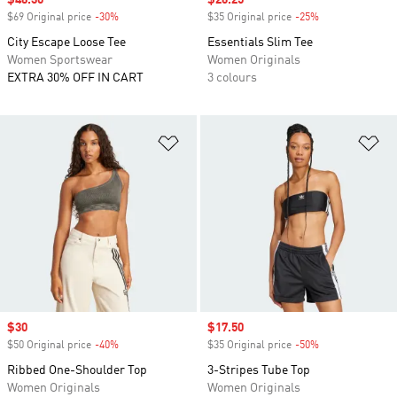
Sale price
$48.30
Sale price
$26.25
$69 Original price
-30%
Discount
$35 Original price
-25%
Discount
City Escape Loose Tee
Essentials Slim Tee
Women Sportswear
Women Originals
EXTRA 30% OFF IN CART
3 colours
Add to Wishlist
Ad
Sale price
$30
Sale price
$17.50
$50 Original price
-40%
Discount
$35 Original price
-50%
Discount
Ribbed One-Shoulder Top
3-Stripes Tube Top
Women Originals
Women Originals