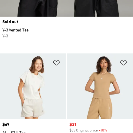
Sold out
Y-3 Vented Tee
Y-3
Add to Wishlist
Ad
Price
$69
Sale price
$21
$35 Original price
-40%
Discount