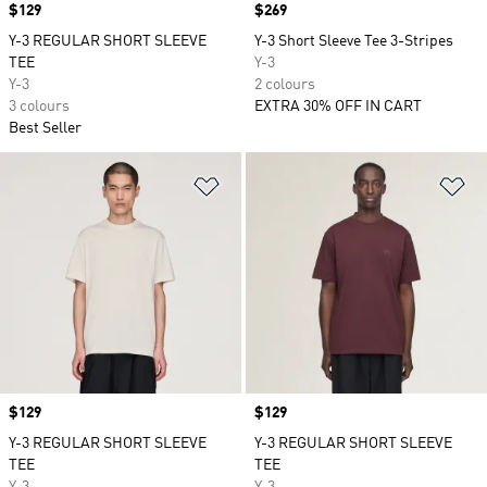
Price
$129
Price
$269
Y-3 REGULAR SHORT SLEEVE
Y-3 Short Sleeve Tee 3-Stripes
TEE
Y-3
Y-3
2 colours
3 colours
EXTRA 30% OFF IN CART
Best Seller
Add to Wishlist
Ad
Price
$129
Price
$129
Y-3 REGULAR SHORT SLEEVE
Y-3 REGULAR SHORT SLEEVE
TEE
TEE