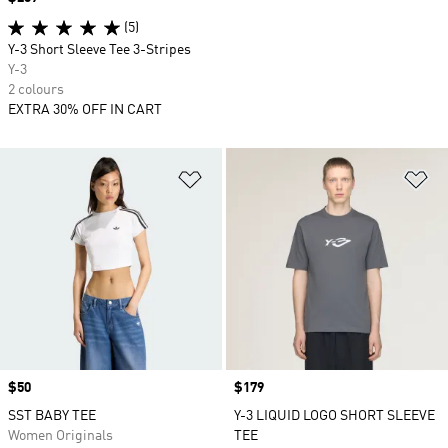
(5)
Y-3 Short Sleeve Tee 3-Stripes
Y-3
2 colours
EXTRA 30% OFF IN CART
Add to Wishlist
Ad
Price
$50
Price
$179
SST BABY TEE
Y-3 LIQUID LOGO SHORT SLEEVE
Women Originals
TEE