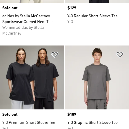
Sold out
Price
$129
adidas by Stella McCartney
Y-3 Regular Short Sleeve Tee
Sportswear Curved Hem Tee
Y-3
Women adidas by Stella
McCartney
Add to Wishlist
Ad
Sold out
Price
$189
Y-3 Premium Short Sleeve Tee
Y-3 Graphic Short Sleeve Tee
Y-3
Y-3