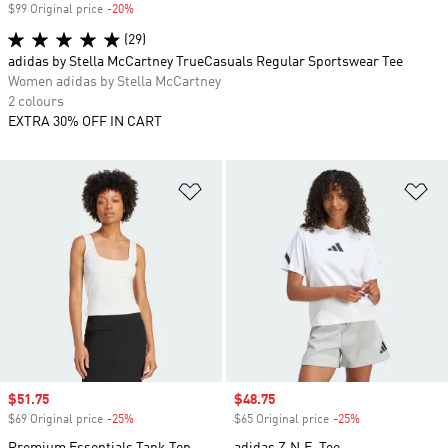
$99 Original price
-20%
Discount
(29)
adidas by Stella McCartney TrueCasuals Regular Sportswear Tee
Women adidas by Stella McCartney
2 colours
EXTRA 30% OFF IN CART
Add to Wishlist
Ad
Sale price
$51.75
Sale price
$48.75
$69 Original price
-25%
Discount
$65 Original price
-25%
Discount