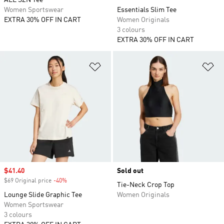
ALL SZN Tee
Women Sportswear
Essentials Slim Tee
EXTRA 30% OFF IN CART
Women Originals
3 colours
EXTRA 30% OFF IN CART
Add to Wishlist
Ad
Sale price
$41.40
Sold out
$69 Original price
-40%
Discount
Tie-Neck Crop Top
Lounge Slide Graphic Tee
Women Originals
Women Sportswear
3 colours