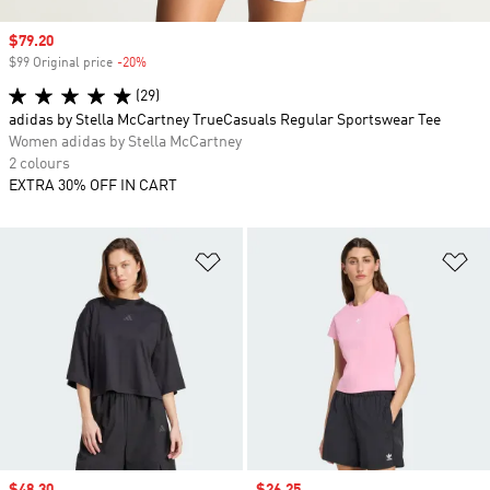
Sale price
$79.20
$99 Original price
-20%
Discount
(29)
adidas by Stella McCartney TrueCasuals Regular Sportswear Tee
Women adidas by Stella McCartney
2 colours
EXTRA 30% OFF IN CART
Add to Wishlist
Ad