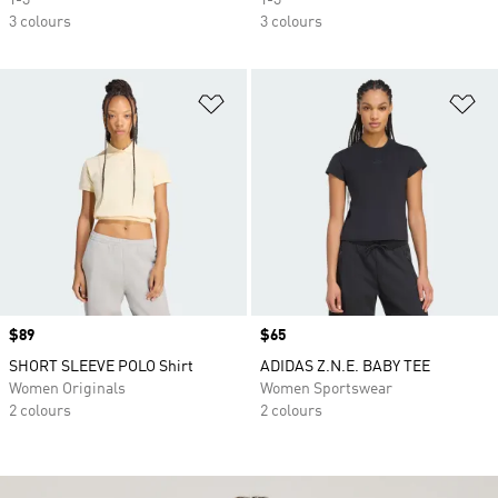
Y-3
Y-3
3 colours
3 colours
Add to Wishlist
Ad
Price
$89
Price
$65
SHORT SLEEVE POLO Shirt
ADIDAS Z.N.E. BABY TEE
Women Originals
Women Sportswear
2 colours
2 colours