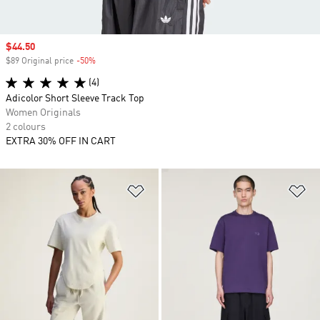
Sale price
$44.50
$89 Original price
-50%
Discount
(4)
Adicolor Short Sleeve Track Top
Women Originals
2 colours
EXTRA 30% OFF IN CART
Add to Wishlist
Ad