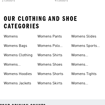
2 colours
4 colours
OUR CLOTHING AND SHOE
CATEGORIES
Womens
Womens Pants
Womens Slides
Womens Bags
Womens Polo
Womens Sports
Shirts
Bras
Womens Clothing
Womens Shirts
Womens
Sweatpants
Womens
Womens Shoes
Womens
Headwear
Swimwear
Womens Hoodies
Womens Shorts
Womens Tights
Womens Jackets
Womens Skirts
Womens
Tracksuits