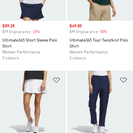
Sale price
$59.25
Sale price
$49.50
$79 Original price
-25%
Discount
$99 Original price
-50%
Discount
Ultimate365 Short Sleeve Polo
Ultimate365 Tour Twistknit Polo
Shirt
Shirt
Women Performance
Women Performance
5 colours
2 colours
Add to Wishlist
Ad