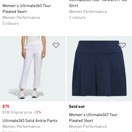
Ultimate365 Tour Twistknit Polo
Women's Ultimate365 Tour
Shirt
Pleated Skort
Women Performance
Women Performance
3 colours
3 colours
Add to Wishlist
Ad
Sale price
$75
Sold out
$100 Original price
-25%
Discount
Women's Ultimate365 Tour
Ultimate365 Solid Ankle Pants
Pleated Skort
Women Performance
Women Performance