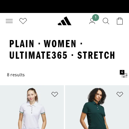
1
PLAIN · WOMEN ·
ULTIMATE365 · STRETCH
4
8 results
Add to Wishlist
Ad