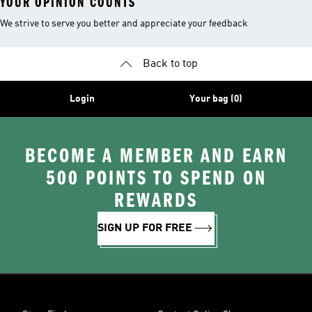
YOUR OPINION COUNTS
We strive to serve you better and appreciate your feedback
Back to top
Login
Your bag (0)
BECOME A MEMBER AND EARN
500 POINTS TO SPEND ON
REWARDS
SIGN UP FOR FREE