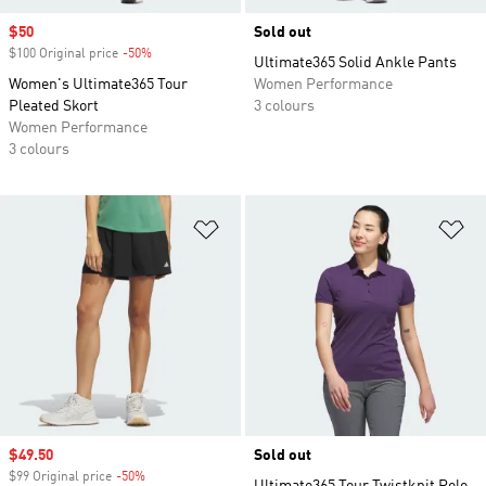
Sale price
$50
Sold out
$100 Original price
-50%
Discount
Ultimate365 Solid Ankle Pants
Women's Ultimate365 Tour
Women Performance
Pleated Skort
3 colours
Women Performance
3 colours
Add to Wishlist
Ad
Sale price
$49.50
Sold out
$99 Original price
-50%
Discount