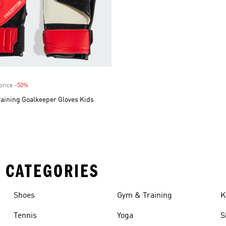
price
-50%
Discount
aining Goalkeeper Gloves Kids
 CATEGORIES
Shoes
Gym & Training
K
Tennis
Yoga
S