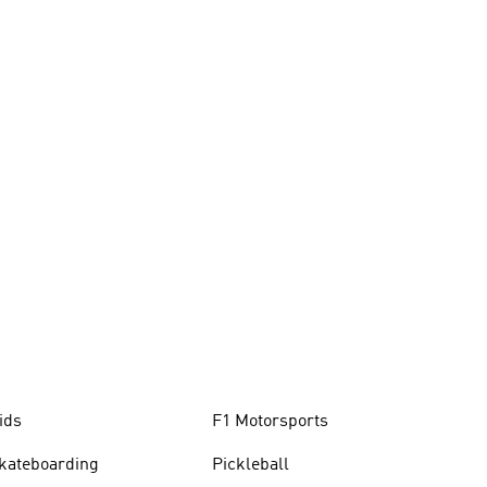
ids
F1 Motorsports
kateboarding
Pickleball