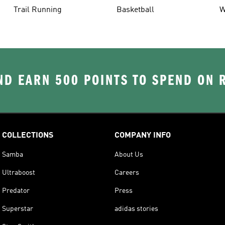
Trail Running
Basketball
W
D EARN 500 POINTS TO SPEND ON
COLLECTIONS
COMPANY INFO
Samba
About Us
Ultraboost
Careers
Predator
Press
Superstar
adidas stories