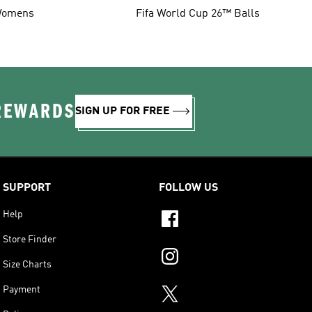
omens
Fifa World Cup 26™ Balls
 REWARDS
SIGN UP FOR FREE
SUPPORT
FOLLOW US
Help
Store Finder
Size Charts
Payment