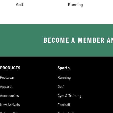
Golf
Running
BECOME A MEMBER AN
PRODUCTS
Sports
Footwear
Running
Apparel
Golf
Accessories
Gym & Training
New Arrivals
Football