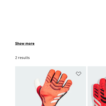
Show more
2 results
Add to Wishlis