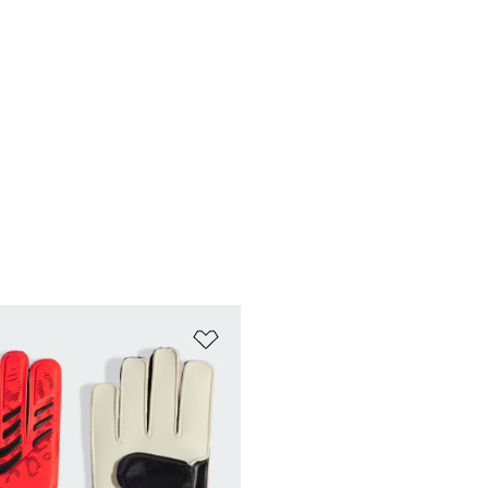
t
Add to Wishlist