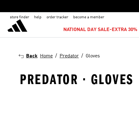
store finder
help
order tracker
become a member
NATIONAL DAY SALE-EXTRA 30% 
Back
Home
Predator
Gloves
PREDATOR · GLOVES