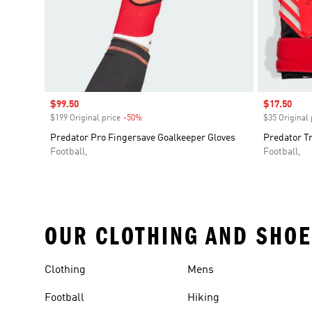
Sale price
$99.50
Sale price
$17.50
$199 Original price
-50%
Discount
$35 Original 
Predator Pro Fingersave Goalkeeper Gloves
Predator Tr
Football,
Football,
OUR CLOTHING AND SHOE
Clothing
Mens
Football
Hiking