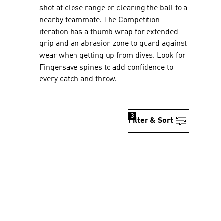
shot at close range or clearing the ball to a
nearby teammate. The Competition
iteration has a thumb wrap for extended
grip and an abrasion zone to guard against
wear when getting up from dives. Look for
Fingersave spines to add confidence to
every catch and throw.
3
Filter & Sort