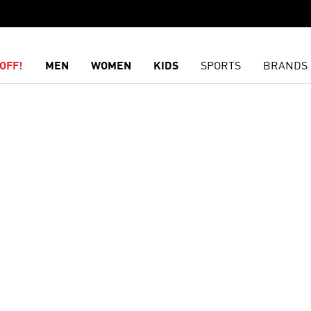
OFF!
MEN
WOMEN
KIDS
SPORTS
BRANDS