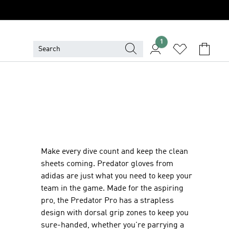
1
Make every dive count and keep the clean
sheets coming. Predator gloves from
adidas are just what you need to keep your
team in the game. Made for the aspiring
pro, the Predator Pro has a strapless
design with dorsal grip zones to keep you
sure-handed, whether you're parrying a