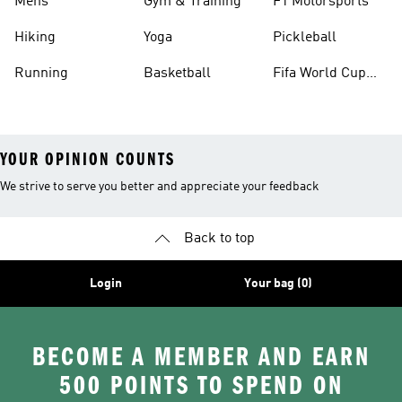
Mens
Gym & Training
F1 Motorsports
Hiking
Yoga
Pickleball
Running
Basketball
Fifa World Cup
26™ Balls
YOUR OPINION COUNTS
We strive to serve you better and appreciate your feedback
Back to top
Login
Your bag (0)
BECOME A MEMBER AND EARN
500 POINTS TO SPEND ON