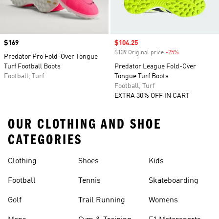
Price
$169
Sale price
$104.25
$139 Original price
-25%
Discount
Predator Pro Fold-Over Tongue
Turf Football Boots
Predator League Fold-Over
Football, Turf
Tongue Turf Boots
Football, Turf
EXTRA 30% OFF IN CART
OUR CLOTHING AND SHOE
CATEGORIES
Clothing
Shoes
Kids
Football
Tennis
Skateboarding
Golf
Trail Running
Womens