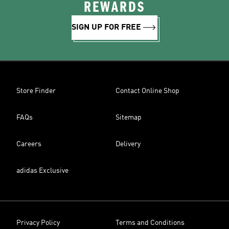
REWARDS
SIGN UP FOR FREE
Store Finder
Contact Online Shop
FAQs
Sitemap
Careers
Delivery
adidas Exclusive
Privacy Policy
Terms and Conditions