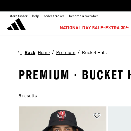
store finder
help
order tracker
become a member
NATIONAL DAY SALE-EXTRA 30% 
Back
Home
Premium
Bucket Hats
PREMIUM · BUCKET 
8 results
Add to Wishlis