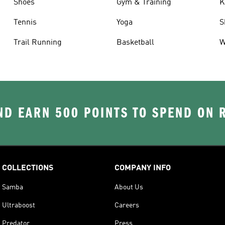
Shoes
Gym & Training
K
Tennis
Yoga
S
Trail Running
Basketball
W
D EARN 500 POINTS TO SPEND ON
COLLECTIONS
COMPANY INFO
Samba
About Us
Ultraboost
Careers
Predator
Press