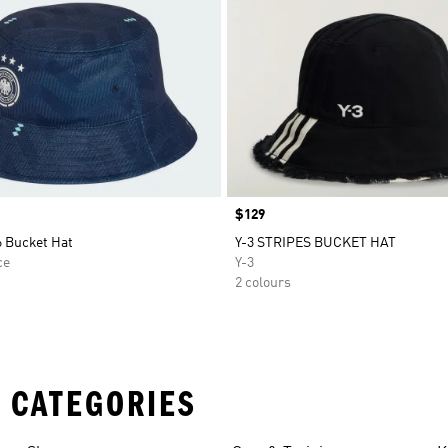
Price
$129
 Bucket Hat
Y-3 STRIPES BUCKET HAT
ce
Y-3
2 colours
 CATEGORIES