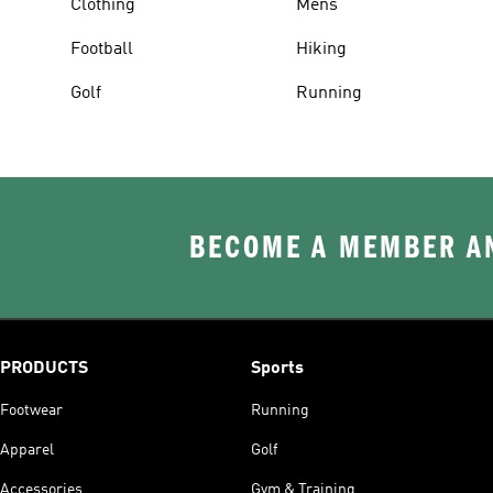
Clothing
Mens
Football
Hiking
Golf
Running
BECOME A MEMBER AN
PRODUCTS
Sports
Footwear
Running
Apparel
Golf
Accessories
Gym & Training