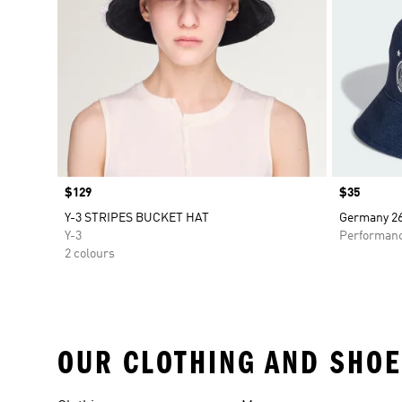
Price
$129
Price
$35
Y-3 STRIPES BUCKET HAT
Germany 26
Y-3
Performan
2 colours
OUR CLOTHING AND SHOE