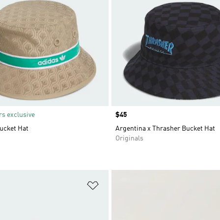
s exclusive
Price
$45
ucket Hat
Argentina x Thrasher Bucket Hat
Originals
t
Add to Wishlist