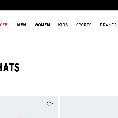
OFF!
MEN
WOMEN
KIDS
SPORTS
BRANDS
HATS
t
Add to Wishlist