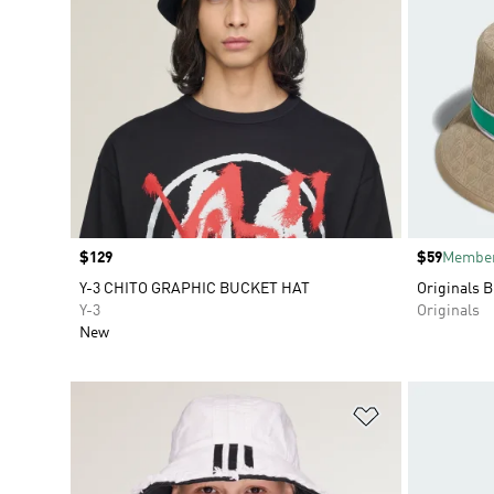
Price
$129
Price
$59
Member
Y-3 CHITO GRAPHIC BUCKET HAT
Originals B
Y-3
Originals
New
Add to Wishlis