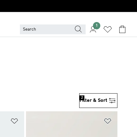
1
2
Filter & Sort
Add to Wishlist
Add to Wish