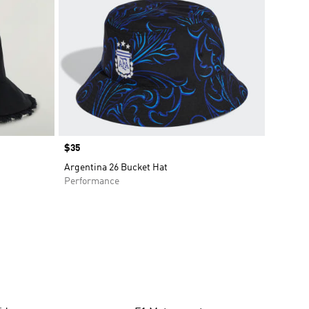
Price
$35
Argentina 26 Bucket Hat
Performance