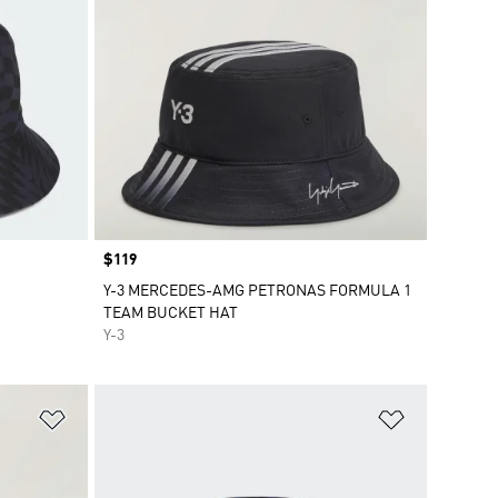
Price
$119
Y-3 MERCEDES-AMG PETRONAS FORMULA 1
TEAM BUCKET HAT
Y-3
Add to Wishlist
Add to Wish