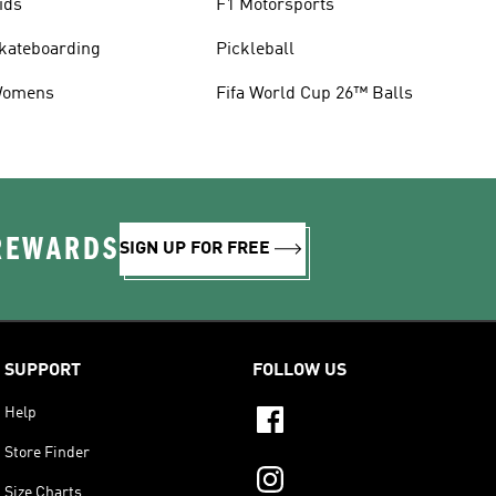
ids
F1 Motorsports
kateboarding
Pickleball
omens
Fifa World Cup 26™ Balls
 REWARDS
SIGN UP FOR FREE
SUPPORT
FOLLOW US
Help
Store Finder
Size Charts