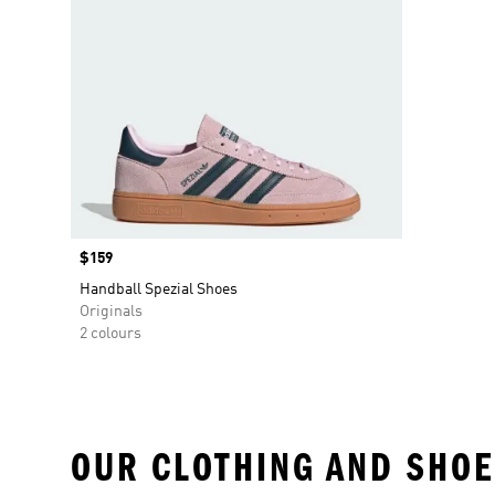
Price
$159
Handball Spezial Shoes
Originals
2 colours
OUR CLOTHING AND SHOE