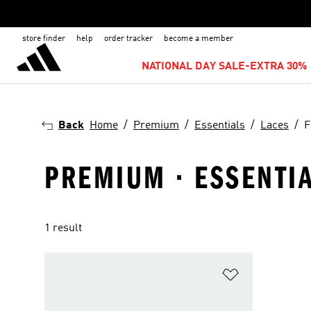
store finder
help
order tracker
become a member
NATIONAL DAY SALE-EXTRA 30% 
Back
Home
Premium
Essentials
Laces
F
PREMIUM · ESSENTIAL
1 result
Add to Wishlis