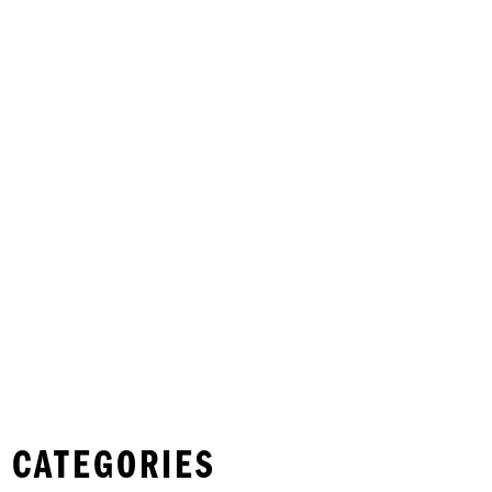
 CATEGORIES