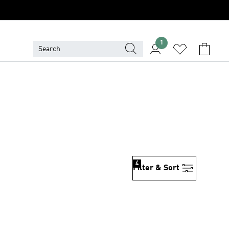
1
4
Filter & Sort