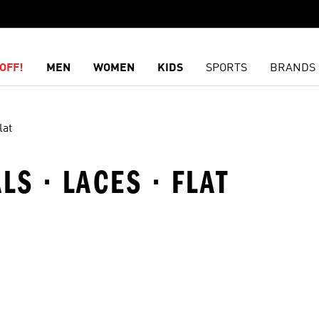
OFF!
MEN
WOMEN
KIDS
SPORTS
BRANDS
lat
S · LACES · FLAT
t