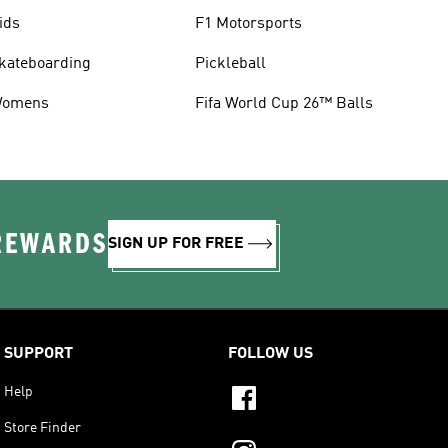
ids
F1 Motorsports
kateboarding
Pickleball
omens
Fifa World Cup 26™ Balls
 REWARDS
SIGN UP FOR FREE
SUPPORT
FOLLOW US
Help
Store Finder