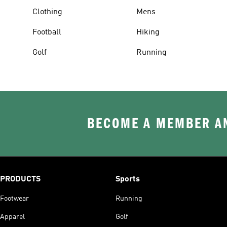
Clothing
Mens
Football
Hiking
Golf
Running
BECOME A MEMBER AN
PRODUCTS
Sports
Footwear
Running
Apparel
Golf