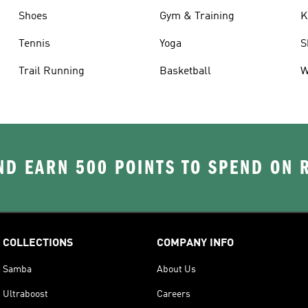
Shoes
Gym & Training
K
Tennis
Yoga
S
Trail Running
Basketball
W
D EARN 500 POINTS TO SPEND ON
COLLECTIONS
COMPANY INFO
Samba
About Us
Ultraboost
Careers