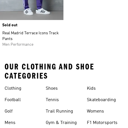
Sold out
Real Madrid Terrace Icons Track
Pants
Men Performance
OUR CLOTHING AND SHOE
CATEGORIES
Clothing
Shoes
Kids
Football
Tennis
Skateboarding
Golf
Trail Running
Womens
Mens
Gym & Training
F1 Motorsports