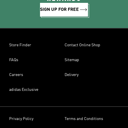
SIGN UP FOR FREE
Store Finder
Contact Online Shop
FAQs
Sitemap
Careers
Delivery
adidas Exclusive
Privacy Policy
Terms and Conditions