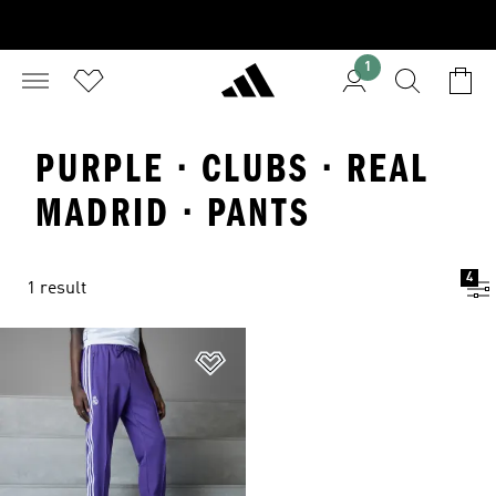
1
PURPLE · CLUBS · REAL
MADRID · PANTS
4
1 result
Add to Wishlist