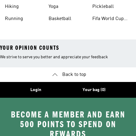
Hiking
Yoga
Pickleball
Running
Basketball
Fifa World Cup
26™ Balls
YOUR OPINION COUNTS
We strive to serve you better and appreciate your feedback
Back to top
Login
Your bag (0)
BECOME A MEMBER AND EARN
500 POINTS TO SPEND ON
REWARDS