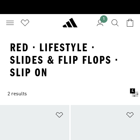
1
RED · LIFESTYLE ·
SLIDES & FLIP FLOPS ·
SLIP ON
4
2 results
Add to Wishlist
Ad