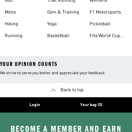
Golf
Trail Running
Womens
Mens
Gym & Training
F1 Motorsports
Hiking
Yoga
Pickleball
Running
Basketball
Fifa World Cup
26™ Balls
YOUR OPINION COUNTS
We strive to serve you better and appreciate your feedback
Back to top
Login
Your bag (0)
BECOME A MEMBER AND EARN