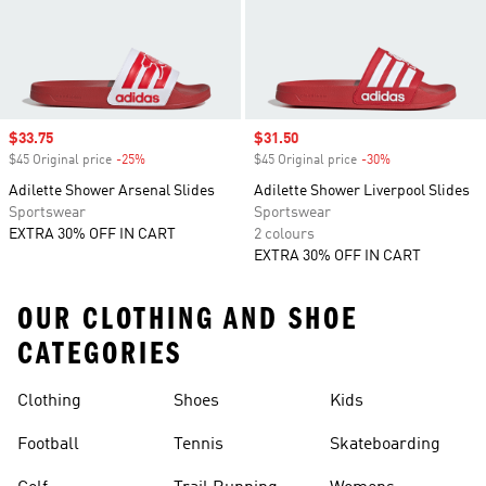
Sale price
$33.75
Sale price
$31.50
$45 Original price
-25%
Discount
$45 Original price
-30%
Discount
Adilette Shower Arsenal Slides
Adilette Shower Liverpool Slides
Sportswear
Sportswear
EXTRA 30% OFF IN CART
2 colours
EXTRA 30% OFF IN CART
OUR CLOTHING AND SHOE
CATEGORIES
Clothing
Shoes
Kids
Football
Tennis
Skateboarding