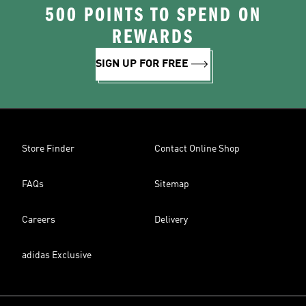
500 POINTS TO SPEND ON
REWARDS
SIGN UP FOR FREE
Store Finder
Contact Online Shop
FAQs
Sitemap
Careers
Delivery
adidas Exclusive