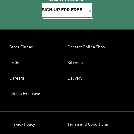
SIGN UP FOR FREE
Store Finder
Contact Online Shop
FAQs
Sitemap
Careers
Delivery
adidas Exclusive
Privacy Policy
Terms and Conditions