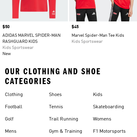
Price
$50
Price
$45
ADIDAS MARVEL SPIDER-MAN
Marvel Spider-Man Tee Kids
RASHGUARD KIDS
Kids Sportswear
Kids Sportswear
New
OUR CLOTHING AND SHOE
CATEGORIES
Clothing
Shoes
Kids
Football
Tennis
Skateboarding
Golf
Trail Running
Womens
Mens
Gym & Training
F1 Motorsports