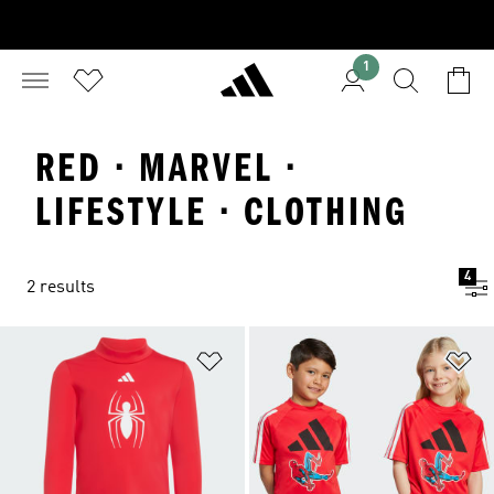
1
RED · MARVEL ·
LIFESTYLE · CLOTHING
4
2 results
Add to Wishlist
Ad