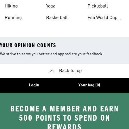
Hiking
Yoga
Pickleball
Running
Basketball
Fifa World Cup
26™ Balls
YOUR OPINION COUNTS
We strive to serve you better and appreciate your feedback
Back to top
Login
Your bag (0)
BECOME A MEMBER AND EARN
500 POINTS TO SPEND ON
REWARDS