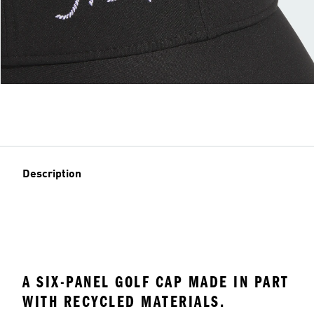
Description
A SIX-PANEL GOLF CAP MADE IN PART
WITH RECYCLED MATERIALS.