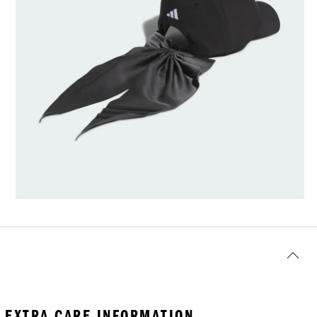
EXTRA CARE INFORMATION