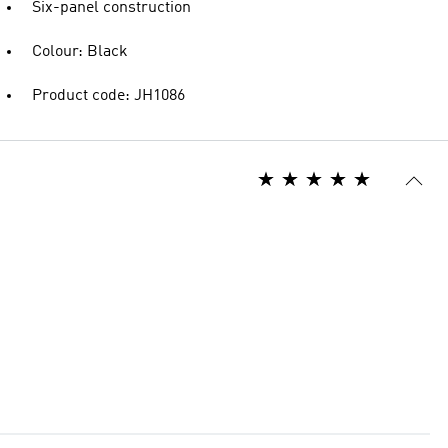
Six-panel construction
Colour: Black
Product code: JH1086