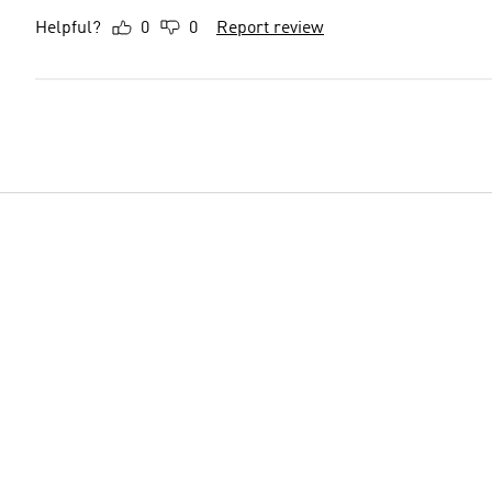
Helpful?
0
0
Report review