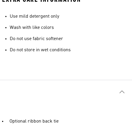
Use mild detergent only
Wash with like colors
Do not use fabric softener
Do not store in wet conditions
Optional ribbon back tie