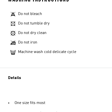
Do not bleach
Do not tumble dry
Do not dry clean
Do not iron
Machine wash cold delicate cycle
Details
One size fits most