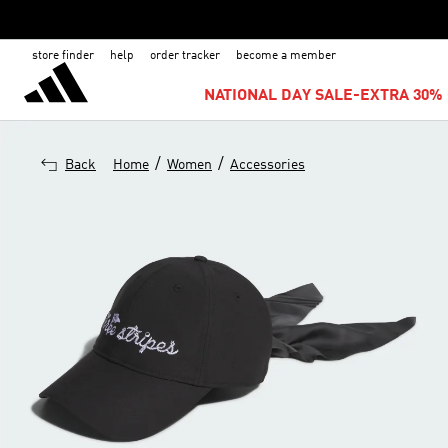
store finder
help
order tracker
become a member
NATIONAL DAY SALE-EXTRA 30% 
/
/
Back
Home
Women
Accessories