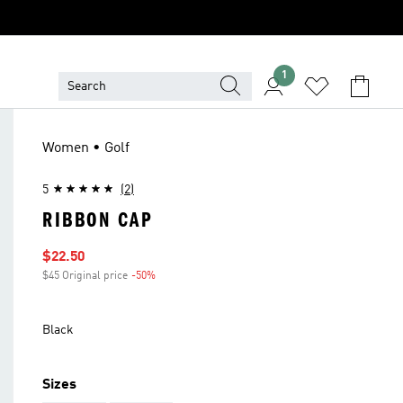
1
Women • Golf
5
(2)
RIBBON CAP
Sale price
$22.50
$45 Original price
-50%
Discount
Black
Sizes