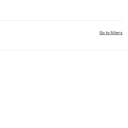
Go to filters