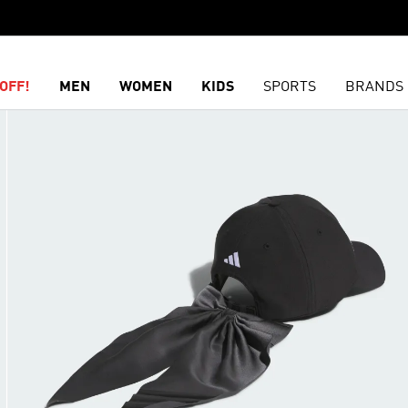
OFF!
MEN
WOMEN
KIDS
SPORTS
BRANDS