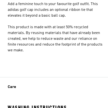
Add a feminine touch to your favourite golf outfit. This
adidas golf cap includes an optional ribbon tie that
elevates it beyond a basic ball cap.
This product is made with at least 50% recycled
materials. By reusing materials that have already been
created, we help to reduce waste and our reliance on
finite resources and reduce the footprint of the products
we make.
Care
WASHING INSTRUCTIONS