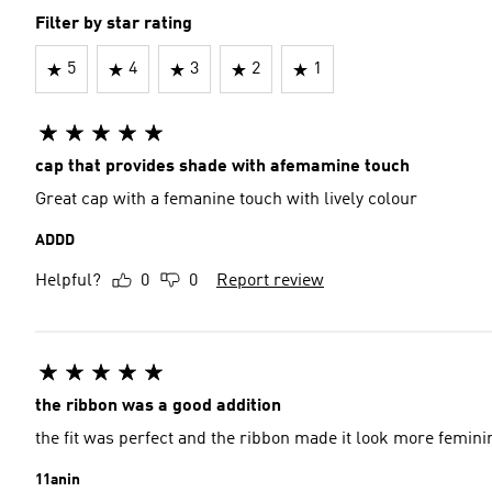
Filter by star rating
5
4
3
2
1
cap that provides shade with afemamine touch
Great cap with a femanine touch with lively colour
ADDD
Helpful?
0
0
Report review
the ribbon was a good addition
the fit was perfect and the ribbon made it look more femini
11anin