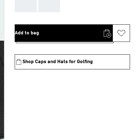
AAA
AAA
Add to bag
Shop Caps and Hats for Golfing