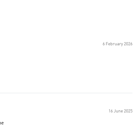
6 February 2026
16 June 2025
ne