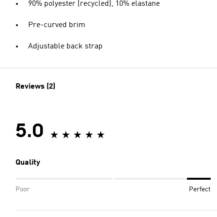
90% polyester (recycled), 10% elastane
Pre-curved brim
Adjustable back strap
Reviews (2)
5.0
Quality
Poor
Perfect