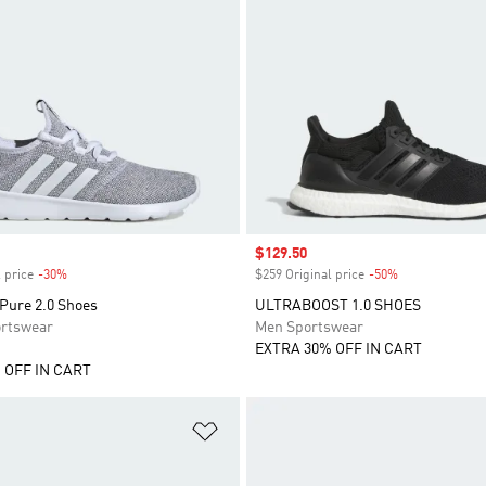
Sale price
$129.50
 price
-30%
Discount
$259 Original price
-50%
Discount
Pure 2.0 Shoes
ULTRABOOST 1.0 SHOES
rtswear
Men Sportswear
EXTRA 30% OFF IN CART
 OFF IN CART
t
Add to Wishlist