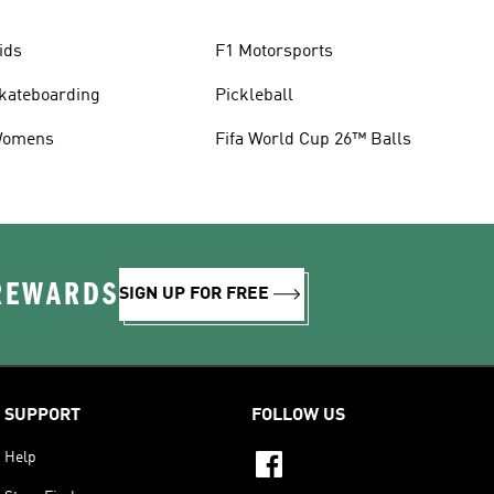
ids
F1 Motorsports
kateboarding
Pickleball
omens
Fifa World Cup 26™ Balls
 REWARDS
SIGN UP FOR FREE
SUPPORT
FOLLOW US
Help