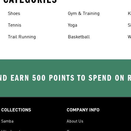
Shoes
Gym & Training
K
Tennis
Yoga
S
Trail Running
Basketball
W
D EARN 500 POINTS TO SPEND ON
COLLECTIONS
COMPANY INFO
Samba
About Us