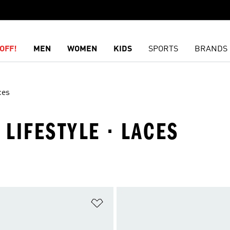
OFF!
MEN
WOMEN
KIDS
SPORTS
BRANDS
ces
 LIFESTYLE · LACES
t
Add to Wishlist