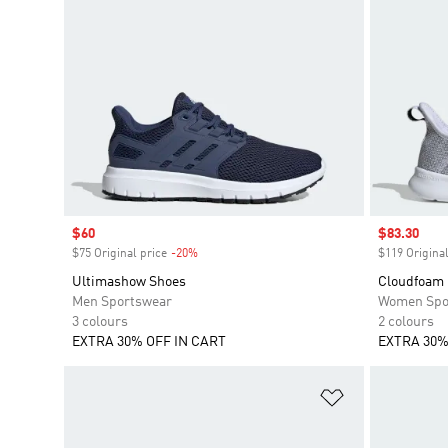
Sale price
$60
Sale price
$83.30
$75 Original price
-20%
Discount
$119 Original
Ultimashow Shoes
Cloudfoam 
Men Sportswear
Women Spo
3 colours
2 colours
EXTRA 30% OFF IN CART
EXTRA 30%
Add to Wishlis