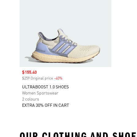
Sale price
$155.40
$259 Original price
-40%
Discount
ULTRABOOST 1.0 SHOES
Women Sportswear
2 colours
EXTRA 30% OFF IN CART
OUR CLOTHING AND SHOE