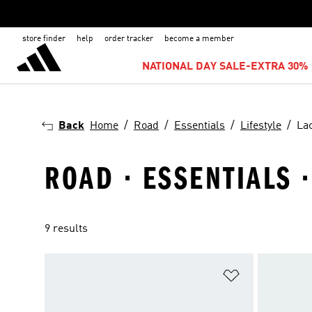
store finder
help
order tracker
become a member
NATIONAL DAY SALE-EXTRA 30% 
Back
Home
Road
Essentials
Lifestyle
La
ROAD · ESSENTIALS ·
9 results
Add to Wishlis