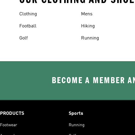
Clothing
Mens
Football
Hiking
Golf
Running
BECOME A MEMBER AN
PRODUCTS
Sports
Footwear
Running