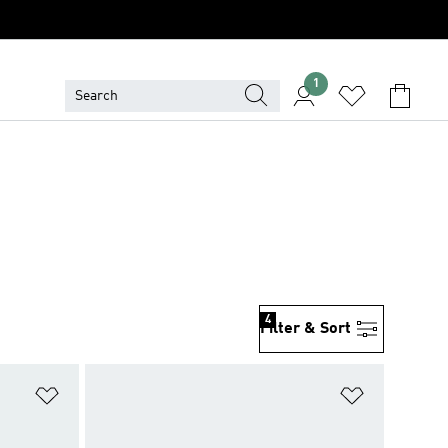
1
4
Filter & Sort
Add to Wishlist
Add to Wish