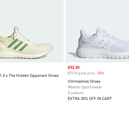
Sale price
$52.50
$75 Original price
-30%
Discount
 1.0 x The Hidden Opponent Shoes
r
Ultimashow Shoes
Women Sportswear
3 colours
EXTRA 30% OFF IN CART
t