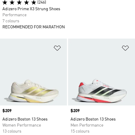
(246)
Adizero Prime X3 Strung Shoes
Performance
7 colours
RECOMMENDED FOR MARATHON
Add to Wishlist
Ad
Price
$209
Price
$209
Adizero Boston 13 Shoes
Adizero Boston 13 Shoes
Women Performance
Men Performance
13 colours
15 colours