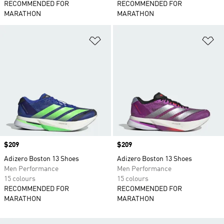
RECOMMENDED FOR
RECOMMENDED FOR
MARATHON
MARATHON
Add to Wishlist
Ad
Price
$209
Price
$209
Adizero Boston 13 Shoes
Adizero Boston 13 Shoes
Men Performance
Men Performance
15 colours
15 colours
RECOMMENDED FOR
RECOMMENDED FOR
MARATHON
MARATHON