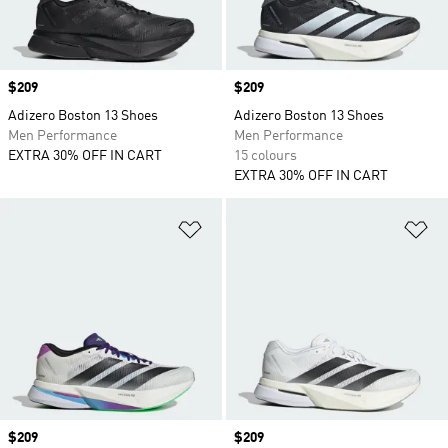
Price
$209
Price
$209
Adizero Boston 13 Shoes
Adizero Boston 13 Shoes
Men Performance
Men Performance
EXTRA 30% OFF IN CART
15 colours
EXTRA 30% OFF IN CART
Add to Wishlist
Ad
Price
$209
Price
$209