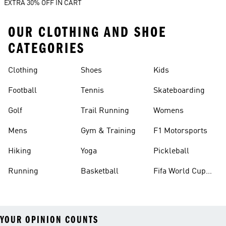
EXTRA 30% OFF IN CART
OUR CLOTHING AND SHOE
CATEGORIES
Clothing
Shoes
Kids
Football
Tennis
Skateboarding
Golf
Trail Running
Womens
Mens
Gym & Training
F1 Motorsports
Hiking
Yoga
Pickleball
Running
Basketball
Fifa World Cup
26™ Balls
YOUR OPINION COUNTS