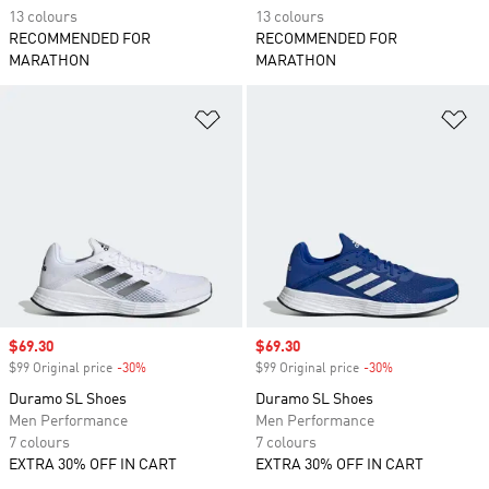
13 colours
13 colours
RECOMMENDED FOR
RECOMMENDED FOR
MARATHON
MARATHON
Add to Wishlist
Ad
Sale price
$69.30
Sale price
$69.30
$99 Original price
-30%
Discount
$99 Original price
-30%
Discount
Duramo SL Shoes
Duramo SL Shoes
Men Performance
Men Performance
7 colours
7 colours
EXTRA 30% OFF IN CART
EXTRA 30% OFF IN CART