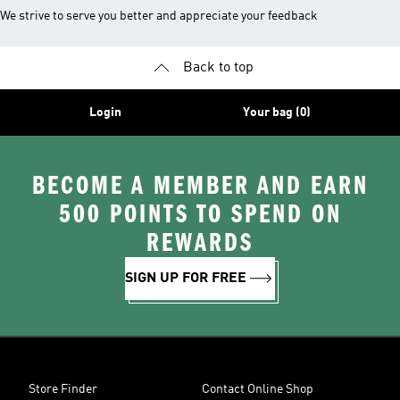
We strive to serve you better and appreciate your feedback
Back to top
Login
Your bag (0)
BECOME A MEMBER AND EARN
500 POINTS TO SPEND ON
REWARDS
SIGN UP FOR FREE
Store Finder
Contact Online Shop