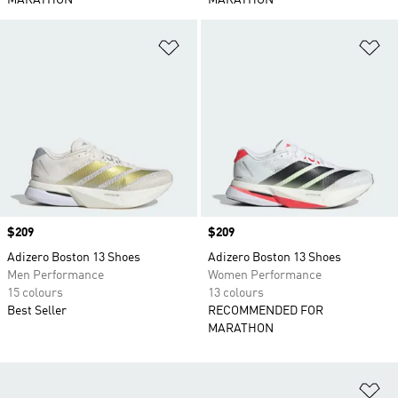
MARATHON
MARATHON
Add to Wishlist
Ad
Price
$209
Price
$209
Adizero Boston 13 Shoes
Adizero Boston 13 Shoes
Men Performance
Women Performance
15 colours
13 colours
Best Seller
RECOMMENDED FOR
MARATHON
Ad