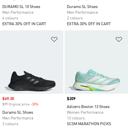
DURAMO SL 10 Shoes
Duramo SL Shoes
Men Performance
Men Performance
6 colours
2 colours
EXTRA 30% OFF IN CART
EXTRA 30% OFF IN CART
Add to Wishlist
Ad
Sale price
$69.30
Price
$209
$99 Original price
-30%
Discount
Adizero Boston 13 Shoes
Duramo SL Shoes
Women Performance
Men Performance
13 colours
2 colours
SCSM MARATHON PICKS