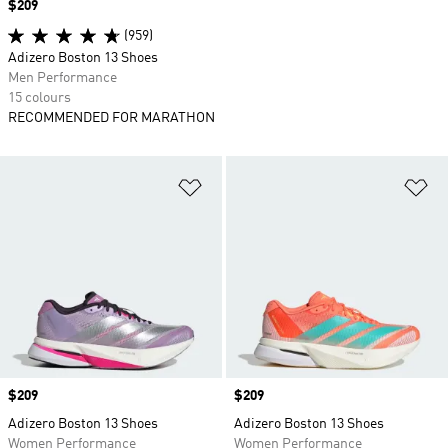
Price
$209
(959)
Adizero Boston 13 Shoes
Men Performance
15 colours
RECOMMENDED FOR MARATHON
Add to Wishlist
Ad
Price
$209
Price
$209
Adizero Boston 13 Shoes
Adizero Boston 13 Shoes
Women Performance
Women Performance