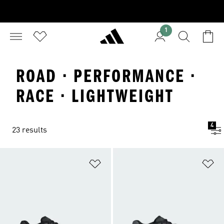
1
ROAD · PERFORMANCE ·
RACE · LIGHTWEIGHT
4
23 results
Add to Wishlist
Ad