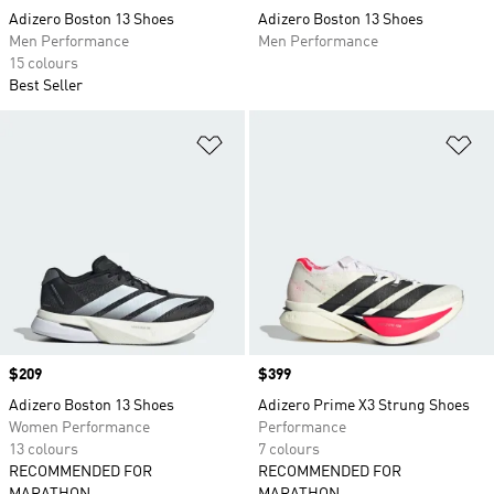
Adizero Boston 13 Shoes
Adizero Boston 13 Shoes
Men Performance
Men Performance
15 colours
Best Seller
Add to Wishlist
Ad
Price
$209
Price
$399
Adizero Boston 13 Shoes
Adizero Prime X3 Strung Shoes
Women Performance
Performance
13 colours
7 colours
RECOMMENDED FOR
RECOMMENDED FOR