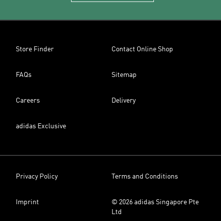
Store Finder
Contact Online Shop
FAQs
Sitemap
Careers
Delivery
adidas Exclusive
Privacy Policy
Terms and Conditions
Imprint
© 2026 adidas Singapore Pte
Ltd