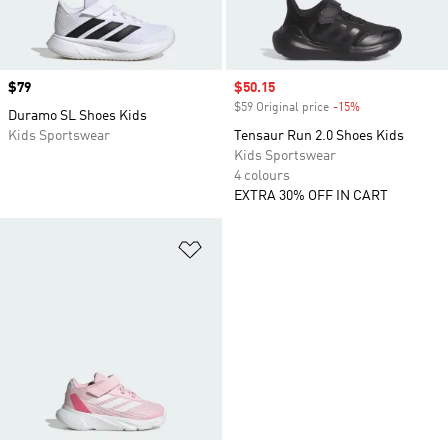
Price
$79
Sale price
$50.15
$59 Original price
-15%
Discount
Duramo SL Shoes Kids
Kids Sportswear
Tensaur Run 2.0 Shoes Kids
Kids Sportswear
4 colours
EXTRA 30% OFF IN CART
Add to Wishlist