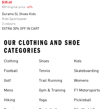
Sale price
$35.40
$59 Original price
-40%
Discount
Duramo SL Shoes Kids
Kids Sportswear
2 colours
EXTRA 30% OFF IN CART
OUR CLOTHING AND SHOE
CATEGORIES
Clothing
Shoes
Kids
Football
Tennis
Skateboarding
Golf
Trail Running
Womens
Mens
Gym & Training
F1 Motorsports
Hiking
Yoga
Pickleball