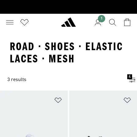
1
ROAD · SHOES · ELASTIC
LACES · MESH
4
3 results
Add to Wishlist
Ad