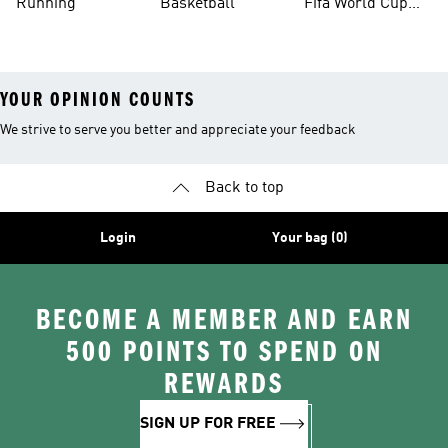
Running
Basketball
Fifa World Cup
26™ Balls
YOUR OPINION COUNTS
We strive to serve you better and appreciate your feedback
Back to top
Login
Your bag (0)
BECOME A MEMBER AND EARN
500 POINTS TO SPEND ON
REWARDS
SIGN UP FOR FREE