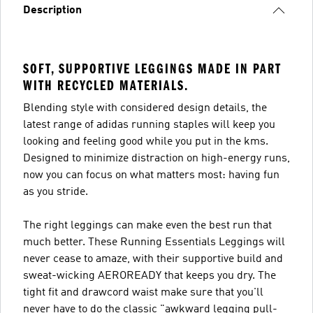
Description
SOFT, SUPPORTIVE LEGGINGS MADE IN PART
WITH RECYCLED MATERIALS.
Blending style with considered design details, the
latest range of adidas running staples will keep you
looking and feeling good while you put in the kms.
Designed to minimize distraction on high-energy runs,
now you can focus on what matters most: having fun
as you stride.
The right leggings can make even the best run that
much better. These Running Essentials Leggings will
never cease to amaze, with their supportive build and
sweat-wicking AEROREADY that keeps you dry. The
tight fit and drawcord waist make sure that you'll
never have to do the classic "awkward legging pull-