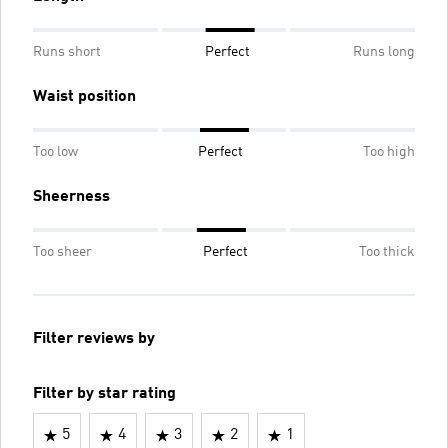
Runs short
Perfect
Runs long
Waist position
Too low
Perfect
Too high
Sheerness
Too sheer
Perfect
Too thick
Filter reviews by
Filter by star rating
5
4
3
2
1