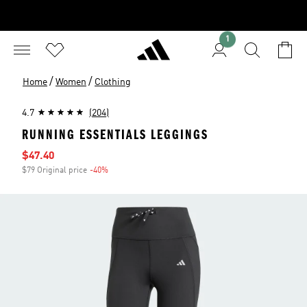
1
/
/
Home
Women
Clothing
4.7
(204)
RUNNING ESSENTIALS LEGGINGS
Sale price
$47.40
$79 Original price
-40%
Discount