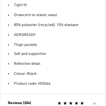
Tight fit
Drawcord on elastic waist
85% polyester (recycled), 15% elastane
AEROREADY
Thigh pockets
Soft and supportive
Reflective detail
Colour: Black
Product code: HS5464
Reviews (204)