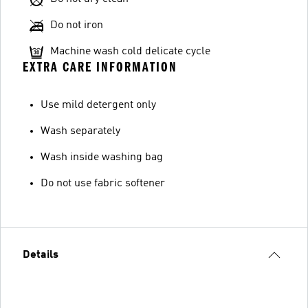
Do not iron
Machine wash cold delicate cycle
EXTRA CARE INFORMATION
Use mild detergent only
Wash separately
Wash inside washing bag
Do not use fabric softener
Details