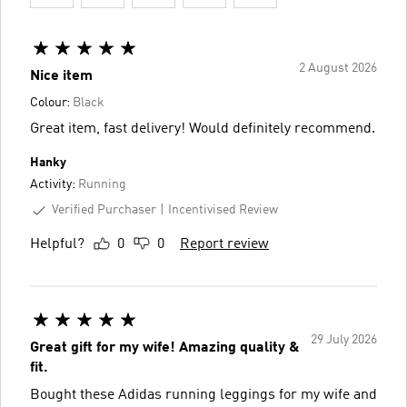
2 August 2026
Nice item
Colour:
Black
Great item, fast delivery! Would definitely recommend.
Hanky
Activity:
Running
Verified Purchaser
Incentivised Review
Helpful?
0
0
Report review
29 July 2026
Great gift for my wife! Amazing quality &
fit.
Bought these Adidas running leggings for my wife and