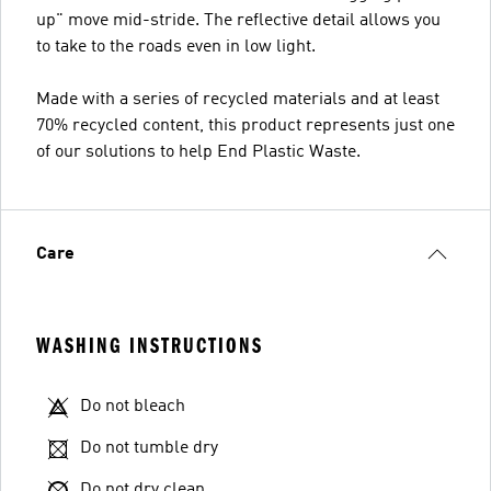
up" move mid-stride. The reflective detail allows you
to take to the roads even in low light.
Made with a series of recycled materials and at least
70% recycled content, this product represents just one
of our solutions to help End Plastic Waste.
Care
WASHING INSTRUCTIONS
Do not bleach
Do not tumble dry
Do not dry clean