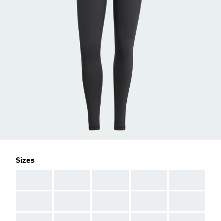
Sizes
AAA
AAA
AAA
AAA
AAA
AAA
AAA
AAA
AAA
AAA