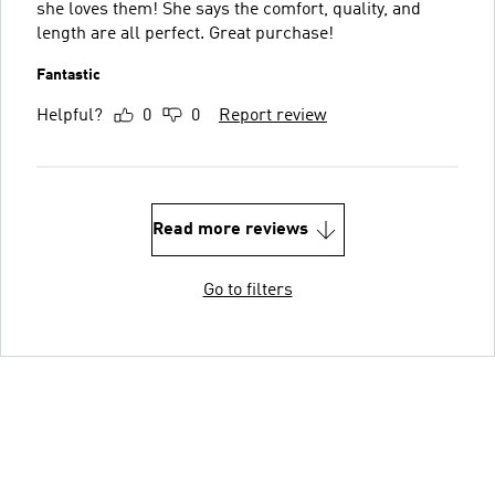
she loves them! She says the comfort, quality, and
length are all perfect. Great purchase!
Fantastic
Helpful?
0
0
Report review
Read more reviews
Go to filters