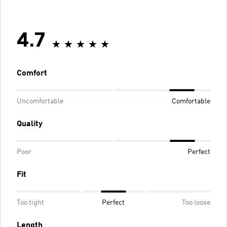
4.7
Comfort
Uncomfortable
Comfortable
Quality
Poor
Perfect
Fit
Too tight
Perfect
Too loose
Length