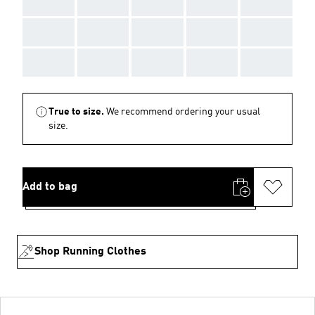
AAA
AAA
AAA
AAA
AAA
AAA
AAA
AAA
AAA
AAA
AAA
AAA
AAA
AAA
AAA
True to size.
We recommend ordering your usual
size.
Add to bag
Shop Running Clothes