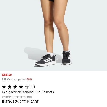
Sale price
$55.20
$69 Original price
-20%
Discount
(41)
Designed for Training 2-in-1 Shorts
Women Performance
EXTRA 30% OFF IN CART