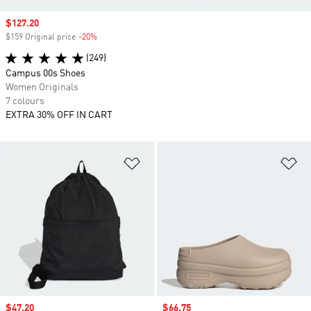
Sale price
$127.20
$159 Original price
-20%
Discount
(249)
Campus 00s Shoes
Women Originals
7 colours
EXTRA 30% OFF IN CART
Add to Wishlist
Ad
Sale price
$47.20
Sale price
$66.75