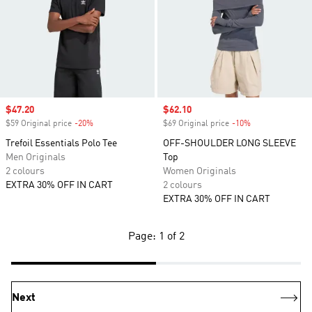
Sale price
$47.20
Sale price
$62.10
$59 Original price
-20%
Discount
$69 Original price
-10%
Discount
Trefoil Essentials Polo Tee
OFF-SHOULDER LONG SLEEVE
Men Originals
Top
2 colours
Women Originals
EXTRA 30% OFF IN CART
2 colours
EXTRA 30% OFF IN CART
Page: 1 of 2
Next