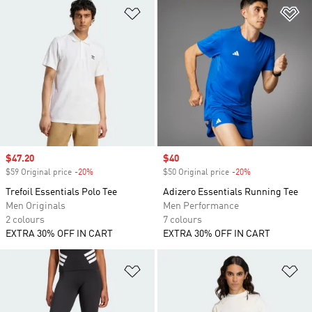
Add to Wishlist
Ad
Sale price
$47.20
Sale price
$40
$59 Original price
-20%
Discount
$50 Original price
-20%
Discount
Trefoil Essentials Polo Tee
Adizero Essentials Running Tee
Men Originals
Men Performance
2 colours
7 colours
EXTRA 30% OFF IN CART
EXTRA 30% OFF IN CART
Add to Wishlist
Ad