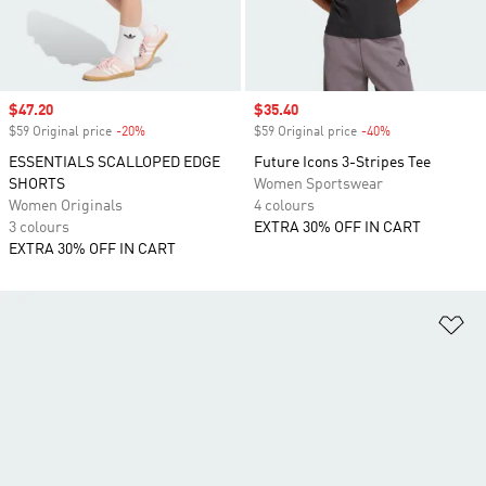
Sale price
$47.20
Sale price
$35.40
$59 Original price
-20%
Discount
$59 Original price
-40%
Discount
ESSENTIALS SCALLOPED EDGE
Future Icons 3-Stripes Tee
SHORTS
Women Sportswear
Women Originals
4 colours
3 colours
EXTRA 30% OFF IN CART
EXTRA 30% OFF IN CART
Ad