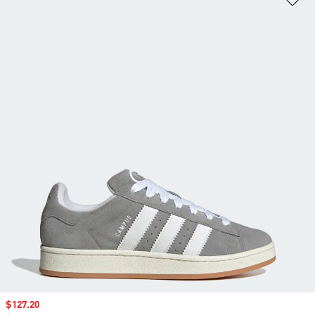
Sale price
$127.20