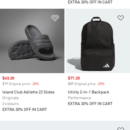
EXTRA 30% OFF IN CART
Add to Wishlist
Ad
Sale price
$63.20
Sale price
$71.20
$79 Original price
-20%
Discount
$89 Original price
-20%
Discount
Island Club Adilette 22 Slides
Utility 2-In-1 Backpack
Originals
Performance
3 colours
EXTRA 30% OFF IN CART
EXTRA 30% OFF IN CART
Ad