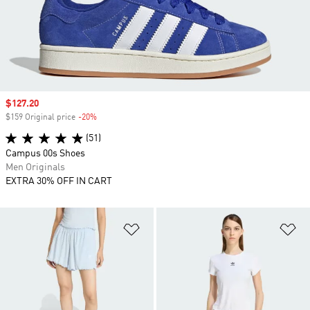
Sale price
$127.20
$159 Original price
-20%
Discount
(51)
Campus 00s Shoes
Men Originals
EXTRA 30% OFF IN CART
Add to Wishlist
Ad