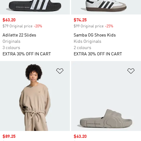
Sale price
$63.20
Sale price
$74.25
$79 Original price
-20%
Discount
$99 Original price
-25%
Discount
Adilette 22 Slides
Samba OG Shoes Kids
Originals
Kids Originals
3 colours
2 colours
EXTRA 30% OFF IN CART
EXTRA 30% OFF IN CART
Add to Wishlist
Ad
Sale price
$89.25
Sale price
$63.20