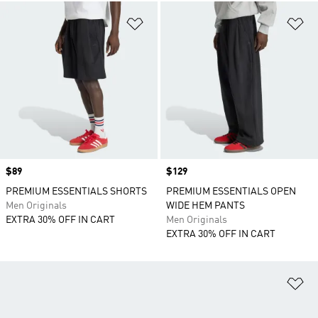
Add to Wishlist
Ad
Price
$89
Price
$129
PREMIUM ESSENTIALS SHORTS
PREMIUM ESSENTIALS OPEN
Men Originals
WIDE HEM PANTS
EXTRA 30% OFF IN CART
Men Originals
EXTRA 30% OFF IN CART
Ad