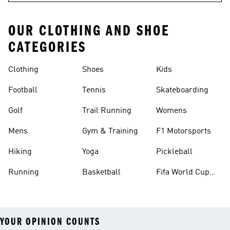
OUR CLOTHING AND SHOE
CATEGORIES
Clothing
Shoes
Kids
Football
Tennis
Skateboarding
Golf
Trail Running
Womens
Mens
Gym & Training
F1 Motorsports
Hiking
Yoga
Pickleball
Running
Basketball
Fifa World Cup
26™ Balls
YOUR OPINION COUNTS