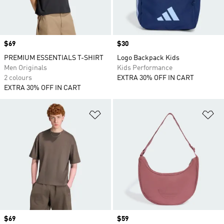
Price
$69
Price
$30
PREMIUM ESSENTIALS T-SHIRT
Logo Backpack Kids
Men Originals
Kids Performance
2 colours
EXTRA 30% OFF IN CART
EXTRA 30% OFF IN CART
Add to Wishlist
Ad
Price
$69
Price
$59