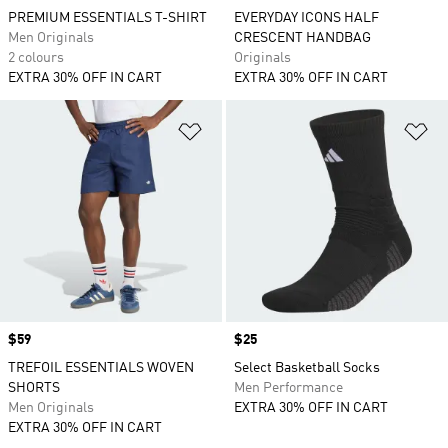
PREMIUM ESSENTIALS T-SHIRT
EVERYDAY ICONS HALF
Men Originals
CRESCENT HANDBAG
2 colours
Originals
EXTRA 30% OFF IN CART
EXTRA 30% OFF IN CART
Add to Wishlist
Ad
Price
$59
Price
$25
TREFOIL ESSENTIALS WOVEN
Select Basketball Socks
SHORTS
Men Performance
Men Originals
EXTRA 30% OFF IN CART
EXTRA 30% OFF IN CART