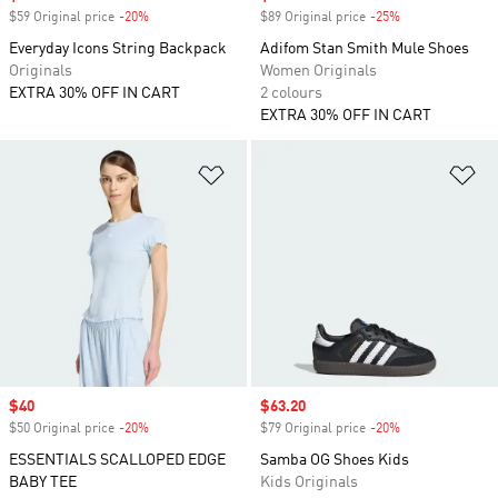
$59 Original price
-20%
Discount
$89 Original price
-25%
Discount
Everyday Icons String Backpack
Adifom Stan Smith Mule Shoes
Originals
Women Originals
EXTRA 30% OFF IN CART
2 colours
EXTRA 30% OFF IN CART
Add to Wishlist
Ad
Sale price
$40
Sale price
$63.20
$50 Original price
-20%
Discount
$79 Original price
-20%
Discount
ESSENTIALS SCALLOPED EDGE
Samba OG Shoes Kids
BABY TEE
Kids Originals