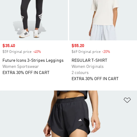
Sale price
$35.40
Sale price
$55.20
$59 Original price
-40%
Discount
$69 Original price
-20%
Discount
Future Icons 3-Stripes Leggings
REGULAR T-SHIRT
Women Sportswear
Women Originals
EXTRA 30% OFF IN CART
2 colours
EXTRA 30% OFF IN CART
Ad