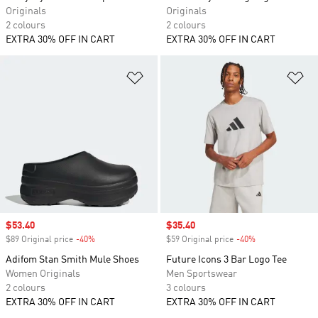
Originals
Originals
2 colours
2 colours
EXTRA 30% OFF IN CART
EXTRA 30% OFF IN CART
Add to Wishlist
Ad
Sale price
$53.40
Sale price
$35.40
$89 Original price
-40%
Discount
$59 Original price
-40%
Discount
Adifom Stan Smith Mule Shoes
Future Icons 3 Bar Logo Tee
Women Originals
Men Sportswear
2 colours
3 colours
EXTRA 30% OFF IN CART
EXTRA 30% OFF IN CART