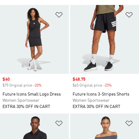
Add to Wishlist
Ad
Sale price
$60
Sale price
$48.75
$75 Original price
-20%
Discount
$65 Original price
-25%
Discount
Future Icons Small Logo Dress
Future Icons 3-Stripes Shorts
Women Sportswear
Women Sportswear
EXTRA 30% OFF IN CART
EXTRA 30% OFF IN CART
Add to Wishlist
Ad