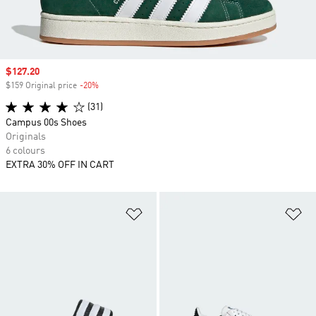
Sale price
$127.20
$159 Original price
-20%
Discount
(31)
Campus 00s Shoes
Originals
6 colours
EXTRA 30% OFF IN CART
Add to Wishlist
Ad