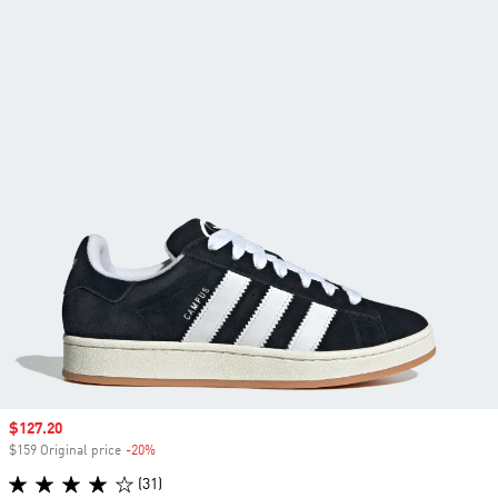
Sale price
$127.20
$159 Original price
-20%
Discount
(31)