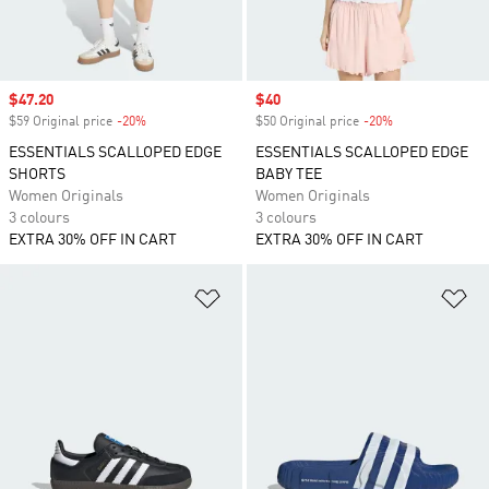
Sale price
$47.20
Sale price
$40
$59 Original price
-20%
Discount
$50 Original price
-20%
Discount
ESSENTIALS SCALLOPED EDGE
ESSENTIALS SCALLOPED EDGE
SHORTS
BABY TEE
Women Originals
Women Originals
3 colours
3 colours
EXTRA 30% OFF IN CART
EXTRA 30% OFF IN CART
Add to Wishlist
Ad