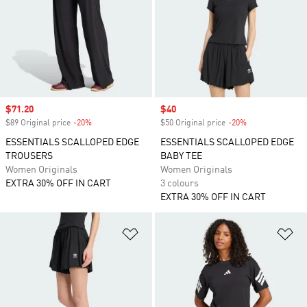
Sale price
$71.20
Sale price
$40
$89 Original price
-20%
Discount
$50 Original price
-20%
Discount
ESSENTIALS SCALLOPED EDGE
ESSENTIALS SCALLOPED EDGE
TROUSERS
BABY TEE
Women Originals
Women Originals
EXTRA 30% OFF IN CART
3 colours
EXTRA 30% OFF IN CART
Add to Wishlist
Ad