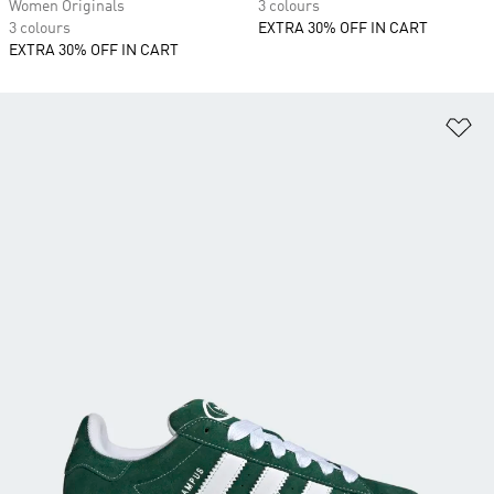
Women Originals
3 colours
3 colours
EXTRA 30% OFF IN CART
EXTRA 30% OFF IN CART
Ad