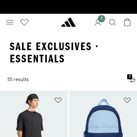
1
SALE EXCLUSIVES ·
ESSENTIALS
2
55 results
Add to Wishlist
Ad