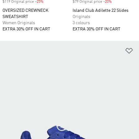
$119 Original price
-25%
Discount
$79 Original price
-20%
Discount
OVERSIZED CREWNECK
Island Club Adilette 22 Slides
SWEATSHIRT
Originals
Women Originals
3 colours
EXTRA 30% OFF IN CART
EXTRA 30% OFF IN CART
Ad