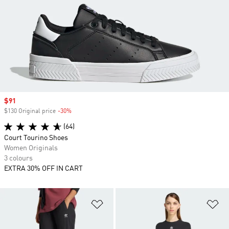
Sale price
$91
$130 Original price
-30%
Discount
(64)
Court Tourino Shoes
Women Originals
3 colours
EXTRA 30% OFF IN CART
Add to Wishlist
Ad