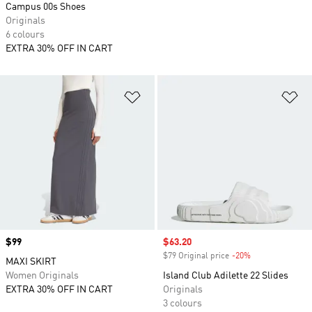
Campus 00s Shoes
Originals
6 colours
EXTRA 30% OFF IN CART
Add to Wishlist
Ad
Price
$99
Sale price
$63.20
$79 Original price
-20%
Discount
MAXI SKIRT
Women Originals
Island Club Adilette 22 Slides
EXTRA 30% OFF IN CART
Originals
3 colours