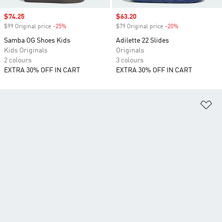
Sale price
$74.25
Sale price
$63.20
$99 Original price
-25%
Discount
$79 Original price
-20%
Discount
Samba OG Shoes Kids
Adilette 22 Slides
Kids Originals
Originals
2 colours
3 colours
EXTRA 30% OFF IN CART
EXTRA 30% OFF IN CART
Ad