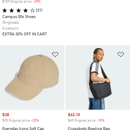
$159 Original price
-20%
Discount
(31)
Campus 00s Shoes
Originals
6 colours
EXTRA 30% OFF IN CART
Add to Wishlist
Ad
Sale price
$28
Sale price
$62.10
$35 Original price
-20%
Discount
$69 Original price
-10%
Discount
Everyday Icons Soft Cap
Crossbody Bowling Bag