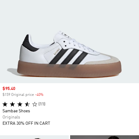
Sale price
$95.40
$159 Original price
-40%
Discount
(11)
Sambae Shoes
Originals
EXTRA 30% OFF IN CART