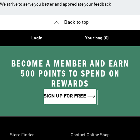
We strive to serve you better and appreciate your feedback
Back to top
Login
Your bag (0)
BECOME A MEMBER AND EARN
500 POINTS TO SPEND ON
REWARDS
SIGN UP FOR FREE
Store Finder
Contact Online Shop