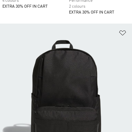
4 colours
Performance
EXTRA 30% OFF IN CART
2 colours
EXTRA 30% OFF IN CART
Ad