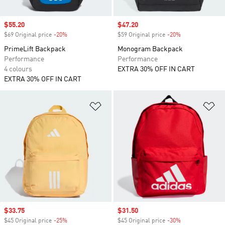
Sale price
$55.20
Sale price
$47.20
$69 Original price
-20%
Discount
$59 Original price
-20%
Discount
PrimeLift Backpack
Monogram Backpack
Performance
Performance
4 colours
EXTRA 30% OFF IN CART
EXTRA 30% OFF IN CART
Add to Wishlist
Ad
Sale price
$33.75
Sale price
$31.50
$45 Original price
-25%
Discount
$45 Original price
-30%
Discount