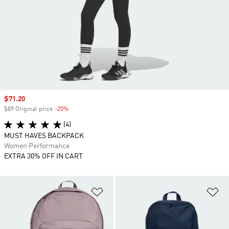
Sale price
$71.20
$89 Original price
-20%
Discount
(4)
MUST HAVES BACKPACK
Women Performance
EXTRA 30% OFF IN CART
Add to Wishlist
Ad