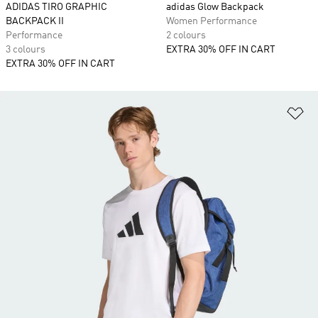
ADIDAS TIRO GRAPHIC
adidas Glow Backpack
BACKPACK II
Women Performance
Performance
2 colours
3 colours
EXTRA 30% OFF IN CART
EXTRA 30% OFF IN CART
Ad