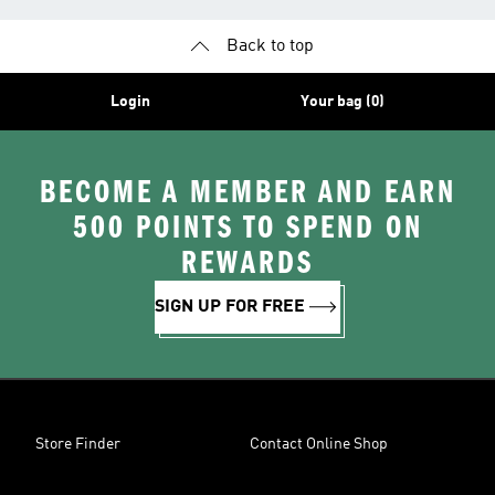
Back to top
Login
Your bag (0)
BECOME A MEMBER AND EARN
500 POINTS TO SPEND ON
REWARDS
SIGN UP FOR FREE
Store Finder
Contact Online Shop