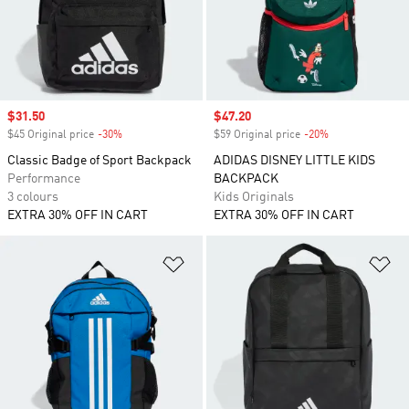
Sale price
$31.50
Sale price
$47.20
$45 Original price
-30%
Discount
$59 Original price
-20%
Discount
Classic Badge of Sport Backpack
ADIDAS DISNEY LITTLE KIDS
Performance
BACKPACK
3 colours
Kids Originals
EXTRA 30% OFF IN CART
EXTRA 30% OFF IN CART
Add to Wishlist
Ad