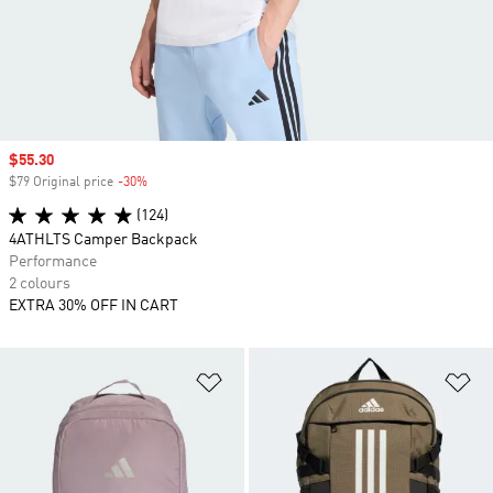
Sale price
$55.30
$79 Original price
-30%
Discount
(124)
4ATHLTS Camper Backpack
Performance
2 colours
EXTRA 30% OFF IN CART
Add to Wishlist
Ad