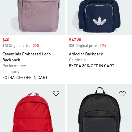
Sale price
$40
Sale price
$47.20
$50 Original price
-20%
Discount
$59 Original price
-20%
Discount
Essentials Embossed Logo
Adicolor Backpack
Backpack
Originals
Performance
EXTRA 30% OFF IN CART
2 colours
EXTRA 30% OFF IN CART
Add to Wishlist
Ad