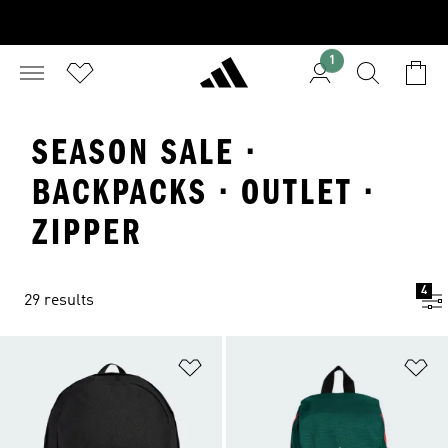
1
SEASON SALE ·
BACKPACKS · OUTLET ·
ZIPPER
4
29 results
Add to Wishlist
Ad