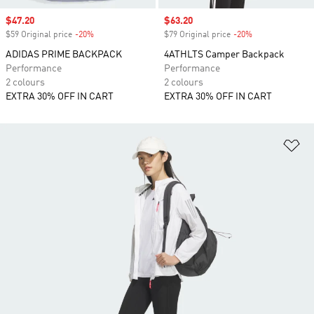
Sale price
$47.20
Sale price
$63.20
$59 Original price
-20%
Discount
$79 Original price
-20%
Discount
ADIDAS PRIME BACKPACK
4ATHLTS Camper Backpack
Performance
Performance
2 colours
2 colours
EXTRA 30% OFF IN CART
EXTRA 30% OFF IN CART
Ad