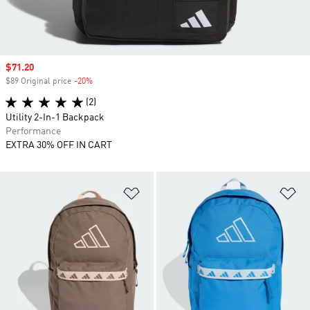
Sale price
$71.20
$89 Original price
-20%
Discount
(2)
Utility 2-In-1 Backpack
Performance
EXTRA 30% OFF IN CART
Add to Wishlist
Ad