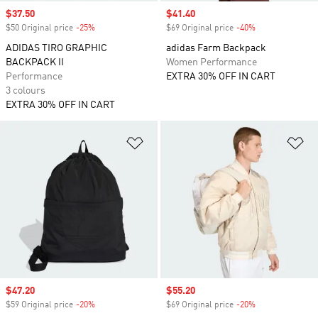
Sale price
$37.50
Sale price
$41.40
$50 Original price
-25%
Discount
$69 Original price
-40%
Discount
ADIDAS TIRO GRAPHIC
adidas Farm Backpack
BACKPACK II
Women Performance
Performance
EXTRA 30% OFF IN CART
3 colours
EXTRA 30% OFF IN CART
Add to Wishlist
Ad
Sale price
$47.20
Sale price
$55.20
$59 Original price
-20%
Discount
$69 Original price
-20%
Discount