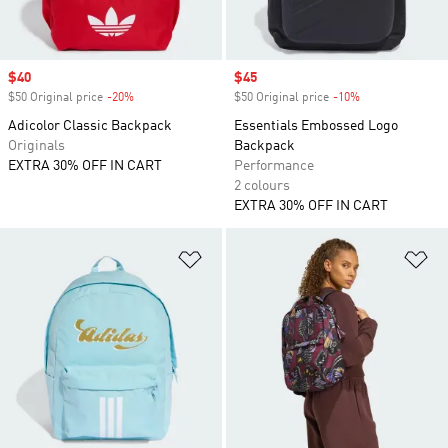
Sale price
$40
Sale price
$45
$50 Original price
-20%
Discount
$50 Original price
-10%
Discount
Adicolor Classic Backpack
Essentials Embossed Logo
Originals
Backpack
EXTRA 30% OFF IN CART
Performance
2 colours
EXTRA 30% OFF IN CART
Add to Wishlist
Ad