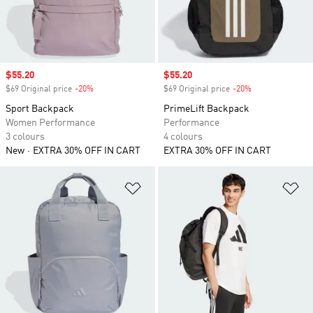
Sale price
$55.20
Sale price
$55.20
$69 Original price
-20%
Discount
$69 Original price
-20%
Discount
Sport Backpack
PrimeLift Backpack
Women Performance
Performance
3 colours
4 colours
New
EXTRA 30% OFF IN CART
EXTRA 30% OFF IN CART
Add to Wishlist
Ad