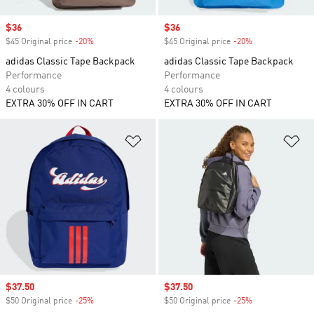
Sale price
$36
Sale price
$36
$45 Original price
-20%
Discount
$45 Original price
-20%
Discount
adidas Classic Tape Backpack
adidas Classic Tape Backpack
Performance
Performance
4 colours
4 colours
EXTRA 30% OFF IN CART
EXTRA 30% OFF IN CART
Add to Wishlist
Ad
Sale price
$37.50
Sale price
$37.50
$50 Original price
-25%
Discount
$50 Original price
-25%
Discount