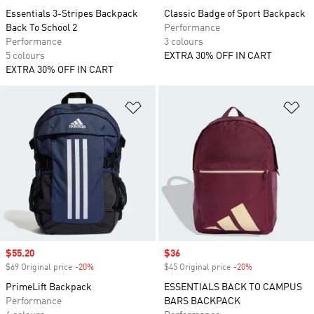
Essentials 3-Stripes Backpack
Classic Badge of Sport Backpack
Back To School 2
Performance
Performance
3 colours
5 colours
EXTRA 30% OFF IN CART
EXTRA 30% OFF IN CART
Add to Wishlist
Ad
Sale price
$55.20
Sale price
$36
$69 Original price
-20%
Discount
$45 Original price
-20%
Discount
PrimeLift Backpack
ESSENTIALS BACK TO CAMPUS
Performance
BARS BACKPACK