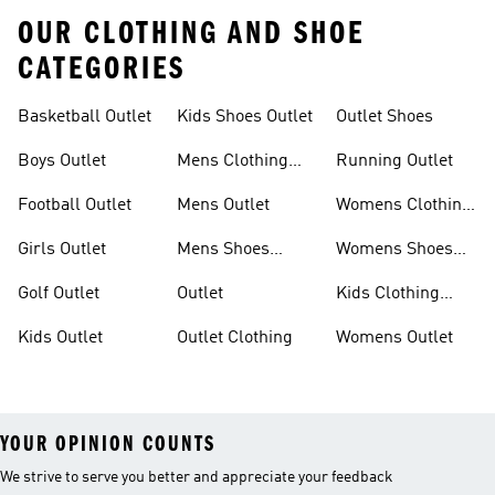
OUR CLOTHING AND SHOE
CATEGORIES
Basketball Outlet
Kids Shoes Outlet
Outlet Shoes
Boys Outlet
Mens Clothing
Running Outlet
Outlet
Football Outlet
Mens Outlet
Womens Clothing
Outlet
Girls Outlet
Mens Shoes
Womens Shoes
Outlet
Outlet
Golf Outlet
Outlet
Kids Clothing
Outlet
Kids Outlet
Outlet Clothing
Womens Outlet
YOUR OPINION COUNTS
We strive to serve you better and appreciate your feedback