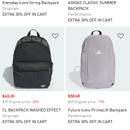
Everyday Icons String Backpack
ADIDAS CLASSIC SUMMER
Originals
BACKPACK
EXTRA 30% OFF IN CART
Performance
EXTRA 30% OFF IN CART
Add to Wishlist
Ad
Sale price
$63.20
Sale price
$58.65
$79 Original price
-20%
Discount
$69 Original price
-15%
Discount
CL BACKPACK WASHED EFFECT
Future Icons PrimeLift Backpack
Originals
Performance
EXTRA 30% OFF IN CART
EXTRA 30% OFF IN CART