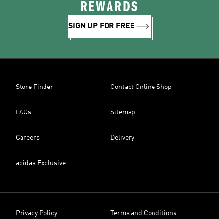
REWARDS
SIGN UP FOR FREE
Store Finder
Contact Online Shop
FAQs
Sitemap
Careers
Delivery
adidas Exclusive
Privacy Policy
Terms and Conditions