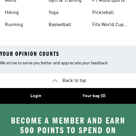
Mens
Gym & Training
F1 Motorsports
Hiking
Yoga
Pickleball
Running
Basketball
Fifa World Cup
26™ Balls
YOUR OPINION COUNTS
We strive to serve you better and appreciate your feedback
Back to top
Login
Your bag (0)
BECOME A MEMBER AND EARN
500 POINTS TO SPEND ON