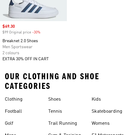
Sale price
$69.30
$99 Original price
-30%
Discount
Breaknet 2.0 Shoes
Men Sportswear
2 colours
EXTRA 30% OFF IN CART
OUR CLOTHING AND SHOE
CATEGORIES
Clothing
Shoes
Kids
Football
Tennis
Skateboarding
Golf
Trail Running
Womens