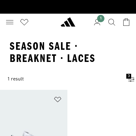
1
SEASON SALE ·
BREAKNET · LACES
3
1 result
Add to Wishlist