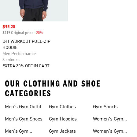
Sale price
$95.20
$119 Original price
-20%
Discount
D4T WORKOUT FULL-ZIP
HOODIE
Men Performance
3 colours
EXTRA 30% OFF IN CART
OUR CLOTHING AND SHOE
CATEGORIES
Men's Gym Outfit
Gym Clothes
Gym Shorts
Men's Gym Shoes
Gym Hoodies
Women's Gym
Outfits
Men's Gym
Gym Jackets
Women's Gym