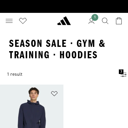
1
SEASON SALE · GYM &
TRAINING · HOODIES
3
1 result
Add to Wishlist