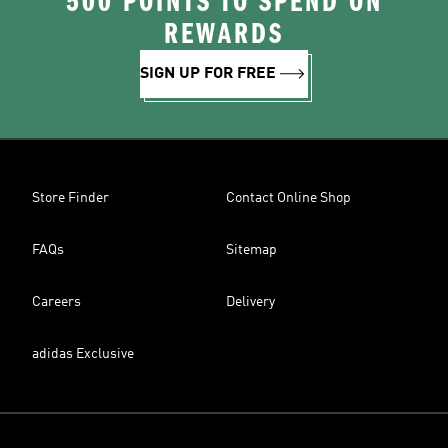
500 POINTS TO SPEND ON
REWARDS
SIGN UP FOR FREE
Store Finder
Contact Online Shop
FAQs
Sitemap
Careers
Delivery
adidas Exclusive