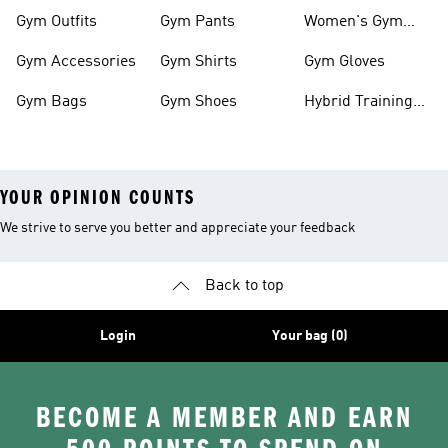
Clothes
Shoes
Gym Outfits
Gym Pants
Women's Gym
Clothes
Gym Accessories
Gym Shirts
Gym Gloves
Gym Bags
Gym Shoes
Hybrid Training
Outfits
YOUR OPINION COUNTS
We strive to serve you better and appreciate your feedback
Back to top
Login
Your bag (0)
BECOME A MEMBER AND EARN