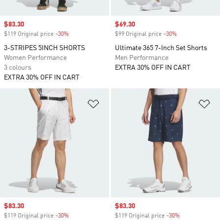
Sale price
$83.30
Sale price
$69.30
$119 Original price
-30%
Discount
$99 Original price
-30%
Discount
3-STRIPES 5INCH SHORTS
Ultimate 365 7-Inch Set Shorts
Women Performance
Men Performance
3 colours
EXTRA 30% OFF IN CART
EXTRA 30% OFF IN CART
Add to Wishlist
Ad
Sale price
$83.30
Sale price
$83.30
$119 Original price
-30%
Discount
$119 Original price
-30%
Discount