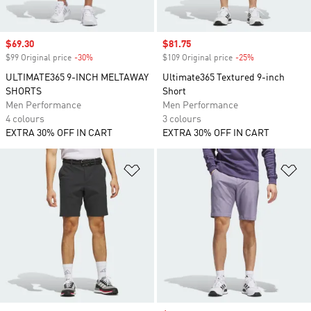
Sale price
$69.30
Sale price
$81.75
$99 Original price
-30%
Discount
$109 Original price
-25%
Discount
ULTIMATE365 9-INCH MELTAWAY
Ultimate365 Textured 9-inch
SHORTS
Short
Men Performance
Men Performance
4 colours
3 colours
EXTRA 30% OFF IN CART
EXTRA 30% OFF IN CART
Add to Wishlist
Ad