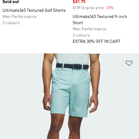
Sold out
Sale price
$81.75
$109 Original price
-25%
Discount
Ultimate365 Textured Golf Shorts
Men Performance
Ultimate365 Textured 9-inch
2 colours
Short
Men Performance
3 colours
EXTRA 30% OFF IN CART
Ad