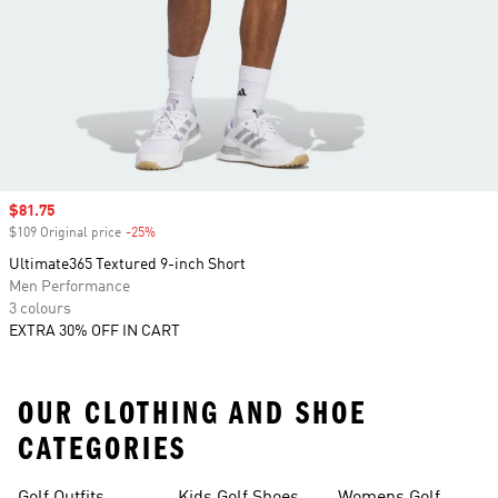
Sale price
$81.75
$109 Original price
-25%
Discount
Ultimate365 Textured 9-inch Short
Men Performance
3 colours
EXTRA 30% OFF IN CART
OUR CLOTHING AND SHOE
CATEGORIES