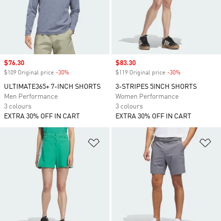
Sale price
$76.30
Sale price
$83.30
$109 Original price
-30%
Discount
$119 Original price
-30%
Discount
ULTIMATE365+ 7-INCH SHORTS
3-STRIPES 5INCH SHORTS
Men Performance
Women Performance
3 colours
3 colours
EXTRA 30% OFF IN CART
EXTRA 30% OFF IN CART
Add to Wishlist
Ad