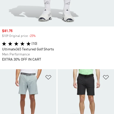
Sale price
$81.75
$109 Original price
-25%
Discount
(10)
Ultimate365 Textured Golf Shorts
Men Performance
EXTRA 30% OFF IN CART
Add to Wishlist
Ad