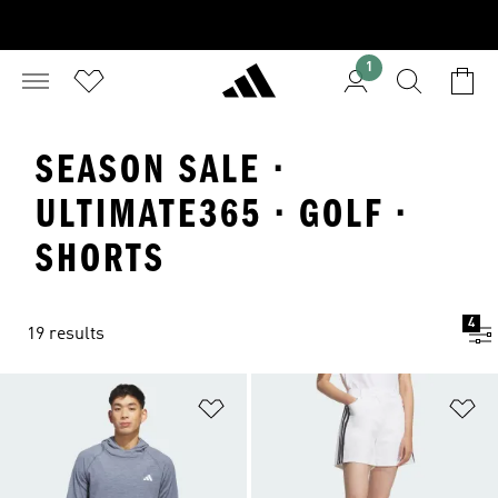
1
SEASON SALE ·
ULTIMATE365 · GOLF ·
SHORTS
4
19 results
Add to Wishlist
Ad