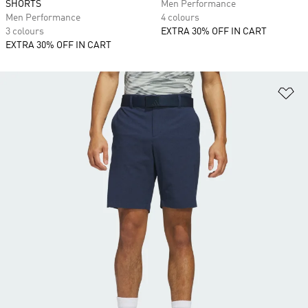
SHORTS
Men Performance
Men Performance
4 colours
3 colours
EXTRA 30% OFF IN CART
EXTRA 30% OFF IN CART
Ad