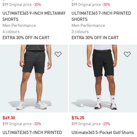
$99 Original price
-30%
Discount
$99 Original price
-30%
Discount
ULTIMATE365 9-INCH MELTAWAY
ULTIMATE365 7-INCH PRINTED
SHORTS
SHORTS
Men Performance
Men Performance
4 colours
3 colours
EXTRA 30% OFF IN CART
EXTRA 30% OFF IN CART
Add to Wishlist
Ad
Sale price
$69.30
Sale price
$74.25
$99 Original price
-30%
Discount
$99 Original price
-25%
Discount
ULTIMATE365 7-INCH PRINTED
Ultimate365 5-Pocket Golf Shorts