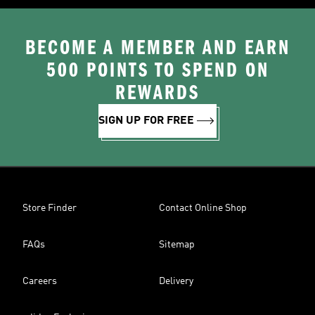
BECOME A MEMBER AND EARN
500 POINTS TO SPEND ON
REWARDS
SIGN UP FOR FREE
Store Finder
Contact Online Shop
FAQs
Sitemap
Careers
Delivery