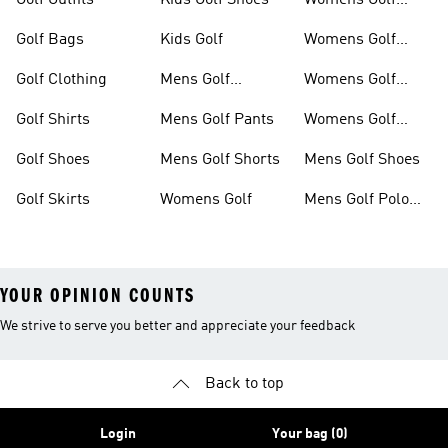
Golf Outfits
Kids Golf Shoes
Womens Golf
Clothing
Golf Bags
Kids Golf
Womens Golf
Shirts
Golf Clothing
Mens Golf
Womens Golf
Clothing
Shoes
Golf Shirts
Mens Golf Pants
Womens Golf
Shorts
Golf Shoes
Mens Golf Shorts
Mens Golf Shoes
Golf Skirts
Womens Golf
Mens Golf Polo
Shirts
YOUR OPINION COUNTS
We strive to serve you better and appreciate your feedback
Back to top
Login
Your bag (0)