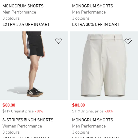
MONOGRUM SHORTS
MONOGRUM SHORTS
Men Performance
Men Performance
3 colours
3 colours
EXTRA 30% OFF IN CART
EXTRA 30% OFF IN CART
Add to Wishlist
Ad
Sale price
$83.30
Sale price
$83.30
$119 Original price
-30%
Discount
$119 Original price
-30%
Discount
3-STRIPES 5INCH SHORTS
MONOGRUM SHORTS
Women Performance
Men Performance
3 colours
3 colours