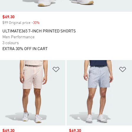
Sale price
$69.30
$99 Original price
-30%
Discount
ULTIMATE365 7-INCH PRINTED SHORTS
Men Performance
3 colours
EXTRA 30% OFF IN CART
Add to Wishlist
Ad
Sale price
$69.30
Sale price
$69.30