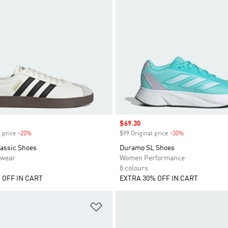
Sale price
$69.30
 price
-20%
Discount
$99 Original price
-30%
Discount
lassic Shoes
Duramo SL Shoes
swear
Women Performance
8 colours
 OFF IN CART
EXTRA 30% OFF IN CART
t
Add to Wishlist