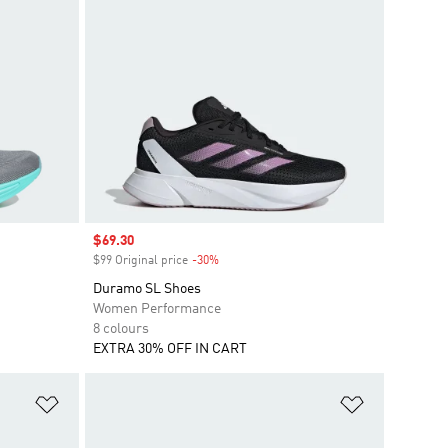
Sale price
$69.30
$99 Original price
-30%
Discount
Duramo SL Shoes
Women Performance
8 colours
EXTRA 30% OFF IN CART
Add to Wishlist
Add to Wish