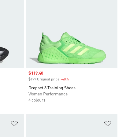
Sale price
$119.40
$199 Original price
-40%
Discount
Dropset 3 Training Shoes
Women Performance
4 colours
Add to Wishlist
Add to Wish