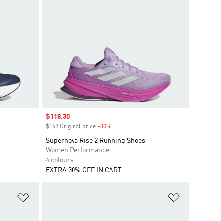
Sale price
$118.30
$169 Original price
-30%
Discount
Supernova Rise 2 Running Shoes
Women Performance
4 colours
EXTRA 30% OFF IN CART
Add to Wishlist
Add to Wish