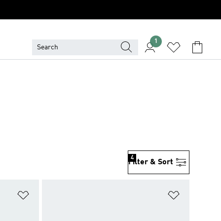
1
4
Filter & Sort
Add to Wishlist
Add to Wish