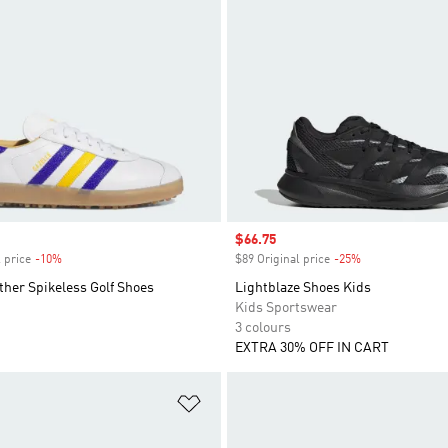
Sale price
$66.75
 price
-10%
Discount
$89 Original price
-25%
Discount
ther Spikeless Golf Shoes
Lightblaze Shoes Kids
Kids Sportswear
3 colours
EXTRA 30% OFF IN CART
t
Add to Wishlist