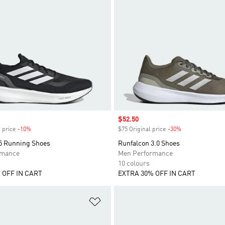
Sale price
$52.50
 price
-10%
Discount
$75 Original price
-30%
Discount
5 Running Shoes
Runfalcon 3.0 Shoes
rmance
Men Performance
10 colours
 OFF IN CART
EXTRA 30% OFF IN CART
t
Add to Wishlist