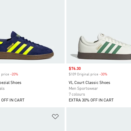
Sale price
$76.30
 price
-20%
Discount
$109 Original price
-30%
Discount
pezial Shoes
VL Court Classic Shoes
als
Men Sportswear
7 colours
 OFF IN CART
EXTRA 30% OFF IN CART
t
Add to Wishlist