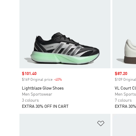
Sale price
$101.40
Sale price
$87.20
$169 Original price
-40%
Discount
$109 Original
Lightblaze Glow Shoes
VL Court C
Men Sportswear
Men Sport
3 colours
7 colours
EXTRA 30% OFF IN CART
EXTRA 30%
Add to Wishlis