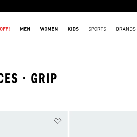
OFF!
MEN
WOMEN
KIDS
SPORTS
BRANDS
CES · GRIP
t
Add to Wishlist