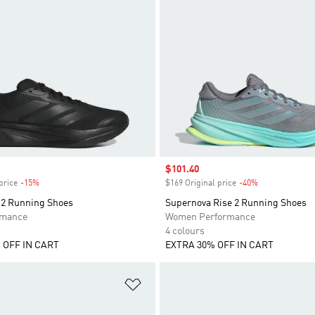
Sale price
$101.40
price
-15%
Discount
$169 Original price
-40%
Discount
2 Running Shoes
Supernova Rise 2 Running Shoes
rmance
Women Performance
4 colours
 OFF IN CART
EXTRA 30% OFF IN CART
t
Add to Wishlist