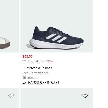
Sale price
$52.50
$75 Original price
-30%
Discount
Runfalcon 3.0 Shoes
Men Performance
10 colours
EXTRA 30% OFF IN CART
Add to Wishlist
Add to Wish