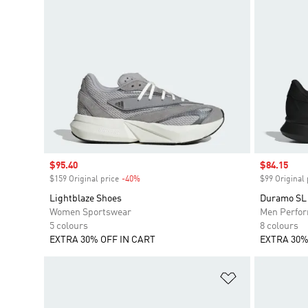
Sale price
$95.40
Sale price
$84.15
$159 Original price
-40%
Discount
$99 Original 
Lightblaze Shoes
Duramo SL 
Women Sportswear
Men Perfo
5 colours
8 colours
EXTRA 30% OFF IN CART
EXTRA 30%
Add to Wishlis