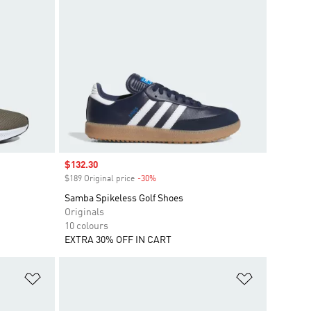
Sale price
$132.30
$189 Original price
-30%
Discount
Samba Spikeless Golf Shoes
Originals
10 colours
EXTRA 30% OFF IN CART
Add to Wishlist
Add to Wish