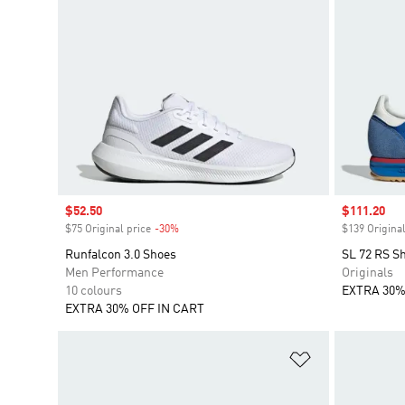
Sale price
$52.50
Sale price
$111.20
$75 Original price
-30%
Discount
$139 Original
Runfalcon 3.0 Shoes
SL 72 RS S
Men Performance
Originals
10 colours
EXTRA 30%
EXTRA 30% OFF IN CART
Add to Wishlis