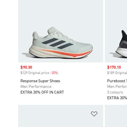
Sale price
$90.30
Sale price
$170.10
$129 Original price
-30%
Discount
$189 Original
Response Super Shoes
Pureboost 
Men Performance
Men Perfo
EXTRA 30% OFF IN CART
5 colours
EXTRA 30%
Add to Wishlis