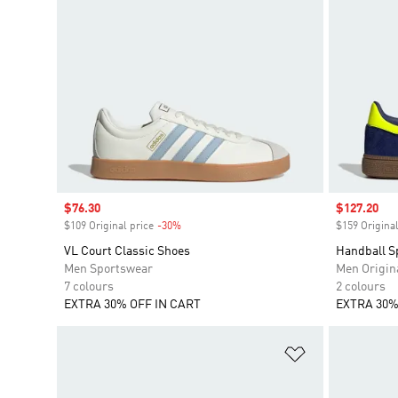
Sale price
$76.30
Sale price
$127.20
$109 Original price
-30%
Discount
$159 Original
VL Court Classic Shoes
Handball S
Men Sportswear
Men Origin
7 colours
2 colours
EXTRA 30% OFF IN CART
EXTRA 30%
Add to Wishlis