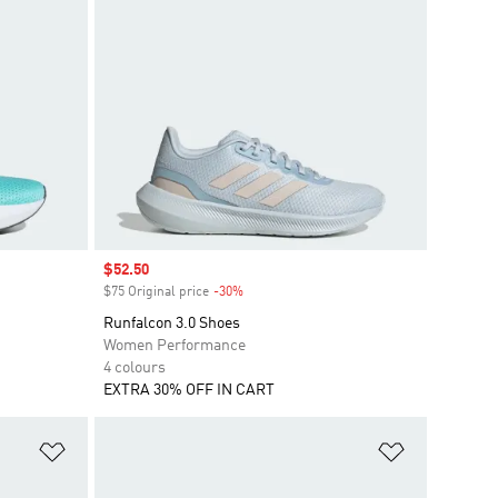
Sale price
$52.50
$75 Original price
-30%
Discount
Runfalcon 3.0 Shoes
Women Performance
4 colours
EXTRA 30% OFF IN CART
Add to Wishlist
Add to Wish