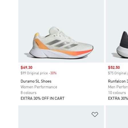
Sale price
$69.30
Sale price
$52.50
$99 Original price
-30%
Discount
$75 Original 
Duramo SL Shoes
Runfalcon 
Women Performance
Men Perfo
8 colours
10 colours
EXTRA 30% OFF IN CART
EXTRA 30%
Add to Wishlis