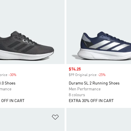
Sale price
$74.25
price
-30%
Discount
$99 Original price
-25%
Discount
3.0 Shoes
Duramo SL 2 Running Shoes
rmance
Men Performance
8 colours
 OFF IN CART
EXTRA 30% OFF IN CART
t
Add to Wishlist