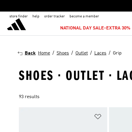
store finder
help
order tracker
become a member
NATIONAL DAY SALE-EXTRA 30% 
Back
Home
Shoes
Outlet
Laces
Grip
SHOES · OUTLET · LA
93 results
Add to Wishlis