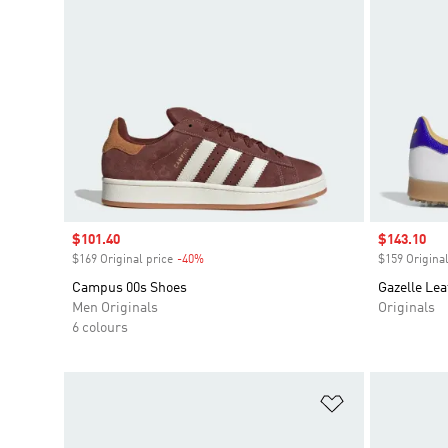
Sale price
$101.40
Sale price
$143.10
$169 Original price
-40%
Discount
$159 Original
Campus 00s Shoes
Gazelle Lea
Men Originals
Originals
6 colours
Add to Wishlis