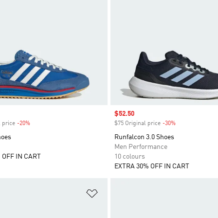
Sale price
$52.50
 price
-20%
Discount
$75 Original price
-30%
Discount
hoes
Runfalcon 3.0 Shoes
Men Performance
 OFF IN CART
10 colours
EXTRA 30% OFF IN CART
t
Add to Wishlist