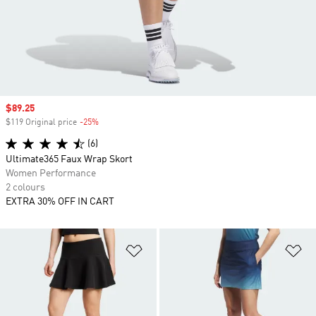
Sale price
$89.25
$119 Original price
-25%
Discount
(6)
Ultimate365 Faux Wrap Skort
Women Performance
2 colours
EXTRA 30% OFF IN CART
Add to Wishlist
Ad