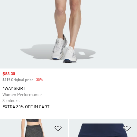
Sale price
$83.30
$119 Original price
-30%
Discount
4WAY SKIRT
Women Performance
3 colours
EXTRA 30% OFF IN CART
Add to Wishlist
Ad