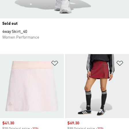
Sold out
4way Skirt_40
Women Performance
Add to Wishlist
Ad
Sale price
$41.30
Sale price
$69.30