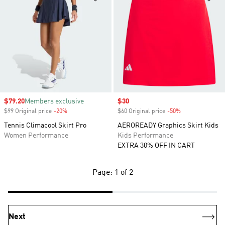
Sale price
$79.20
Members exclusive
Sale price
$30
$99 Original price
-20%
Discount
$60 Original price
-50%
Discount
Tennis Climacool Skirt Pro
AEROREADY Graphics Skirt Kids
Women Performance
Kids Performance
EXTRA 30% OFF IN CART
Page: 1 of 2
Next