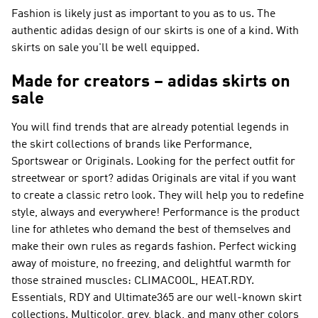
Fashion is likely just as important to you as to us. The
authentic adidas design of our skirts is one of a kind. With
skirts on sale you'll be well equipped.
Made for creators – adidas skirts on
sale
You will find trends that are already potential legends in
the skirt collections of brands like
Performance,
Sportswear or Originals
. Looking for the perfect outfit for
streetwear or sport?
adidas Originals
are vital if you want
to create a classic retro look. They will help you to redefine
style, always and everywhere!
Performance
is the product
line for athletes who demand the best of themselves and
make their own rules as regards fashion. Perfect wicking
away of moisture, no freezing, and delightful warmth for
those strained muscles: CLIMACOOL, HEAT.RDY.
Essentials, RDY and Ultimate365 are our well-known skirt
collections. Multicolor, grey, black, and many other colors