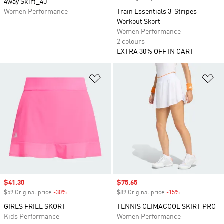
4way Skirt_40
Women Performance
Train Essentials 3-Stripes
Workout Skort
Women Performance
2 colours
EXTRA 30% OFF IN CART
Add to Wishlist
Ad
Sale price
$41.30
Sale price
$75.65
$59 Original price
-30%
Discount
$89 Original price
-15%
Discount
GIRLS FRILL SKORT
TENNIS CLIMACOOL SKIRT PRO
Kids Performance
Women Performance