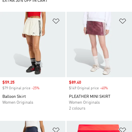
EXTRA 30% OFF IN CART
Add to Wishlist
Ad
Sale price
$59.25
Sale price
$89.40
$79 Original price
-25%
Discount
$149 Original price
-40%
Discount
Balloon Skirt
PLEATHER MINI SKIRT
Women Originals
Women Originals
2 colours
Add to Wishlist
Ad