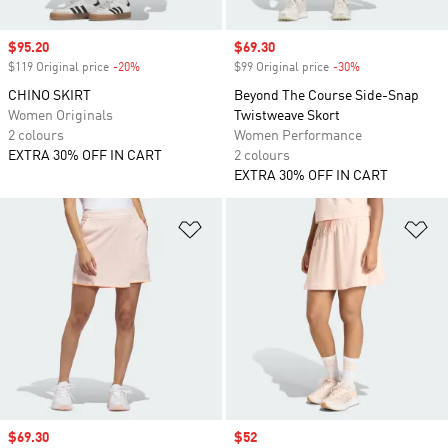
Sale price
$95.20
Sale price
$69.30
$119 Original price
-20%
Discount
$99 Original price
-30%
Discount
CHINO SKIRT
Beyond The Course Side-Snap
Women Originals
Twistweave Skort
2 colours
Women Performance
EXTRA 30% OFF IN CART
2 colours
EXTRA 30% OFF IN CART
Add to Wishlist
Ad
Sale price
$69.30
Sale price
$52