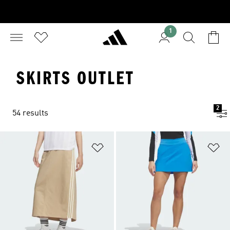
1
SKIRTS OUTLET
2
54 results
Add to Wishlist
Ad