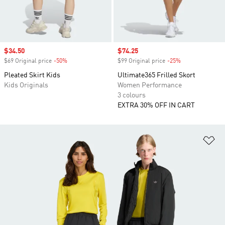
Sale price
$34.50
Sale price
$74.25
$69 Original price
-50%
Discount
$99 Original price
-25%
Discount
Pleated Skirt Kids
Ultimate365 Frilled Skort
Kids Originals
Women Performance
3 colours
EXTRA 30% OFF IN CART
Ad