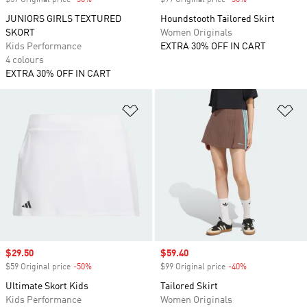
$59 Original price
-30%
Discount
$99 Original price
-30%
Discount
JUNIORS GIRLS TEXTURED
Houndstooth Tailored Skirt
SKORT
Women Originals
Kids Performance
EXTRA 30% OFF IN CART
4 colours
EXTRA 30% OFF IN CART
Add to Wishlist
Ad
Sale price
$29.50
Sale price
$59.40
$59 Original price
-50%
Discount
$99 Original price
-40%
Discount
Ultimate Skort Kids
Tailored Skirt
Kids Performance
Women Originals