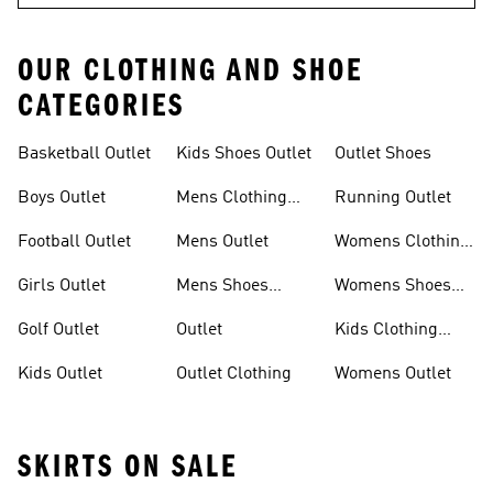
OUR CLOTHING AND SHOE
CATEGORIES
Basketball Outlet
Kids Shoes Outlet
Outlet Shoes
Boys Outlet
Mens Clothing
Running Outlet
Outlet
Football Outlet
Mens Outlet
Womens Clothing
Outlet
Girls Outlet
Mens Shoes
Womens Shoes
Outlet
Outlet
Golf Outlet
Outlet
Kids Clothing
Outlet
Kids Outlet
Outlet Clothing
Womens Outlet
SKIRTS ON SALE