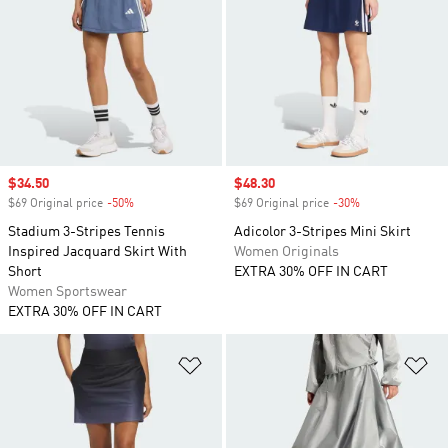
Sale price
$34.50
Sale price
$48.30
$69 Original price
-50%
Discount
$69 Original price
-30%
Discount
Stadium 3-Stripes Tennis
Adicolor 3-Stripes Mini Skirt
Inspired Jacquard Skirt With
Women Originals
Short
EXTRA 30% OFF IN CART
Women Sportswear
EXTRA 30% OFF IN CART
Add to Wishlist
Ad