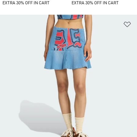
EXTRA 30% OFF IN CART
EXTRA 30% OFF IN CART
Ad