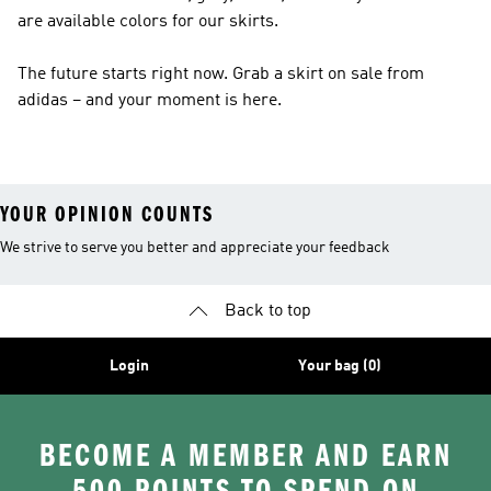
are available colors for our skirts.
The future starts right now. Grab a skirt on sale from
adidas – and your moment is here.
YOUR OPINION COUNTS
We strive to serve you better and appreciate your feedback
Back to top
Login
Your bag (0)
BECOME A MEMBER AND EARN