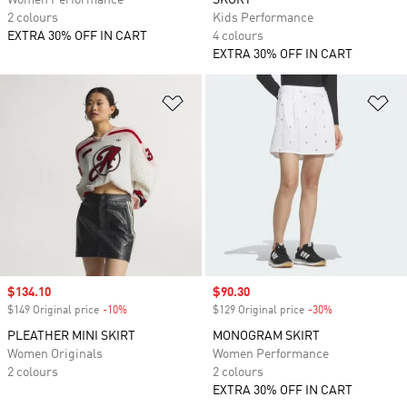
Women Performance
SKORT
2 colours
Kids Performance
EXTRA 30% OFF IN CART
4 colours
EXTRA 30% OFF IN CART
Add to Wishlist
Ad
Sale price
$134.10
Sale price
$90.30
$149 Original price
-10%
Discount
$129 Original price
-30%
Discount
PLEATHER MINI SKIRT
MONOGRAM SKIRT
Women Originals
Women Performance
2 colours
2 colours
EXTRA 30% OFF IN CART