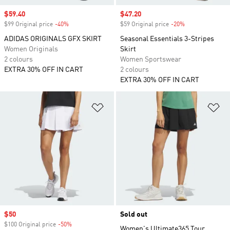
Sale price
$59.40
Sale price
$47.20
$99 Original price
-40%
Discount
$59 Original price
-20%
Discount
ADIDAS ORIGINALS GFX SKIRT
Seasonal Essentials 3-Stripes
Women Originals
Skirt
2 colours
Women Sportswear
EXTRA 30% OFF IN CART
2 colours
EXTRA 30% OFF IN CART
Add to Wishlist
Ad
Sale price
$50
Sold out
$100 Original price
-50%
Discount
Women's Ultimate365 Tour