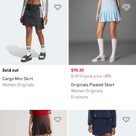
Add to Wishlist
Ad
Sold out
Sale price
$90.30
$129 Original price
-30%
Discount
Cargo Mini Skirt
Women Originals
Originals Pleated Skort
Women Originals
8 colours
Add to Wishlist
Ad