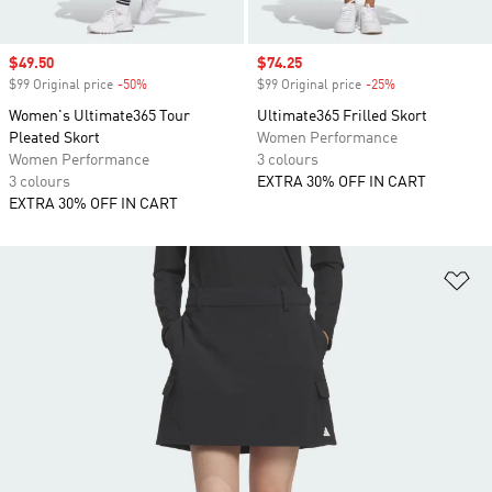
Sale price
$49.50
Sale price
$74.25
$99 Original price
-50%
Discount
$99 Original price
-25%
Discount
Women's Ultimate365 Tour
Ultimate365 Frilled Skort
Pleated Skort
Women Performance
Women Performance
3 colours
3 colours
EXTRA 30% OFF IN CART
EXTRA 30% OFF IN CART
Ad