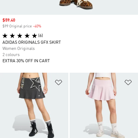
Sale price
$59.40
$99 Original price
-40%
Discount
(6)
ADIDAS ORIGINALS GFX SKIRT
Women Originals
2 colours
EXTRA 30% OFF IN CART
Add to Wishlist
Ad