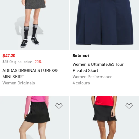
Sale price
$47.20
Sold out
$59 Original price
-20%
Discount
Women's Ultimate365 Tour
ADIDAS ORIGINALS LUREX®
Pleated Skort
MINI SKIRT
Women Performance
Women Originals
4 colours
Add to Wishlist
Ad