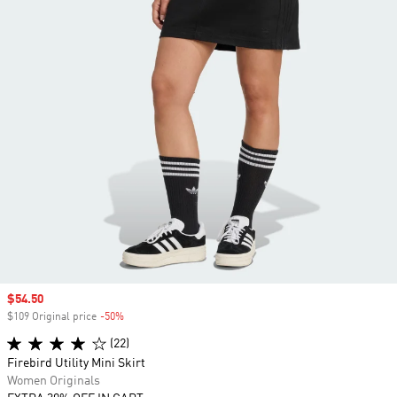
Sale price
$54.50
$109 Original price
-50%
Discount
(22)
Firebird Utility Mini Skirt
Women Originals