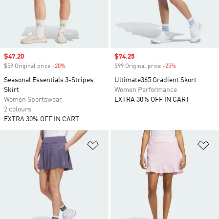
Sale price
$47.20
Sale price
$74.25
$59 Original price
-20%
Discount
$99 Original price
-25%
Discount
Seasonal Essentials 3-Stripes
Ultimate365 Gradient Skort
Skirt
Women Performance
Women Sportswear
EXTRA 30% OFF IN CART
2 colours
EXTRA 30% OFF IN CART
Add to Wishlist
Ad