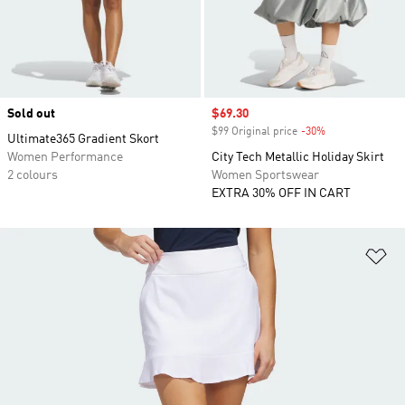
Sold out
Sale price
$69.30
$99 Original price
-30%
Discount
Ultimate365 Gradient Skort
Women Performance
City Tech Metallic Holiday Skirt
2 colours
Women Sportswear
EXTRA 30% OFF IN CART
Ad