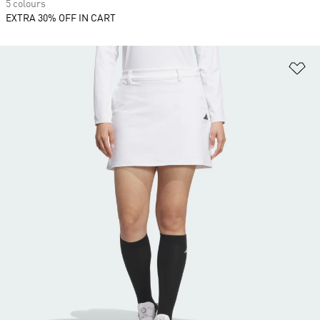
5 colours
EXTRA 30% OFF IN CART
Ad