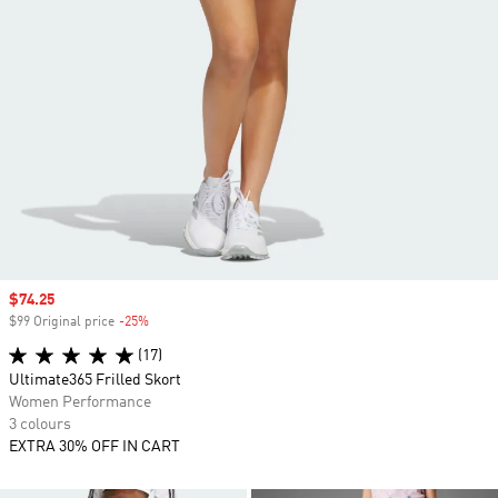
Sale price
$74.25
$99 Original price
-25%
Discount
(17)
Ultimate365 Frilled Skort
Women Performance
3 colours
EXTRA 30% OFF IN CART