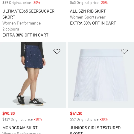
$99 Original price
-30%
Discount
$65 Original price
-20%
Discount
ULTIMATE365 SEERSUCKER
ALL SZN RIB SKIRT
SKORT
Women Sportswear
Women Performance
EXTRA 30% OFF IN CART
2 colours
EXTRA 30% OFF IN CART
Add to Wishlist
Ad
Sale price
$90.30
Sale price
$41.30
$129 Original price
-30%
Discount
$59 Original price
-30%
Discount
MONOGRAM SKIRT
JUNIORS GIRLS TEXTURED