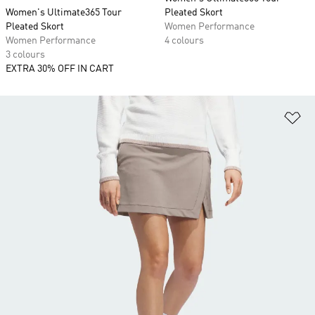
Women's Ultimate365 Tour
Pleated Skort
Pleated Skort
Women Performance
Women Performance
4 colours
3 colours
EXTRA 30% OFF IN CART
Ad