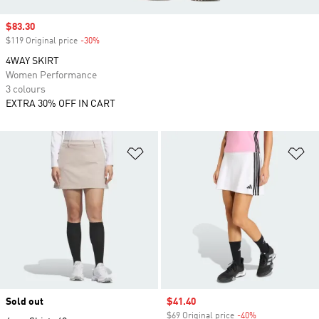
Sale price
$83.30
$119 Original price
-30%
Discount
4WAY SKIRT
Women Performance
3 colours
EXTRA 30% OFF IN CART
Add to Wishlist
Ad
Sold out
Sale price
$41.40
$69 Original price
-40%
Discount