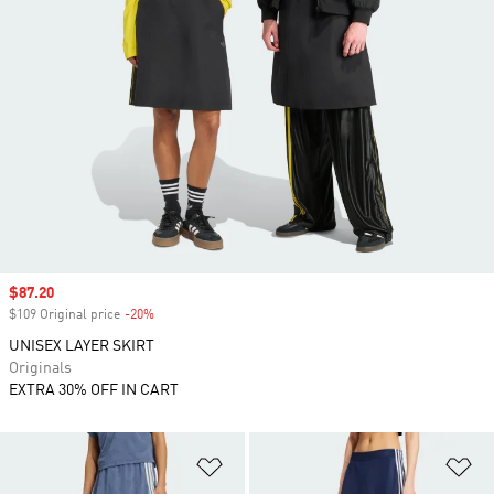
Sale price
$87.20
$109 Original price
-20%
Discount
UNISEX LAYER SKIRT
Originals
EXTRA 30% OFF IN CART
Add to Wishlist
Ad