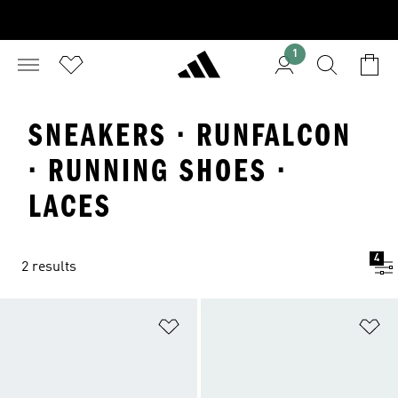
1
SNEAKERS · RUNFALCON
· RUNNING SHOES ·
LACES
4
2 results
Add to Wishlist
Ad