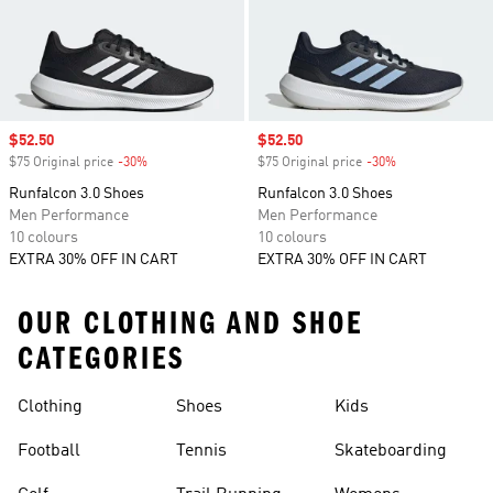
Sale price
$52.50
Sale price
$52.50
$75 Original price
-30%
Discount
$75 Original price
-30%
Discount
Runfalcon 3.0 Shoes
Runfalcon 3.0 Shoes
Men Performance
Men Performance
10 colours
10 colours
EXTRA 30% OFF IN CART
EXTRA 30% OFF IN CART
OUR CLOTHING AND SHOE
CATEGORIES
Clothing
Shoes
Kids
Football
Tennis
Skateboarding