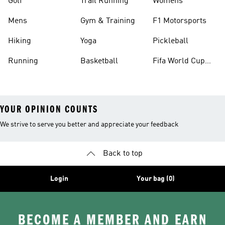
Golf
Trail Running
Womens
Mens
Gym & Training
F1 Motorsports
Hiking
Yoga
Pickleball
Running
Basketball
Fifa World Cup
26™ Balls
YOUR OPINION COUNTS
We strive to serve you better and appreciate your feedback
Back to top
Login
Your bag (0)
BECOME A MEMBER AND EARN