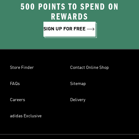
500 POINTS TO SPEND ON
REWARDS
SIGN UP FOR FREE
Store Finder
Contact Online Shop
FAQs
Sitemap
Careers
Delivery
adidas Exclusive