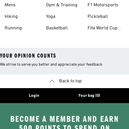
Mens
Gym & Training
F1 Motorsports
Hiking
Yoga
Pickleball
Running
Basketball
Fifa World Cup
26™ Balls
YOUR OPINION COUNTS
We strive to serve you better and appreciate your feedback
Back to top
Login
Your bag (0)
BECOME A MEMBER AND EARN
500 POINTS TO SPEND ON