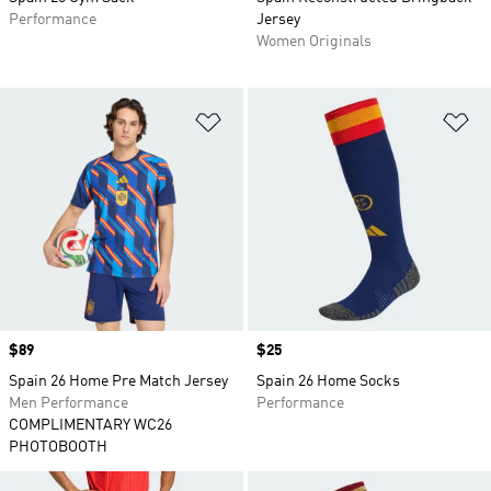
Performance
Jersey
Women Originals
Add to Wishlist
Ad
Price
$89
Price
$25
Spain 26 Home Pre Match Jersey
Spain 26 Home Socks
Men Performance
Performance
COMPLIMENTARY WC26
PHOTOBOOTH