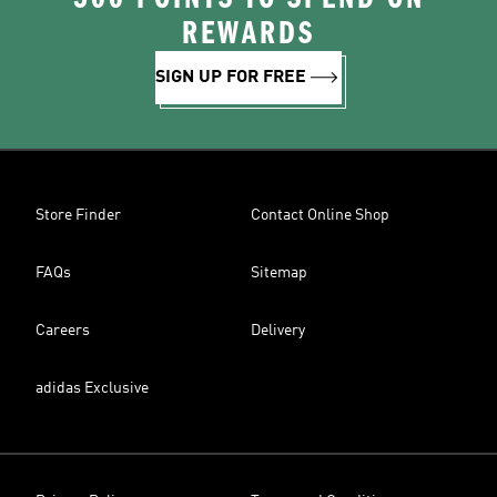
REWARDS
SIGN UP FOR FREE
Store Finder
Contact Online Shop
FAQs
Sitemap
Careers
Delivery
adidas Exclusive