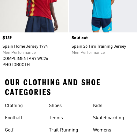
Price
$139
Sold out
Spain Home Jersey 1994
Spain 26 Tiro Training Jersey
Men Performance
Men Performance
COMPLIMENTARY WC26
PHOTOBOOTH
OUR CLOTHING AND SHOE
CATEGORIES
Clothing
Shoes
Kids
Football
Tennis
Skateboarding
Golf
Trail Running
Womens