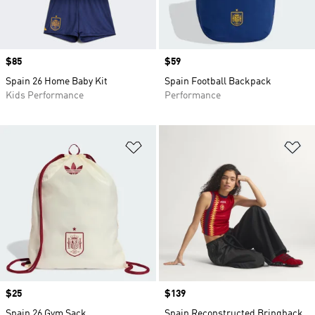
Price
$85
Price
$59
Spain 26 Home Baby Kit
Spain Football Backpack
Kids Performance
Performance
Add to Wishlist
Ad
Price
$25
Price
$139
Spain 26 Gym Sack
Spain Reconstructed Bringback