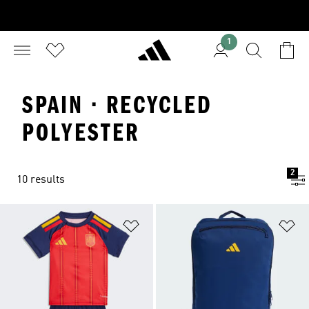
1
SPAIN · RECYCLED
POLYESTER
2
10 results
Add to Wishlist
Ad