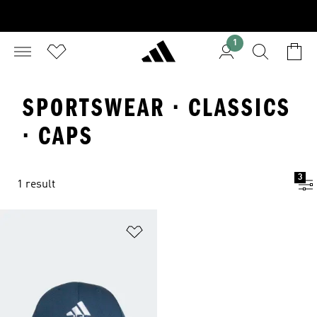
1
SPORTSWEAR · CLASSICS
· CAPS
3
1 result
Add to Wishlist