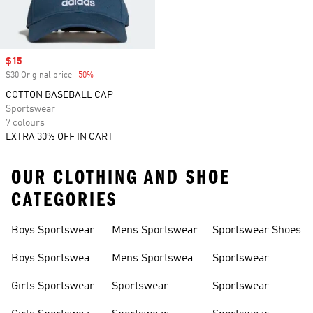
Sale price
$15
$30 Original price
-50%
Discount
COTTON BASEBALL CAP
Sportswear
7 colours
EXTRA 30% OFF IN CART
OUR CLOTHING AND SHOE
CATEGORIES
Boys Sportswear
Mens Sportswear
Sportswear Shoes
Boys Sportswear
Mens Sportswear
Sportswear
Shoes
Shoes
Sweatshirts
Girls Sportswear
Sportswear
Sportswear
Trackpants