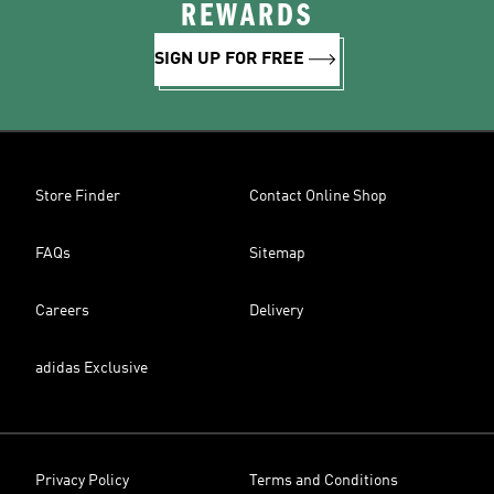
REWARDS
SIGN UP FOR FREE
Store Finder
Contact Online Shop
FAQs
Sitemap
Careers
Delivery
adidas Exclusive
Privacy Policy
Terms and Conditions