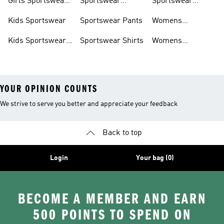
Girls Sportswear
Sportswear
Sportswear
Shoes
Hoodies
Tracksuits
Kids Sportswear
Sportswear Pants
Womens
Sportswear
Kids Sportswear
Sportswear Shirts
Womens
Shoes
Sportswear Shoes
YOUR OPINION COUNTS
We strive to serve you better and appreciate your feedback
Back to top
Login
Your bag (0)
BECOME A MEMBER AND EARN
500 POINTS TO SPEND ON