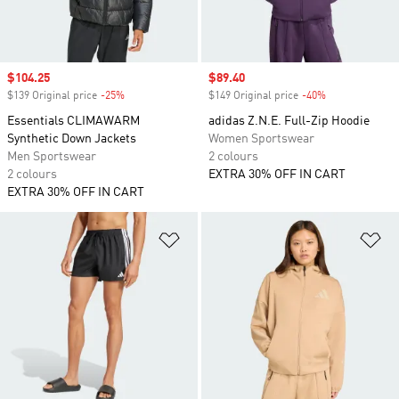
Sale price
$104.25
Sale price
$89.40
$139 Original price
-25%
Discount
$149 Original price
-40%
Discount
Essentials CLIMAWARM
adidas Z.N.E. Full-Zip Hoodie
Synthetic Down Jackets
Women Sportswear
Men Sportswear
2 colours
2 colours
EXTRA 30% OFF IN CART
EXTRA 30% OFF IN CART
Add to Wishlist
Ad