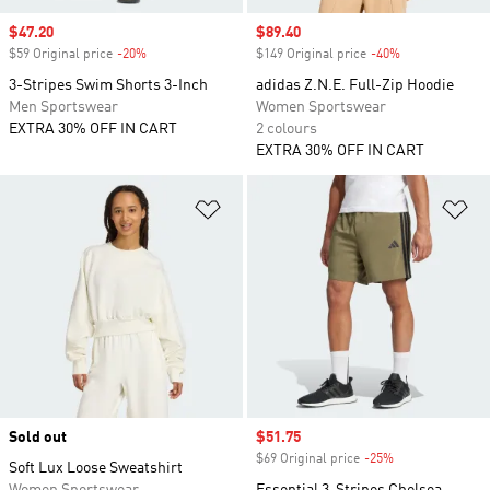
Sale price
$47.20
Sale price
$89.40
$59 Original price
-20%
Discount
$149 Original price
-40%
Discount
3-Stripes Swim Shorts 3-Inch
adidas Z.N.E. Full-Zip Hoodie
Men Sportswear
Women Sportswear
EXTRA 30% OFF IN CART
2 colours
EXTRA 30% OFF IN CART
Add to Wishlist
Ad
Sold out
Sale price
$51.75
$69 Original price
-25%
Discount
Soft Lux Loose Sweatshirt