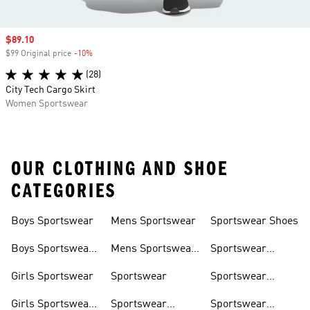
Sale price
$89.10
$99 Original price
-10%
Discount
(28)
City Tech Cargo Skirt
Women Sportswear
OUR CLOTHING AND SHOE
CATEGORIES
Boys Sportswear
Mens Sportswear
Sportswear Shoes
Boys Sportswear
Mens Sportswear
Sportswear
Shoes
Shoes
Sweatshirts
Girls Sportswear
Sportswear
Sportswear
Trackpants
Girls Sportswear
Sportswear
Sportswear