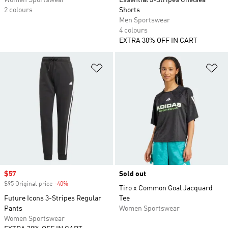
Women Sportswear
Essential 3-Stripes Chelsea
2 colours
Shorts
Men Sportswear
4 colours
EXTRA 30% OFF IN CART
Add to Wishlist
Ad
Sale price
$57
Sold out
$95 Original price
-40%
Discount
Tiro x Common Goal Jacquard
Future Icons 3-Stripes Regular
Tee
Pants
Women Sportswear
Women Sportswear