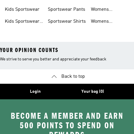
Shoes
Hoodies
Tracksuits
Kids Sportswear
Sportswear Pants
Womens
Sportswear
Kids Sportswear
Sportswear Shirts
Womens
Shoes
Sportswear Shoes
YOUR OPINION COUNTS
We strive to serve you better and appreciate your feedback
Back to top
Login
Your bag (0)
BECOME A MEMBER AND EARN
500 POINTS TO SPEND ON