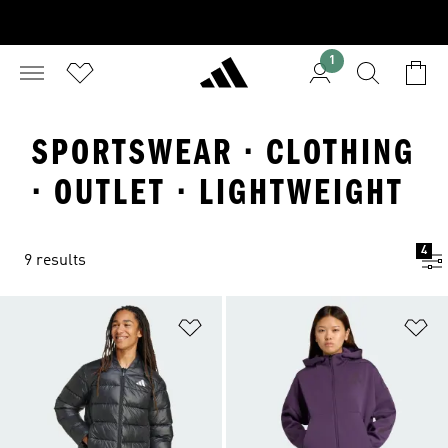
1
SPORTSWEAR · CLOTHING
· OUTLET · LIGHTWEIGHT
4
9 results
Add to Wishlist
Ad