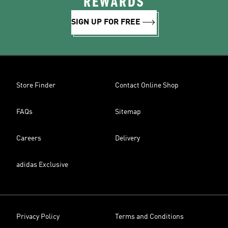
REWARDS
SIGN UP FOR FREE
Store Finder
Contact Online Shop
FAQs
Sitemap
Careers
Delivery
adidas Exclusive
Privacy Policy
Terms and Conditions