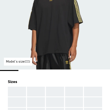
Model's size
Sizes
AAA
AAA
AAA
AAA
AAA
AAA
AAA
AAA
AAA
AAA