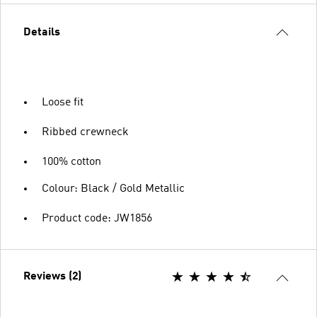
Details
Loose fit
Ribbed crewneck
100% cotton
Colour: Black / Gold Metallic
Product code: JW1856
Reviews (2)