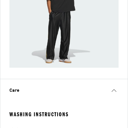
Care
WASHING INSTRUCTIONS