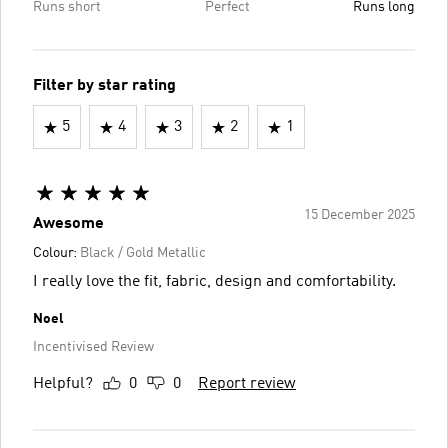
Runs short
Perfect
Runs long
Filter by star rating
5
4
3
2
1
15 December 2025
Awesome
Colour:
Black / Gold Metallic
I really love the fit, fabric, design and comfortability.
Noel
Incentivised Review
Helpful?
0
0
Report review