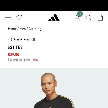
1
/
/
Home
Men
Clothing
4.5
(2)
SST TEE
Sale price
$29.50
$59 Original price
-50%
Discount