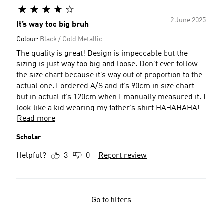
2 June 2025
It’s way too big bruh
Colour:
Black / Gold Metallic
The quality is great! Design is impeccable but the
sizing is just way too big and loose. Don’t ever follow
the size chart because it’s way out of proportion to the
actual one. I ordered A/S and it’s 90cm in size chart
but in actual it’s 120cm when I manually measured it. I
look like a kid wearing my father’s shirt HAHAHAHA!
Read more
Scholar
Helpful?
3
0
Report review
Go to filters