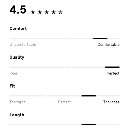
4.5
Comfort
Uncomfortable
Comfortable
Quality
Poor
Perfect
Fit
Too tight
Perfect
Too loose
Length