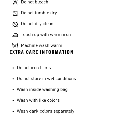
Do not bleach
Do not tumble dry
Do not dry clean
Touch up with warm iron
Machine wash warm
EXTRA CARE INFORMATION
Do not iron trims
Do not store in wet conditions
Wash inside washing bag
Wash with like colors
Wash dark colors separately