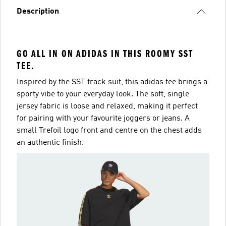
Description
GO ALL IN ON ADIDAS IN THIS ROOMY SST
TEE.
Inspired by the SST track suit, this adidas tee brings a
sporty vibe to your everyday look. The soft, single
jersey fabric is loose and relaxed, making it perfect
for pairing with your favourite joggers or jeans. A
small Trefoil logo front and centre on the chest adds
an authentic finish.