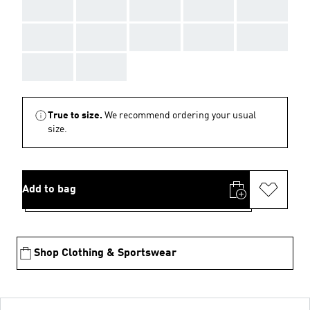
AAA
AAA
AAA
AAA
AAA
AAA
AAA
AAA
AAA
AAA
AAA
AAA
True to size.
We recommend ordering your usual
size.
Add to bag
Shop Clothing & Sportswear