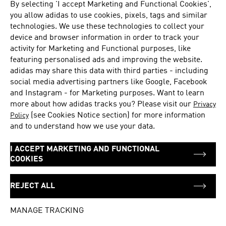
By selecting 'I accept Marketing and Functional Cookies',
Tuesday
11:00 - 21:30
you allow
adidas
to use cookies, pixels, tags and similar
Wednesday
11:00 - 21:30
technologies. We use these technologies to collect your
Thursday
11:00 - 21:30
device and browser information in order to track your
Friday
11:00 - 21:30
activity for Marketing and Functional purposes, like
Saturday
11:00 - 21:30
featuring personalised ads and improving the website.
adidas
may share this data with third parties - including
social media advertising partners like Google, Facebook
and Instagram - for Marketing purposes. Want to learn
ADDRESS
83 Punggol Central Unit 01-04
more about how adidas tracks you? Please visit our
Privacy
Waterway Point, #01-04
(see Cookies Notice section) for more information
Policy
and to understand how we use your data.
Singapore
828761
I ACCEPT MARKETING AND FUNCTIONAL
Singapore
COOKIES
+65 62429121
REJECT ALL
Get directions
MANAGE TRACKING