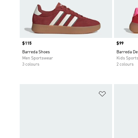
Price
$115
Price
$99
Barreda Shoes
Barreda De
Men Sportswear
Kids Sport
3 colours
2 colours
Add to Wishlis