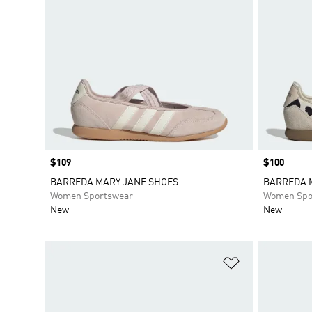
Price
$109
Price
$100
BARREDA MARY JANE SHOES
BARREDA 
Women Sportswear
Women Spo
New
New
Add to Wishlis