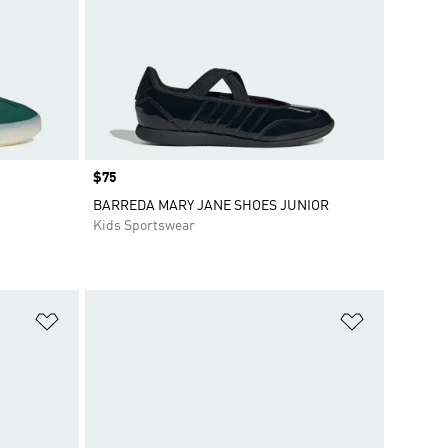
Price
$75
BARREDA MARY JANE SHOES JUNIOR
Kids Sportswear
Add to Wishlist
Add to Wish