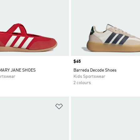
Price
$65
MARY JANE SHOES
Barreda Decode Shoes
rtswear
Kids Sportswear
2 colours
t
Add to Wishlist