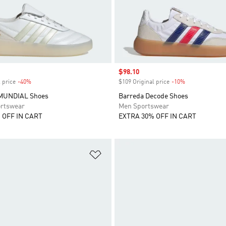
Sale price
$98.10
 price
-40%
Discount
$109 Original price
-10%
Discount
MUNDIAL Shoes
Barreda Decode Shoes
rtswear
Men Sportswear
 OFF IN CART
EXTRA 30% OFF IN CART
t
Add to Wishlist