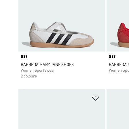
Price
$89
Price
$89
BARREDA MARY JANE SHOES
BARREDA 
Women Sportswear
Women Spo
2 colours
Add to Wishlis