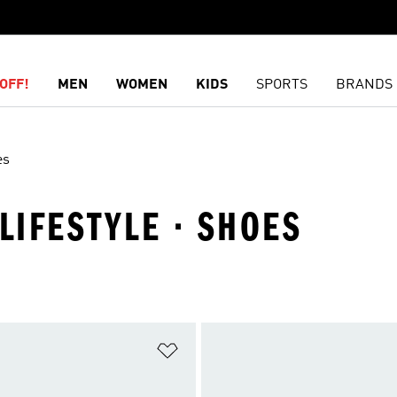
OFF!
MEN
WOMEN
KIDS
SPORTS
BRANDS
es
LIFESTYLE · SHOES
t
Add to Wishlist