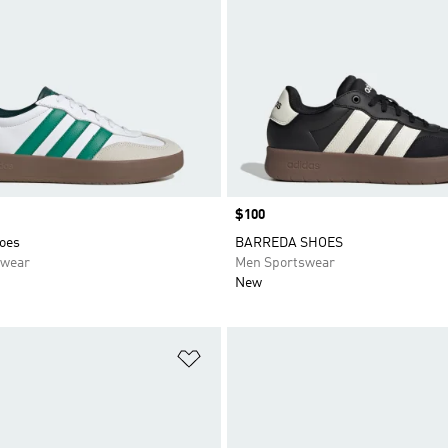
Price
$100
oes
BARREDA SHOES
swear
Men Sportswear
New
t
Add to Wishlist