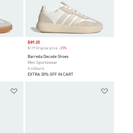
Sale price
$89.25
$119 Original price
-25%
Discount
Barreda Decode Shoes
Men Sportswear
4 colours
EXTRA 30% OFF IN CART
Add to Wishlist
Add to Wish