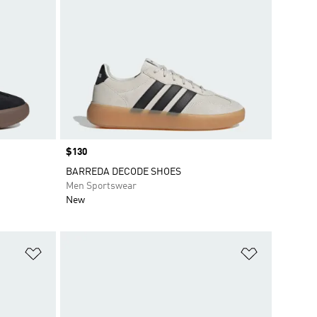
Price
$130
BARREDA DECODE SHOES
Men Sportswear
New
Add to Wishlist
Add to Wish