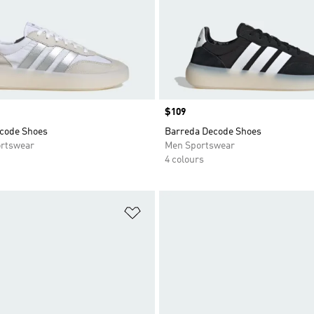
Price
$109
code Shoes
Barreda Decode Shoes
rtswear
Men Sportswear
4 colours
t
Add to Wishlist