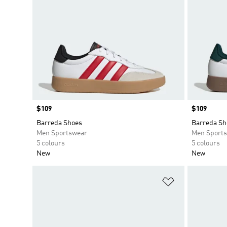
Price
$109
Price
$109
Barreda Shoes
Barreda Sh
Men Sportswear
Men Sport
5 colours
5 colours
New
New
Add to Wishlis