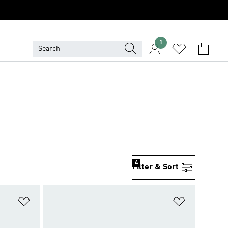
1
4
Filter & Sort
Add to Wishlist
Add to Wish