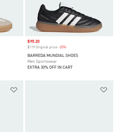
Sale price
$95.20
$119 Original price
-20%
Discount
BARREDA MUNDIAL SHOES
Men Sportswear
EXTRA 30% OFF IN CART
Add to Wishlist
Add to Wish