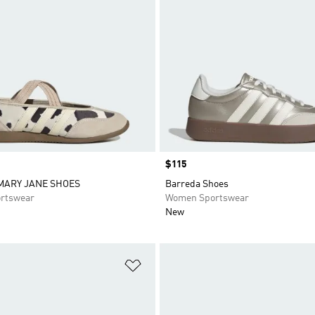
Price
$115
MARY JANE SHOES
Barreda Shoes
rtswear
Women Sportswear
New
t
Add to Wishlist