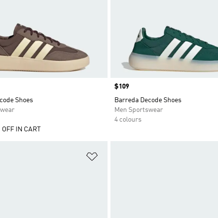
Price
$109
code Shoes
Barreda Decode Shoes
swear
Men Sportswear
4 colours
 OFF IN CART
t
Add to Wishlist