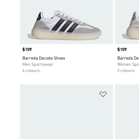
Price
$109
Price
$109
Barreda Decode Shoes
Barreda De
Men Sportswear
Women Spo
4 colours
2 colours
Add to Wishlis