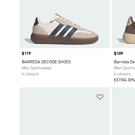
Price
$119
Price
$109
BARREDA DECODE SHOES
Barreda De
Men Sportswear
Men Sport
4 colours
4 colours
EXTRA 30%
Add to Wishlis