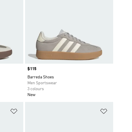
Price
$115
Barreda Shoes
Men Sportswear
3 colours
New
Add to Wishlist
Add to Wish