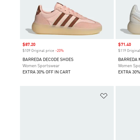
Sale price
$87.20
Sale price
$71.40
$109 Original price
-20%
Discount
$119 Original
BARREDA DECODE SHOES
BARREDA 
Women Sportswear
Women Spo
EXTRA 30% OFF IN CART
EXTRA 30%
Add to Wishlis