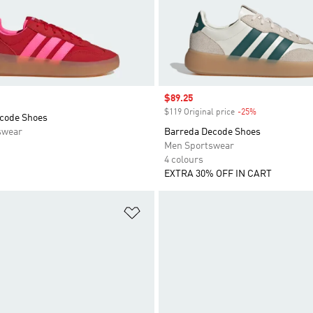
Sale price
$89.25
$119 Original price
-25%
Discount
code Shoes
swear
Barreda Decode Shoes
Men Sportswear
4 colours
EXTRA 30% OFF IN CART
t
Add to Wishlist