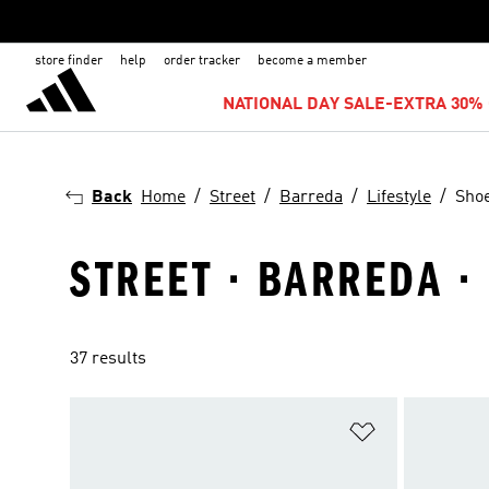
store finder
help
order tracker
become a member
NATIONAL DAY SALE-EXTRA 30% 
Back
Home
Street
Barreda
Lifestyle
Sho
STREET · BARREDA · 
37 results
Add to Wishlis