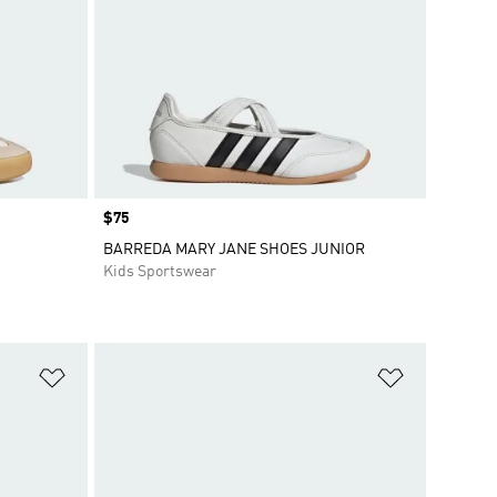
Price
$75
BARREDA MARY JANE SHOES JUNIOR
Kids Sportswear
Add to Wishlist
Add to Wish