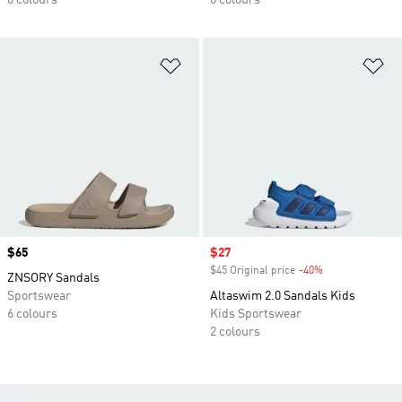
6 colours
6 colours
Add to Wishlist
Ad
Price
$65
Sale price
$27
$45 Original price
-40%
Discount
ZNSORY Sandals
Sportswear
Altaswim 2.0 Sandals Kids
6 colours
Kids Sportswear
2 colours