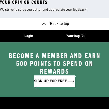
YOUR OPINION COUNTS
We strive to serve you better and appreciate your feedback
Back to top
Login
Your bag (0)
BECOME A MEMBER AND EARN
500 POINTS TO SPEND ON
REWARDS
SIGN UP FOR FREE