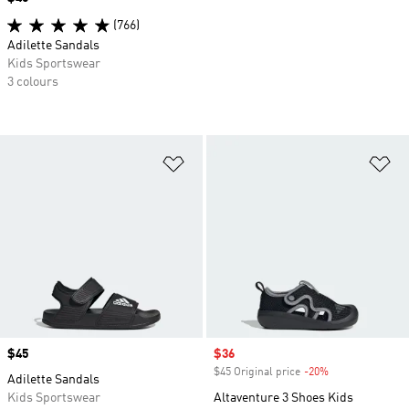
(766)
Adilette Sandals
Kids Sportswear
3 colours
Add to Wishlist
Ad
Price
$45
Sale price
$36
$45 Original price
-20%
Discount
Adilette Sandals
Kids Sportswear
Altaventure 3 Shoes Kids