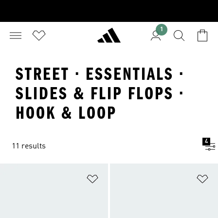
1
STREET · ESSENTIALS ·
SLIDES & FLIP FLOPS ·
HOOK & LOOP
4
11 results
Add to Wishlist
Ad