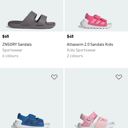
Price
$65
Price
$45
ZNSORY Sandals
Altaswim 2.0 Sandals Kids
Sportswear
Kids Sportswear
6 colours
2 colours
Add to Wishlist
Ad