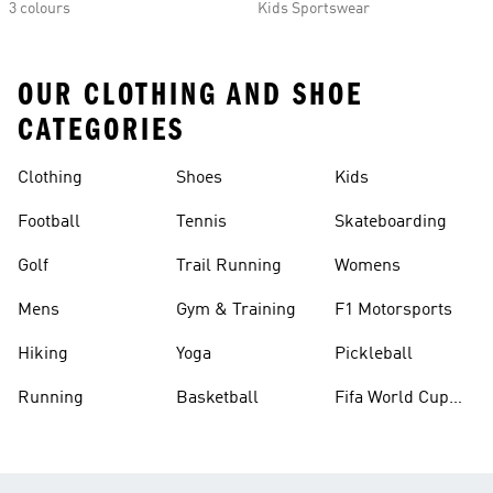
3 colours
Kids Sportswear
OUR CLOTHING AND SHOE
CATEGORIES
Clothing
Shoes
Kids
Football
Tennis
Skateboarding
Golf
Trail Running
Womens
Mens
Gym & Training
F1 Motorsports
Hiking
Yoga
Pickleball
Running
Basketball
Fifa World Cup
26™ Balls