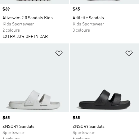
Price
$69
Price
$45
Altaswim 2.0 Sandals Kids
Adilette Sandals
Kids Sportswear
Kids Sportswear
2 colours
3 colours
EXTRA 30% OFF IN CART
Add to Wishlist
Ad
Price
$65
Price
$65
ZNSORY Sandals
ZNSORY Sandals
Sportswear
Sportswear