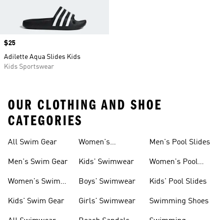
Price
$25
Adilette Aqua Slides Kids
Kids Sportswear
OUR CLOTHING AND SHOE
CATEGORIES
All Swim Gear
Women's
Men's Pool Slides
Swimwear
Men's Swim Gear
Kids' Swimwear
Women's Pool
Slides
Women's Swim
Boys' Swimwear
Kids' Pool Slides
Gear
Kids' Swim Gear
Girls' Swimwear
Swimming Shoes