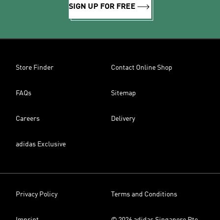
SIGN UP FOR FREE
Store Finder
Contact Online Shop
FAQs
Sitemap
Careers
Delivery
adidas Exclusive
Privacy Policy
Terms and Conditions