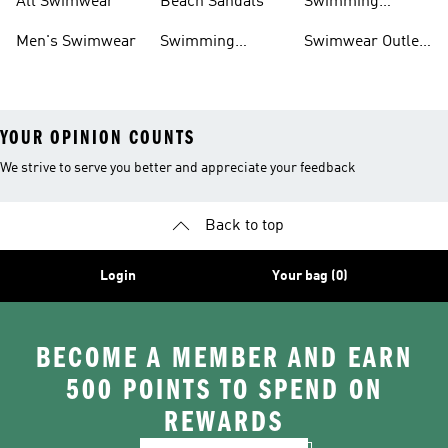
All Swimwear
Beach Sandals
Swimming
Accessories
Men's Swimwear
Swimming
Swimwear Outlet
Sliders
Sale
YOUR OPINION COUNTS
We strive to serve you better and appreciate your feedback
Back to top
Login
Your bag (0)
BECOME A MEMBER AND EARN
500 POINTS TO SPEND ON
REWARDS