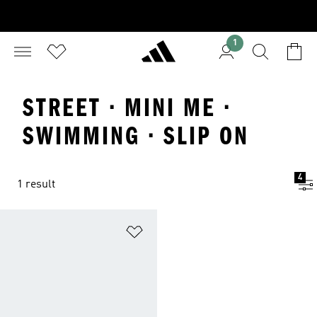
1
STREET · MINI ME ·
SWIMMING · SLIP ON
4
1 result
Add to Wishlist