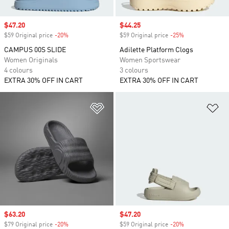
Sale price
$47.20
Sale price
$44.25
$59 Original price
-20%
Discount
$59 Original price
-25%
Discount
CAMPUS 00S SLIDE
Adilette Platform Clogs
Women Originals
Women Sportswear
4 colours
3 colours
EXTRA 30% OFF IN CART
EXTRA 30% OFF IN CART
Add to Wishlist
Ad
Sale price
$63.20
Sale price
$47.20
$79 Original price
-20%
Discount
$59 Original price
-20%
Discount