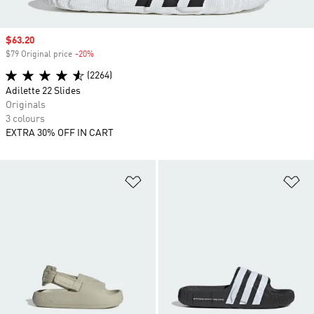
Sale price
$63.20
$79 Original price
-20%
Discount
(2264)
Adilette 22 Slides
Originals
3 colours
EXTRA 30% OFF IN CART
Add to Wishlist
Ad