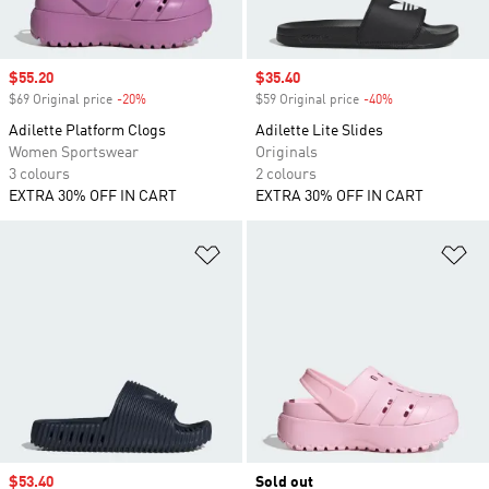
Sale price
$55.20
Sale price
$35.40
$69 Original price
-20%
Discount
$59 Original price
-40%
Discount
Adilette Platform Clogs
Adilette Lite Slides
Women Sportswear
Originals
3 colours
2 colours
EXTRA 30% OFF IN CART
EXTRA 30% OFF IN CART
Add to Wishlist
Ad
Sale price
$53.40
Sold out