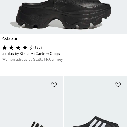
Sold out
(354)
adidas by Stella McCartney Clogs
Women adidas by Stella McCartney
Add to Wishlist
Ad