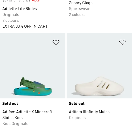
$59 Original price
-40%
Discount
Znsory Clogs
Adilette Lite Slides
Sportswear
Originals
2 colours
2 colours
EXTRA 30% OFF IN CART
Add to Wishlist
Ad
Sold out
Sold out
Adifom Adilette X Minecraft
Adifom IIInfinity Mules
Slides Kids
Originals
Kids Originals