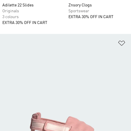
Adilette 22 Slides
Znsory Clogs
Originals
Sportswear
3 colours
EXTRA 30% OFF IN CART
EXTRA 30% OFF IN CART
Ad