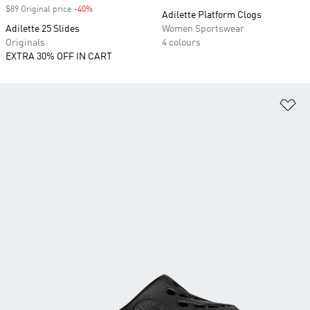
$89 Original price
-40%
Discount
Adilette Platform Clogs
Adilette 25 Slides
Women Sportswear
Originals
4 colours
EXTRA 30% OFF IN CART
Ad