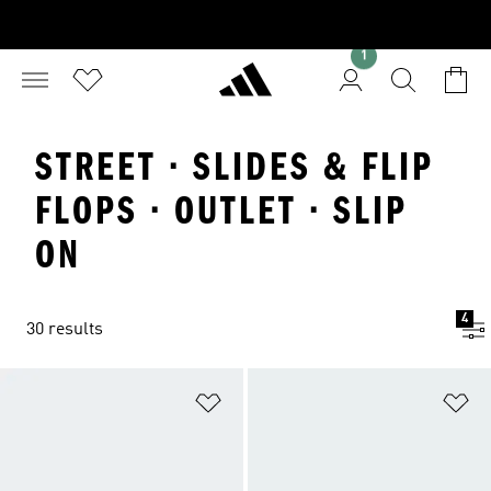
1
STREET · SLIDES & FLIP
FLOPS · OUTLET · SLIP
ON
4
30 results
Add to Wishlist
Ad