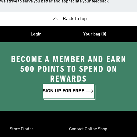
We strive to serve you better and appreciate your feedback
Back to top
Login
Your bag (0)
BECOME A MEMBER AND EARN
500 POINTS TO SPEND ON
REWARDS
SIGN UP FOR FREE
Store Finder
Contact Online Shop