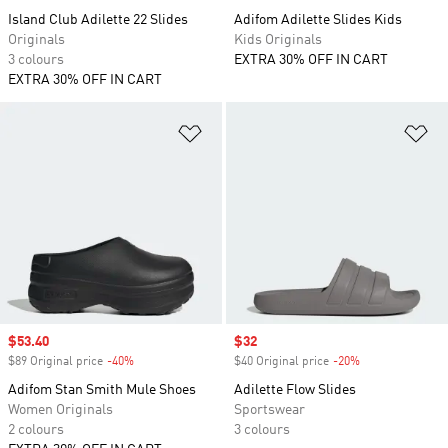
Island Club Adilette 22 Slides
Adifom Adilette Slides Kids
Originals
Kids Originals
3 colours
EXTRA 30% OFF IN CART
EXTRA 30% OFF IN CART
Add to Wishlist
Ad
Sale price
$53.40
Sale price
$32
$89 Original price
-40%
Discount
$40 Original price
-20%
Discount
Adifom Stan Smith Mule Shoes
Adilette Flow Slides
Women Originals
Sportswear
2 colours
3 colours