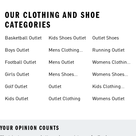
OUR CLOTHING AND SHOE
CATEGORIES
Basketball Outlet
Kids Shoes Outlet
Outlet Shoes
Boys Outlet
Mens Clothing
Running Outlet
Outlet
Football Outlet
Mens Outlet
Womens Clothing
Outlet
Girls Outlet
Mens Shoes
Womens Shoes
Outlet
Outlet
Golf Outlet
Outlet
Kids Clothing
Outlet
Kids Outlet
Outlet Clothing
Womens Outlet
YOUR OPINION COUNTS