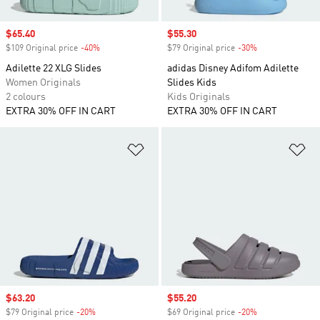
Sale price
$65.40
Sale price
$55.30
$109 Original price
-40%
Discount
$79 Original price
-30%
Discount
Adilette 22 XLG Slides
adidas Disney Adifom Adilette
Women Originals
Slides Kids
2 colours
Kids Originals
EXTRA 30% OFF IN CART
EXTRA 30% OFF IN CART
Add to Wishlist
Ad
Sale price
$63.20
Sale price
$55.20
$79 Original price
-20%
Discount
$69 Original price
-20%
Discount