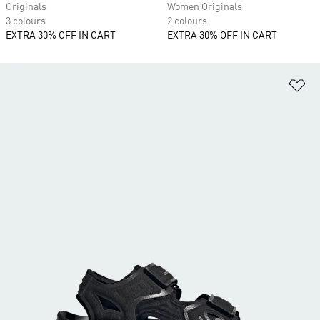
Originals
Women Originals
3 colours
2 colours
EXTRA 30% OFF IN CART
EXTRA 30% OFF IN CART
Ad