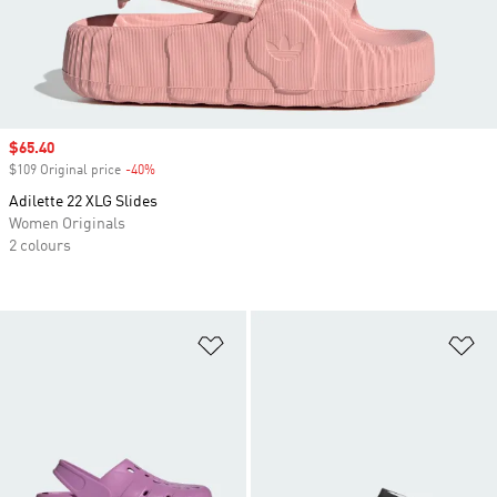
Sale price
$65.40
$109 Original price
-40%
Discount
Adilette 22 XLG Slides
Women Originals
2 colours
Add to Wishlist
Ad