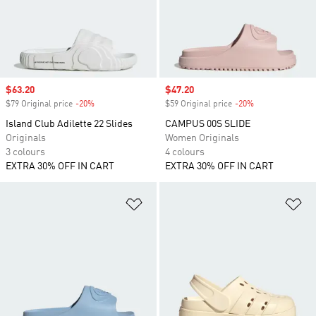
Sale price
$63.20
Sale price
$47.20
$79 Original price
-20%
Discount
$59 Original price
-20%
Discount
Island Club Adilette 22 Slides
CAMPUS 00S SLIDE
Originals
Women Originals
3 colours
4 colours
EXTRA 30% OFF IN CART
EXTRA 30% OFF IN CART
Add to Wishlist
Ad