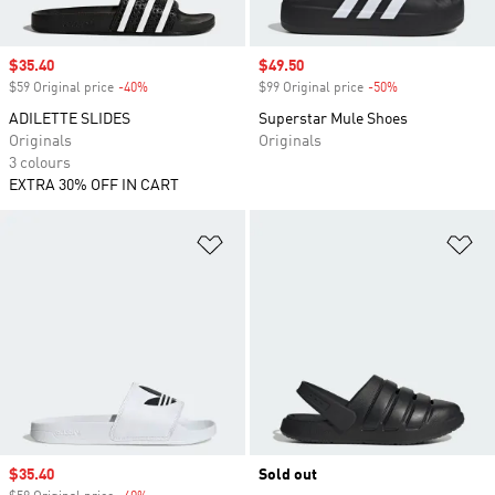
Sale price
$35.40
Sale price
$49.50
$59 Original price
-40%
Discount
$99 Original price
-50%
Discount
ADILETTE SLIDES
Superstar Mule Shoes
Originals
Originals
3 colours
EXTRA 30% OFF IN CART
Add to Wishlist
Ad
Sale price
$35.40
Sold out