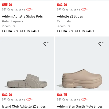
Sale price
$55.20
Sale price
$63.20
$69 Original price
-20%
Discount
$79 Original price
-20%
Discount
Adifom Adilette Slides Kids
Adilette 22 Slides
Kids Originals
Originals
2 colours
3 colours
EXTRA 30% OFF IN CART
EXTRA 30% OFF IN CART
Add to Wishlist
Ad
Sale price
$63.20
Sale price
$66.75
$79 Original price
-20%
Discount
$89 Original price
-25%
Discount
Island Club Adilette 22 Slides
Adifom Stan Smith Mule Shoes