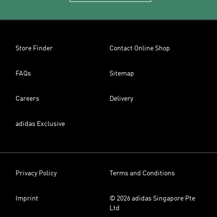
Store Finder
Contact Online Shop
FAQs
Sitemap
Careers
Delivery
adidas Exclusive
Privacy Policy
Terms and Conditions
Imprint
© 2026 adidas Singapore Pte
Ltd