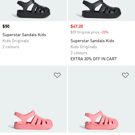
Price
$50
Sale price
$47.20
$59 Original price
-20%
Discount
Superstar Sandals Kids
Kids Originals
Superstar Sandals Kids
2 colours
Kids Originals
2 colours
EXTRA 30% OFF IN CART
Add to Wishlist
Ad