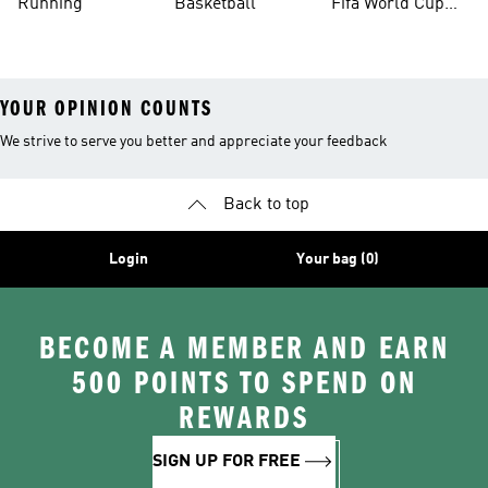
Running
Basketball
Fifa World Cup
26™ Balls
YOUR OPINION COUNTS
We strive to serve you better and appreciate your feedback
Back to top
Login
Your bag (0)
BECOME A MEMBER AND EARN
500 POINTS TO SPEND ON
REWARDS
SIGN UP FOR FREE