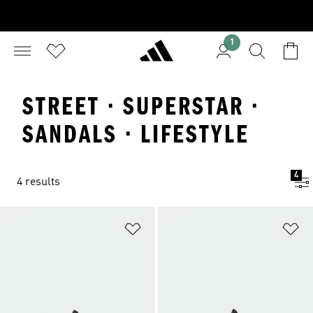
1
STREET · SUPERSTAR ·
SANDALS · LIFESTYLE
4
4 results
Add to Wishlist
Ad