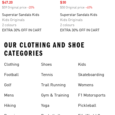
Sale price
$47.20
Sale price
$30
$59 Original price
-20%
Discount
$50 Original price
-40%
Discount
Superstar Sandals Kids
Superstar Sandals Kids
Kids Originals
Kids Originals
2 colours
2 colours
EXTRA 30% OFF IN CART
EXTRA 30% OFF IN CART
OUR CLOTHING AND SHOE
CATEGORIES
Clothing
Shoes
Kids
Football
Tennis
Skateboarding
Golf
Trail Running
Womens
Mens
Gym & Training
F1 Motorsports
Hiking
Yoga
Pickleball