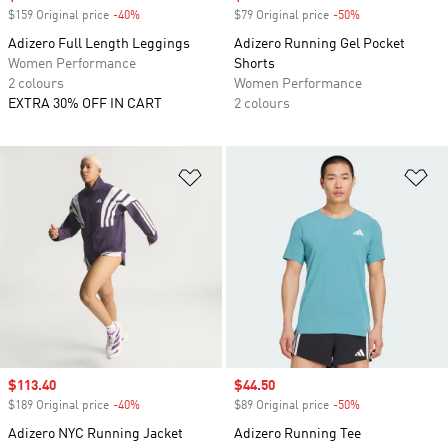
$159 Original price
-40%
Discount
$79 Original price
-50%
Discount
Adizero Full Length Leggings
Adizero Running Gel Pocket
Women Performance
Shorts
2 colours
Women Performance
EXTRA 30% OFF IN CART
2 colours
Add to Wishlist
Ad
Sale price
$113.40
Sale price
$44.50
$189 Original price
-40%
Discount
$89 Original price
-50%
Discount
Adizero NYC Running Jacket
Adizero Running Tee