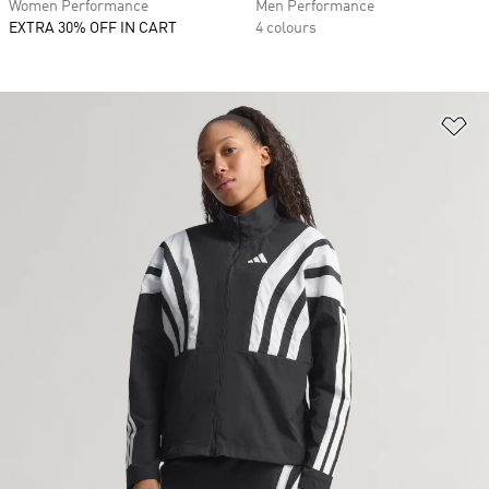
Women Performance
Men Performance
EXTRA 30% OFF IN CART
4 colours
Ad