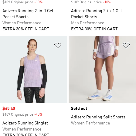
$109 Original price
-10%
Discount
$109 Original price
-10%
Discount
Adizero Running 2-in-1 Gel
Adizero Running 2-in-1 Gel
Pocket Shorts
Pocket Shorts
Women Performance
Men Performance
EXTRA 30% OFF IN CART
EXTRA 30% OFF IN CART
Add to Wishlist
Ad
Sale price
$65.40
Sold out
$109 Original price
-40%
Discount
Adizero Running Split Shorts
Adizero Running Singlet
Women Performance
Women Performance
EXTRA 30% OFF IN CART