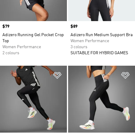
Price
$79
Price
$89
Adizero Running Gel Pocket Crop
Adizero Run Medium Support Bra
Top
Women Performance
Women Performance
3 colours
2 colours
SUITABLE FOR HYBRID GAMES
Add to Wishlist
Ad