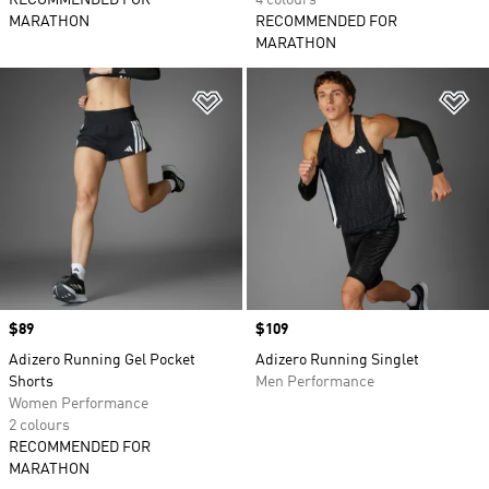
RECOMMENDED FOR
4 colours
MARATHON
RECOMMENDED FOR
MARATHON
Add to Wishlist
Ad
Price
$89
Price
$109
Adizero Running Gel Pocket
Adizero Running Singlet
Shorts
Men Performance
Women Performance
2 colours
RECOMMENDED FOR
MARATHON