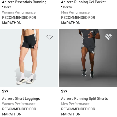
Adizero Essentials Running
Adizero Running Gel Pocket
Short
Shorts
Women Performance
Men Performance
RECOMMENDED FOR
RECOMMENDED FOR
MARATHON
MARATHON
Add to Wishlist
Ad
Price
$79
Price
$99
Adizero Short Leggings
Adizero Running Split Shorts
Women Performance
Men Performance
RECOMMENDED FOR
RECOMMENDED FOR
MARATHON
MARATHON