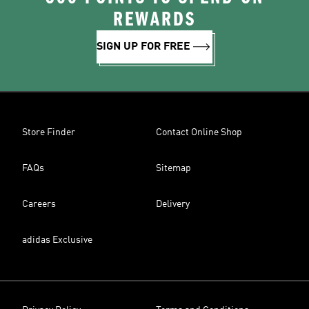
REWARDS
SIGN UP FOR FREE
Store Finder
Contact Online Shop
FAQs
Sitemap
Careers
Delivery
adidas Exclusive