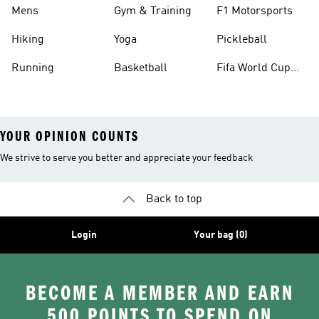
Mens
Gym & Training
F1 Motorsports
Hiking
Yoga
Pickleball
Running
Basketball
Fifa World Cup
26™ Balls
YOUR OPINION COUNTS
We strive to serve you better and appreciate your feedback
Back to top
Login
Your bag (0)
BECOME A MEMBER AND EARN
500 POINTS TO SPEND ON