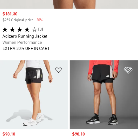
Sale price
$181.30
$259 Original price
-30%
Discount
(3)
Adizero Running Jacket
Women Performance
EXTRA 30% OFF IN CART
Add to Wishlist
Ad
Sale price
$98.10
Sale price
$98.10