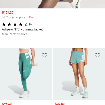
Sale price
$151.20
$189 Original price
-20%
Discount
(6)
Adizero NYC Running Jacket
Men Performance
Add to Wishlist
Ad
Sale price
$95.40
Sale price
$39.50