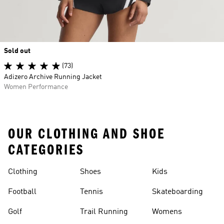
Sold out
(73)
Adizero Archive Running Jacket
Women Performance
OUR CLOTHING AND SHOE
CATEGORIES
Clothing
Shoes
Kids
Football
Tennis
Skateboarding
Golf
Trail Running
Womens