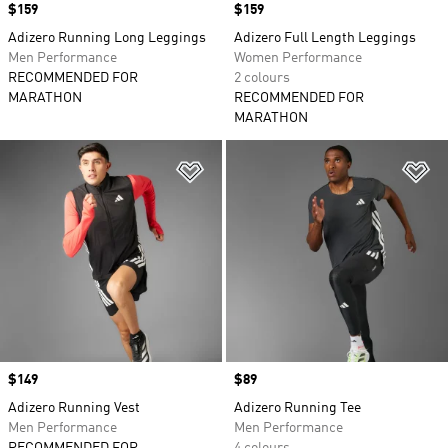
Price
$159
Price
$159
Adizero Running Long Leggings
Adizero Full Length Leggings
Men Performance
Women Performance
RECOMMENDED FOR
2 colours
MARATHON
RECOMMENDED FOR
MARATHON
Add to Wishlist
Ad
Price
$149
Price
$89
Adizero Running Vest
Adizero Running Tee
Men Performance
Men Performance