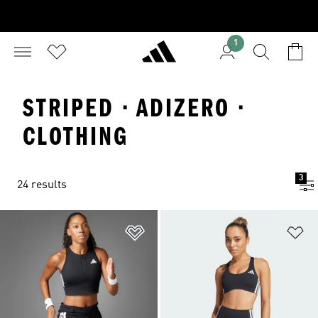
1
STRIPED · ADIZERO ·
CLOTHING
3
24 results
Add to Wishlist
Ad