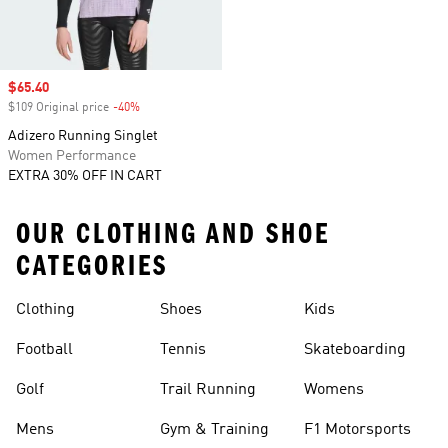
Sale price
$65.40
$109 Original price
-40%
Discount
Adizero Running Singlet
Women Performance
EXTRA 30% OFF IN CART
OUR CLOTHING AND SHOE
CATEGORIES
Clothing
Shoes
Kids
Football
Tennis
Skateboarding
Golf
Trail Running
Womens
Mens
Gym & Training
F1 Motorsports