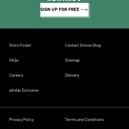
SIGN UP FOR FREE
Store Finder
Contact Online Shop
FAQs
Sitemap
Careers
Delivery
adidas Exclusive
Privacy Policy
Terms and Conditions