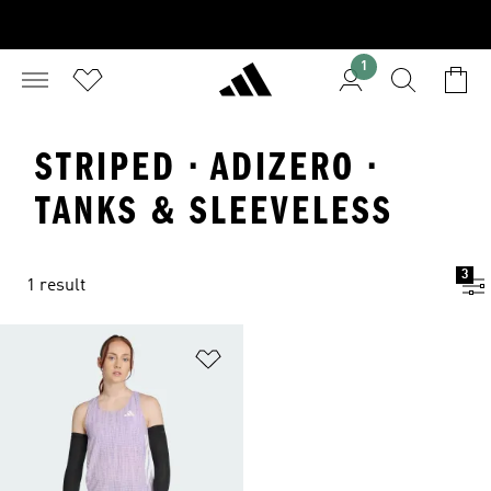
1
STRIPED · ADIZERO ·
TANKS & SLEEVELESS
3
1 result
Add to Wishlist