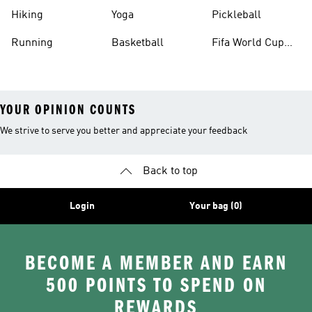
Hiking
Yoga
Pickleball
Running
Basketball
Fifa World Cup
26™ Balls
YOUR OPINION COUNTS
We strive to serve you better and appreciate your feedback
Back to top
Login
Your bag (0)
BECOME A MEMBER AND EARN
500 POINTS TO SPEND ON
REWARDS