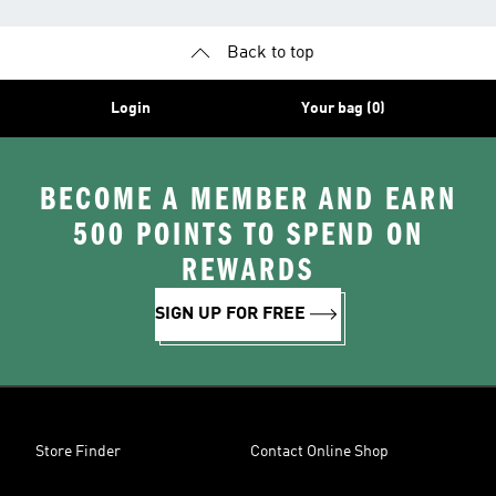
Back to top
Login
Your bag (0)
BECOME A MEMBER AND EARN
500 POINTS TO SPEND ON
REWARDS
SIGN UP FOR FREE
Store Finder
Contact Online Shop