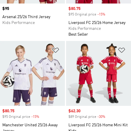
Price
$95
Sale price
$80.75
$95 Original price
-15%
Discount
Arsenal 25/26 Third Jersey
Kids Performance
Liverpool FC 25/26 Home Jersey
Kids Performance
Best Seller
Add to Wishlist
Ad
Sale price
$80.75
Sale price
$62.30
$95 Original price
-15%
Discount
$89 Original price
-30%
Discount
Manchester United 25/26 Away
Liverpool FC 25/26 Home Mini Kit