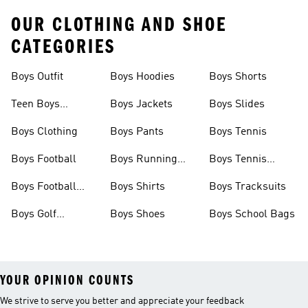
OUR CLOTHING AND SHOE
CATEGORIES
Boys Outfit
Boys Hoodies
Boys Shorts
Teen Boys
Boys Jackets
Boys Slides
Clothing
Boys Clothing
Boys Pants
Boys Tennis
Boys Football
Boys Running
Boys Tennis
Shoes
Shoes
Boys Football
Boys Shirts
Boys Tracksuits
Boots
Boys Golf
Boys Shoes
Boys School Bags
Clothing
YOUR OPINION COUNTS
We strive to serve you better and appreciate your feedback