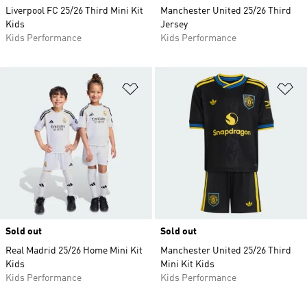
Liverpool FC 25/26 Third Mini Kit
Manchester United 25/26 Third
Kids
Jersey
Kids Performance
Kids Performance
Add to Wishlist
Ad
Sold out
Sold out
Real Madrid 25/26 Home Mini Kit
Manchester United 25/26 Third
Kids
Mini Kit Kids
Kids Performance
Kids Performance