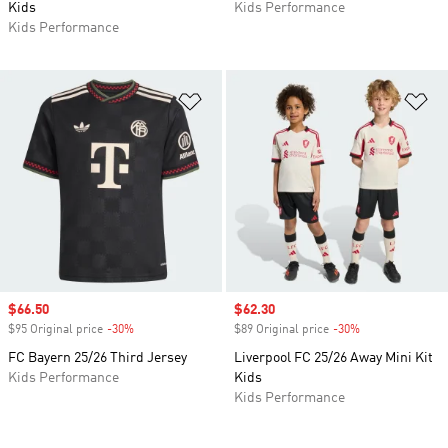
Kids
Kids Performance
Kids Performance
Add to Wishlist
Ad
Sale price
$66.50
Sale price
$62.30
$95 Original price
-30%
Discount
$89 Original price
-30%
Discount
FC Bayern 25/26 Third Jersey
Liverpool FC 25/26 Away Mini Kit
Kids Performance
Kids
Kids Performance