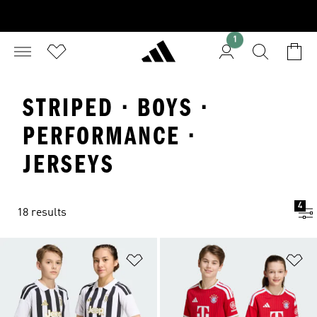
1
STRIPED · BOYS ·
PERFORMANCE ·
JERSEYS
4
18 results
Add to Wishlist
Ad