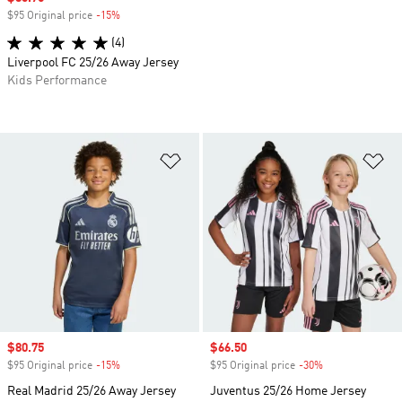
$95 Original price
-15%
Discount
(4)
Liverpool FC 25/26 Away Jersey
Kids Performance
Add to Wishlist
Ad
Sale price
$80.75
Sale price
$66.50
$95 Original price
-15%
Discount
$95 Original price
-30%
Discount
Real Madrid 25/26 Away Jersey
Juventus 25/26 Home Jersey