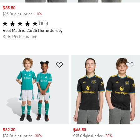
Sale price
$85.50
$95 Original price
-10%
Discount
(105)
Real Madrid 25/26 Home Jersey
Kids Performance
Add to Wishlist
Ad
Sale price
$62.30
Sale price
$66.50
$89 Original price
-30%
Discount
$95 Original price
-30%
Discount