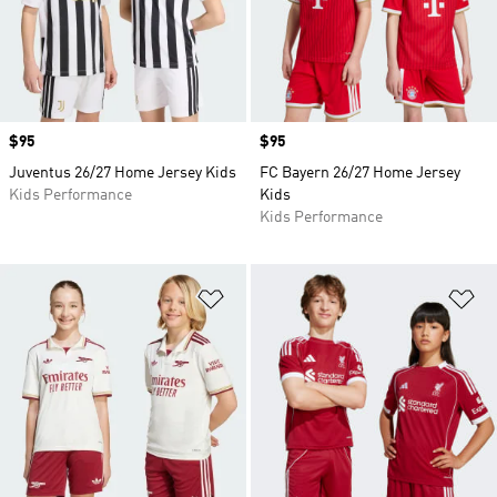
Price
$95
Price
$95
Juventus 26/27 Home Jersey Kids
FC Bayern 26/27 Home Jersey
Kids Performance
Kids
Kids Performance
Add to Wishlist
Ad