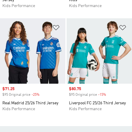
Jersey
Kids
Kids Performance
Kids Performance
Add to Wishlist
Ad
Sale price
$71.25
Sale price
$80.75
$95 Original price
-25%
Discount
$95 Original price
-15%
Discount
Real Madrid 25/26 Third Jersey
Liverpool FC 25/26 Third Jersey
Kids Performance
Kids Performance