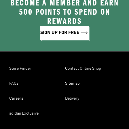
BECOME A MEMBER AND EARN
500 POINTS TO SPEND ON
REWARDS
SIGN UP FOR FREE
Store Finder
Contact Online Shop
FAQs
Sitemap
Careers
Delivery
adidas Exclusive