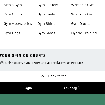
Outfits
Men's Gym
Gym Jackets
Women's Gym
Clothes
Shoes
Gym Outfits
Gym Pants
Women's Gym
Clothes
Gym Accessories
Gym Shirts
Gym Gloves
Gym Bags
Gym Shoes
Hybrid Training
Outfits
YOUR OPINION COUNTS
We strive to serve you better and appreciate your feedback
Back to top
Login
Your bag (0)