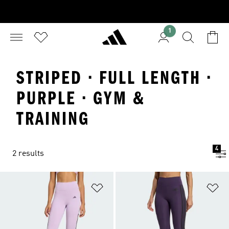
1
STRIPED · FULL LENGTH ·
PURPLE · GYM &
TRAINING
4
2 results
Add to Wishlist
Ad