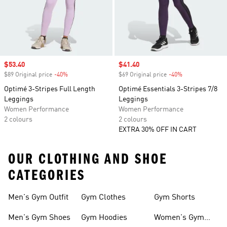
Sale price
$53.40
Sale price
$41.40
$89 Original price
-40%
Discount
$69 Original price
-40%
Discount
Optimé 3-Stripes Full Length
Optimé Essentials 3-Stripes 7/8
Leggings
Leggings
Women Performance
Women Performance
2 colours
2 colours
EXTRA 30% OFF IN CART
OUR CLOTHING AND SHOE
CATEGORIES
Men's Gym Outfit
Gym Clothes
Gym Shorts
Men's Gym Shoes
Gym Hoodies
Women's Gym