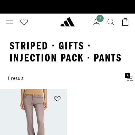
1
STRIPED · GIFTS ·
INJECTION PACK · PANTS
4
1 result
Add to Wishlist