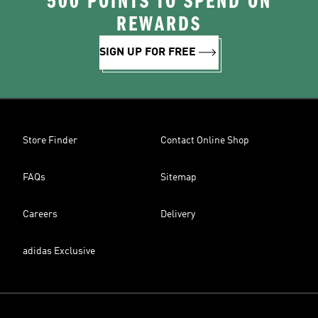
500 POINTS TO SPEND ON
REWARDS
SIGN UP FOR FREE
Store Finder
Contact Online Shop
FAQs
Sitemap
Careers
Delivery
adidas Exclusive