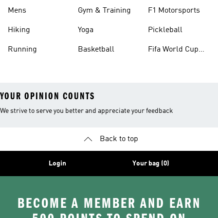
Mens
Gym & Training
F1 Motorsports
Hiking
Yoga
Pickleball
Running
Basketball
Fifa World Cup
26™ Balls
YOUR OPINION COUNTS
We strive to serve you better and appreciate your feedback
Back to top
Login
Your bag (0)
BECOME A MEMBER AND EARN