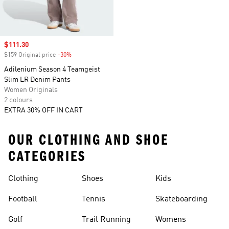
Sale price
$111.30
$159 Original price
-30%
Discount
Adilenium Season 4 Teamgeist
Slim LR Denim Pants
Women Originals
2 colours
EXTRA 30% OFF IN CART
OUR CLOTHING AND SHOE
CATEGORIES
Clothing
Shoes
Kids
Football
Tennis
Skateboarding
Golf
Trail Running
Womens