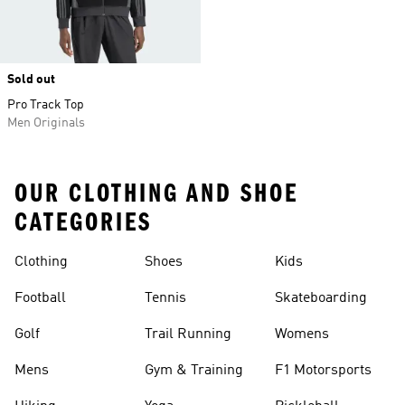
Sold out
Pro Track Top
Men Originals
OUR CLOTHING AND SHOE
CATEGORIES
Clothing
Shoes
Kids
Football
Tennis
Skateboarding
Golf
Trail Running
Womens
Mens
Gym & Training
F1 Motorsports