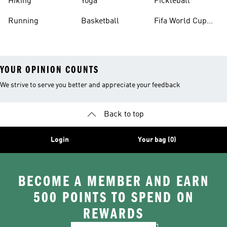
Hiking
Yoga
Pickleball
Running
Basketball
Fifa World Cup
26™ Balls
YOUR OPINION COUNTS
We strive to serve you better and appreciate your feedback
Back to top
Login
Your bag (0)
BECOME A MEMBER AND EARN
500 POINTS TO SPEND ON
REWARDS