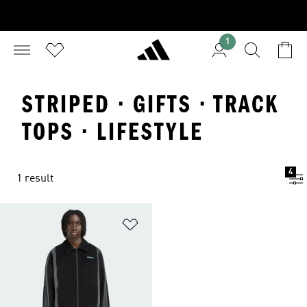
1
STRIPED · GIFTS · TRACK
TOPS · LIFESTYLE
4
1 result
Add to Wishlist