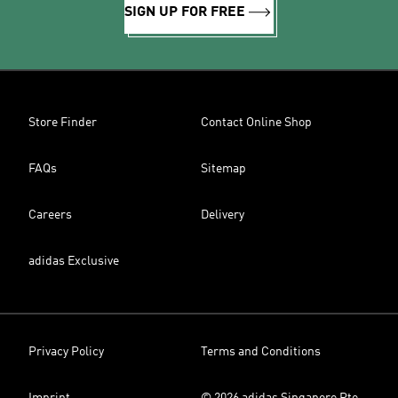
SIGN UP FOR FREE
Store Finder
Contact Online Shop
FAQs
Sitemap
Careers
Delivery
adidas Exclusive
Privacy Policy
Terms and Conditions