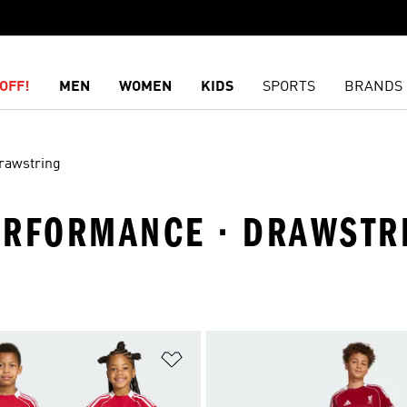
OFF!
MEN
WOMEN
KIDS
SPORTS
BRANDS
rawstring
PERFORMANCE · DRAWSTR
t
Add to Wishlist