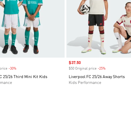
Sale price
$37.50
price
-30%
Discount
$50 Original price
-25%
Discount
C 25/26 Third Mini Kit Kids
Liverpool FC 25/26 Away Shorts
rmance
Kids Performance
t