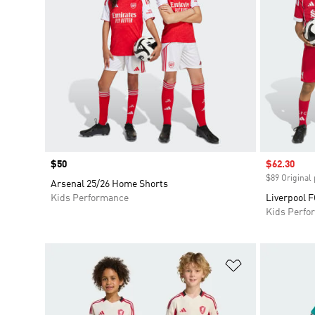
Price
$50
Sale price
$62.30
$89 Original 
Arsenal 25/26 Home Shorts
Kids Performance
Liverpool F
Kids Perfo
Add to Wishlis