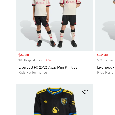
Sale price
$62.30
Sale price
$62.30
$89 Original price
-30%
Discount
$89 Original 
Liverpool FC 25/26 Away Mini Kit Kids
Liverpool F
Kids Performance
Kids Perfo
Add to Wishlis