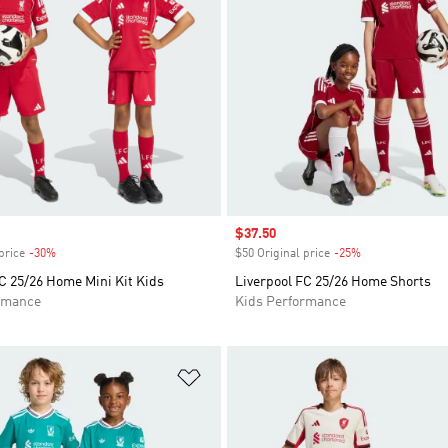
Sale price
$37.50
price
-30%
Discount
$50 Original price
-25%
Discount
C 25/26 Home Mini Kit Kids
Liverpool FC 25/26 Home Shorts
rmance
Kids Performance
t
Add to Wishlist