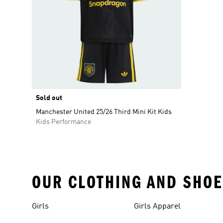
Sold out
Manchester United 25/26 Third Mini Kit Kids
Kids Performance
OUR CLOTHING AND SHOE
Girls
Girls Apparel