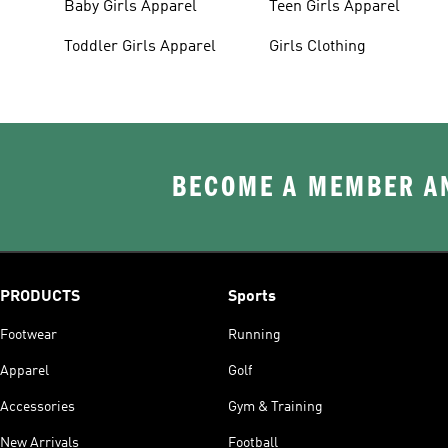
Baby Girls Apparel
Teen Girls Apparel
Toddler Girls Apparel
Girls Clothing
BECOME A MEMBER AN
PRODUCTS
Sports
Footwear
Running
Apparel
Golf
Accessories
Gym & Training
New Arrivals
Football