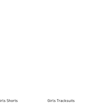
irls Shorts
Girls Tracksuits