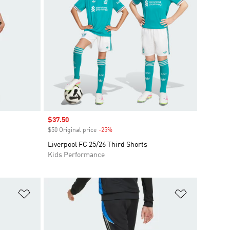
Sale price
$37.50
$50 Original price
-25%
Discount
Liverpool FC 25/26 Third Shorts
Kids Performance
Add to Wishlist
Add to Wish