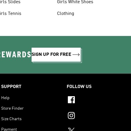
irls Slides
Girls White Shoes
irls Tennis
Clothing
 REWARDS
SIGN UP FOR FREE
SUPPORT
FOLLOW US
Help
Store Finder
Size Charts
Payment