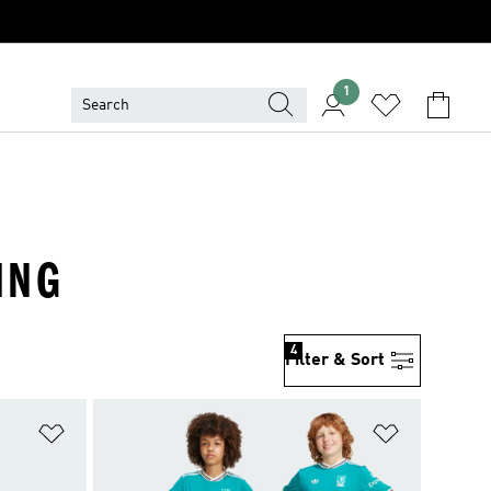
1
ING
4
Filter & Sort
Add to Wishlist
Add to Wish