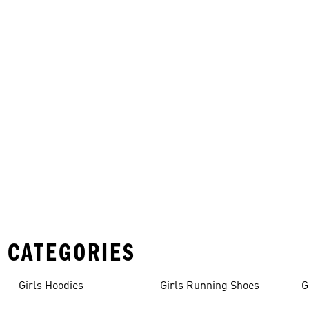
 CATEGORIES
Girls Hoodies
Girls Running Shoes
G