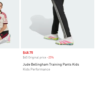
Sale price
$48.75
$65 Original price
-25%
Discount
Jude Bellingham Training Pants Kids
Kids Performance