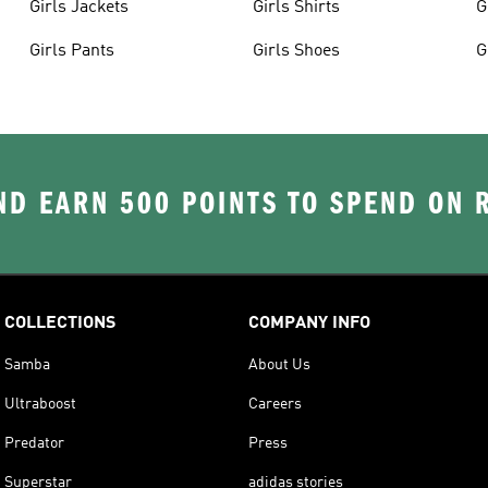
Girls Jackets
Girls Shirts
G
Girls Pants
Girls Shoes
G
D EARN 500 POINTS TO SPEND ON
COLLECTIONS
COMPANY INFO
Samba
About Us
Ultraboost
Careers
Predator
Press
Superstar
adidas stories