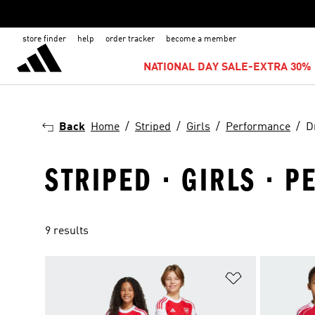
store finder
help
order tracker
become a member
NATIONAL DAY SALE-EXTRA 30% 
Back
Home
Striped
Girls
Performance
D
STRIPED · GIRLS · 
9 results
Add to Wishlis