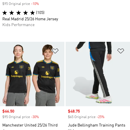
$95 Original price
-10%
Discount
(105)
Real Madrid 25/26 Home Jersey
Kids Performance
Add to Wishlist
Ad
Sale price
$66.50
Sale price
$48.75
$95 Original price
-30%
Discount
$65 Original price
-25%
Discount
Manchester United 25/26 Third
Jude Bellingham Training Pants