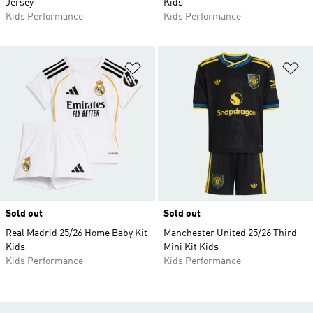
Jersey
Kids
Kids Performance
Kids Performance
Add to Wishlist
Ad
Sold out
Sold out
Real Madrid 25/26 Home Baby Kit
Manchester United 25/26 Third
Kids
Mini Kit Kids
Kids Performance
Kids Performance