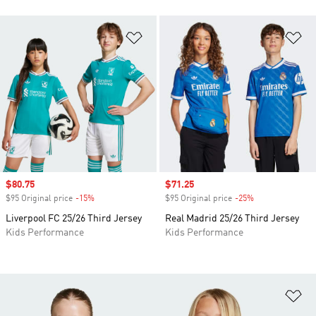
Add to Wishlist
Ad
Sale price
$80.75
Sale price
$71.25
$95 Original price
-15%
Discount
$95 Original price
-25%
Discount
Liverpool FC 25/26 Third Jersey
Real Madrid 25/26 Third Jersey
Kids Performance
Kids Performance
Ad