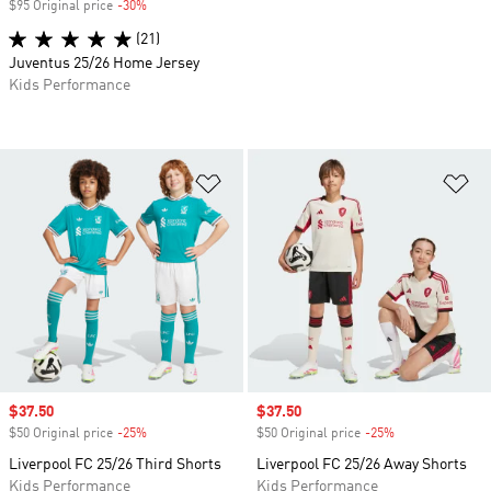
$95 Original price
-30%
Discount
(21)
Juventus 25/26 Home Jersey
Kids Performance
Add to Wishlist
Ad
Sale price
$37.50
Sale price
$37.50
$50 Original price
-25%
Discount
$50 Original price
-25%
Discount
Liverpool FC 25/26 Third Shorts
Liverpool FC 25/26 Away Shorts
Kids Performance
Kids Performance