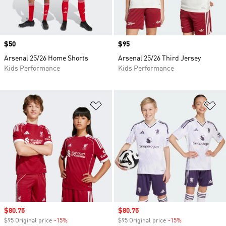
Price
$50
Price
$95
Arsenal 25/26 Home Shorts
Arsenal 25/26 Third Jersey
Kids Performance
Kids Performance
Add to Wishlist
Ad
Sale price
$80.75
Sale price
$80.75
$95 Original price
-15%
Discount
$95 Original price
-15%
Discount