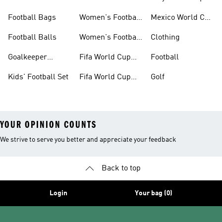
Set
Kits
Football Bags
Women's Football
Mexico World Cup
Jerseys
Kits
Football Balls
Women's Football
Clothing
Boots
Goalkeeper
Fifa World Cup
Football
Gloves
26™ Jerseys
Kids' Football Set
Fifa World Cup
Golf
26™ Balls
YOUR OPINION COUNTS
We strive to serve you better and appreciate your feedback
Back to top
Login
Your bag (0)