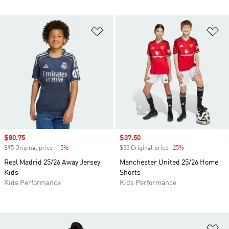
Add to Wishlist
Ad
Sale price
$80.75
Sale price
$37.50
$95 Original price
-15%
Discount
$50 Original price
-25%
Discount
Real Madrid 25/26 Away Jersey
Manchester United 25/26 Home
Kids
Shorts
Kids Performance
Kids Performance
Ad