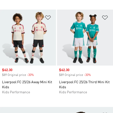
Add to Wishlist
Ad
Sale price
$62.30
Sale price
$62.30
$89 Original price
-30%
Discount
$89 Original price
-30%
Discount
Liverpool FC 25/26 Away Mini Kit
Liverpool FC 25/26 Third Mini Kit
Kids
Kids
Kids Performance
Kids Performance