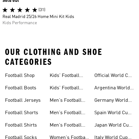
Sold out
(31)
Real Madrid 25/26 Home Mini Kit Kids
Kids Performance
OUR CLOTHING AND SHOE
CATEGORIES
Football Shop
Kids' Football
Official World Cup
Jerseys
Kits
Football Boots
Kids' Football
Argentina World
Boots
Cup Kits
Football Jerseys
Men's Football
Germany World
Set
Cup Kits
Football Shorts
Men's Football
Spain World Cup
Jerseys
Kits
Football Shirts
Men's Football
Japan World Cup
Boots
Kits
Football Socks
Women's Football
Italy World Cup