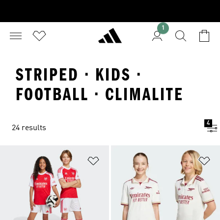
1
STRIPED · KIDS ·
FOOTBALL · CLIMALITE
4
24 results
Add to Wishlist
Ad