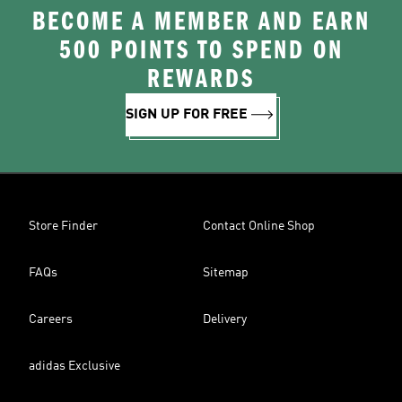
BECOME A MEMBER AND EARN
500 POINTS TO SPEND ON
REWARDS
SIGN UP FOR FREE
Store Finder
Contact Online Shop
FAQs
Sitemap
Careers
Delivery
adidas Exclusive