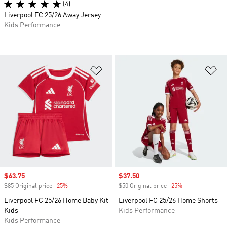
(4)
Liverpool FC 25/26 Away Jersey
Kids Performance
Add to Wishlist
Ad
Sale price
$63.75
Sale price
$37.50
$85 Original price
-25%
Discount
$50 Original price
-25%
Discount
Liverpool FC 25/26 Home Baby Kit
Liverpool FC 25/26 Home Shorts
Kids
Kids Performance
Kids Performance