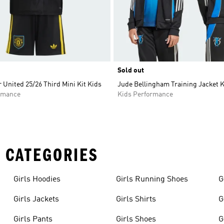
Sold out
United 25/26 Third Mini Kit Kids
Jude Bellingham Training Jacket 
rmance
Kids Performance
 CATEGORIES
Girls Hoodies
Girls Running Shoes
G
Girls Jackets
Girls Shirts
G
Girls Pants
Girls Shoes
G