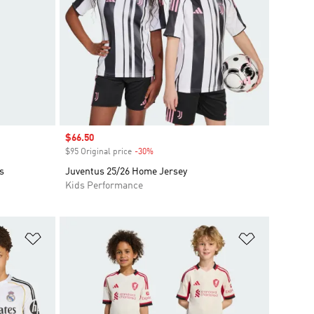
Sale price
$66.50
$95 Original price
-30%
Discount
s
Juventus 25/26 Home Jersey
Kids Performance
Add to Wishlist
Add to Wish