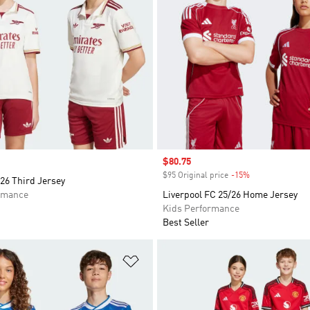
Sale price
$80.75
$95 Original price
-15%
Discount
26 Third Jersey
rmance
Liverpool FC 25/26 Home Jersey
Kids Performance
Best Seller
t
Add to Wishlist