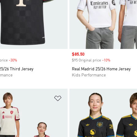
Sale price
$85.50
price
-30%
Discount
$95 Original price
-10%
Discount
5/26 Third Jersey
Real Madrid 25/26 Home Jersey
rmance
Kids Performance
t
Add to Wishlist