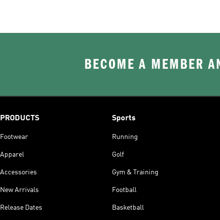
BECOME A MEMBER AN
PRODUCTS
Sports
Footwear
Running
Apparel
Golf
Accessories
Gym & Training
New Arrivals
Football
Release Dates
Basketball