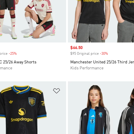
Sale price
$66.50
price
-25%
Discount
$95 Original price
-30%
Discount
C 25/26 Away Shorts
Manchester United 25/26 Third Je
rmance
Kids Performance
t
Add to Wishlist