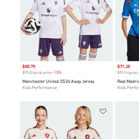
Sale price
$80.75
Sale price
$71.25
$95 Original price
-15%
Discount
$95 Original 
Manchester United 25/26 Away Jersey
Real Madrid
Kids Performance
Kids Perfo
Add to Wishlis