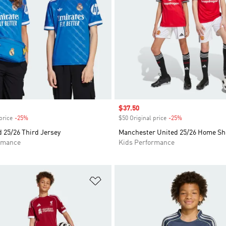
Sale price
$37.50
price
-25%
Discount
$50 Original price
-25%
Discount
 25/26 Third Jersey
Manchester United 25/26 Home Sh
rmance
Kids Performance
t
Add to Wishlist