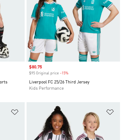
Sale price
$80.75
$95 Original price
-15%
Discount
orts
Liverpool FC 25/26 Third Jersey
Kids Performance
Add to Wishlist
Add to Wish