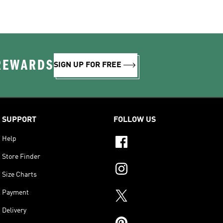
 REWARDS
SIGN UP FOR FREE
SUPPORT
FOLLOW US
Help
Store Finder
Size Charts
Payment
Delivery