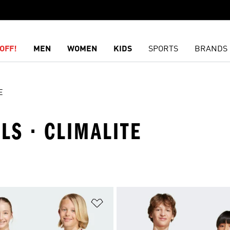
OFF!
MEN
WOMEN
KIDS
SPORTS
BRANDS
E
RLS · CLIMALITE
t
Add to Wishlist