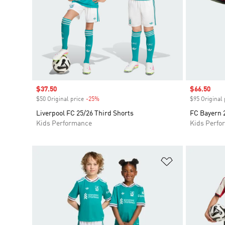
Sale price
$37.50
Sale price
$66.50
$50 Original price
-25%
Discount
$95 Original 
Liverpool FC 25/26 Third Shorts
FC Bayern 2
Kids Performance
Kids Perfo
Add to Wishlis