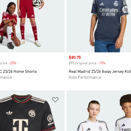
Sale price
$80.75
price
-25%
Discount
$95 Original price
-15%
Discount
FC 25/26 Home Shorts
Real Madrid 25/26 Away Jersey Kid
rmance
Kids Performance
t
Add to Wishlist