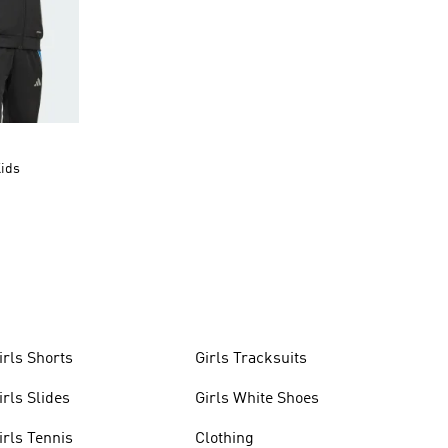
Kids
irls Shorts
Girls Tracksuits
irls Slides
Girls White Shoes
irls Tennis
Clothing