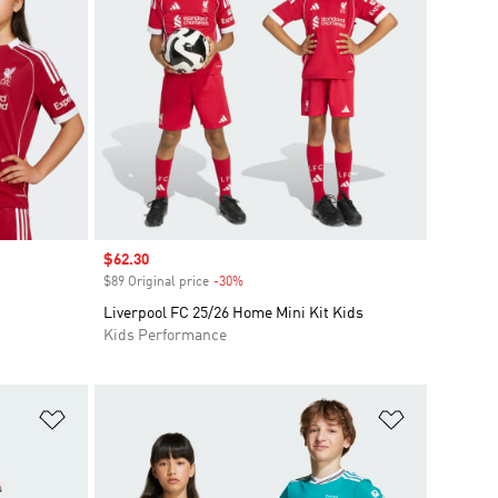
Sale price
$62.30
$89 Original price
-30%
Discount
Liverpool FC 25/26 Home Mini Kit Kids
Kids Performance
Add to Wishlist
Add to Wish