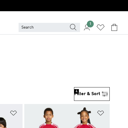
1
4
Filter & Sort
Add to Wishlist
Add to Wish