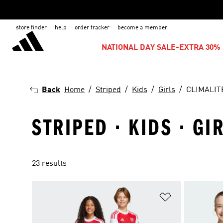
store finder
help
order tracker
become a member
NATIONAL DAY SALE-EXTRA 30% 
Back
Home
Striped
Kids
Girls
CLIMALIT
STRIPED · KIDS · GI
23 results
Add to Wishlis