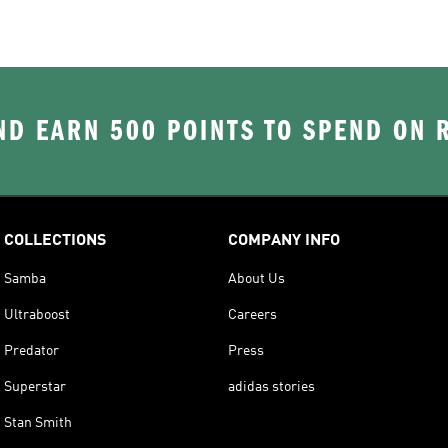
D EARN 500 POINTS TO SPEND ON
COLLECTIONS
COMPANY INFO
Samba
About Us
Ultraboost
Careers
Predator
Press
Superstar
adidas stories
Stan Smith