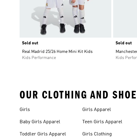
Sold out
Sold out
Real Madrid 25/26 Home Mini Kit Kids
Manchester 
Kids Performance
Kids Perfo
OUR CLOTHING AND SHOE
Girls
Girls Apparel
Baby Girls Apparel
Teen Girls Apparel
Toddler Girls Apparel
Girls Clothing