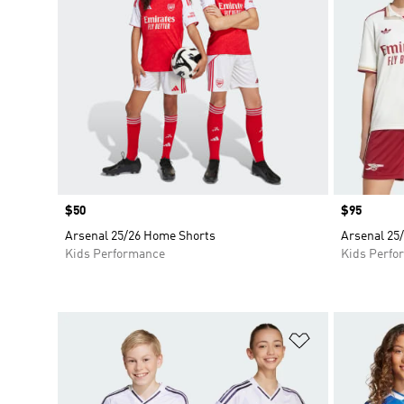
Price
$50
Price
$95
Arsenal 25/26 Home Shorts
Arsenal 25/
Kids Performance
Kids Perfo
Add to Wishlis