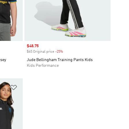
Sale price
$48.75
$65 Original price
-25%
Discount
rsey
Jude Bellingham Training Pants Kids
Kids Performance
Add to Wishlist