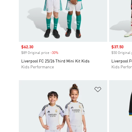
Sale price
$62.30
Sale price
$37.50
$89 Original price
-30%
Discount
$50 Original 
Liverpool FC 25/26 Third Mini Kit Kids
Liverpool F
Kids Performance
Kids Perfo
Add to Wishlis