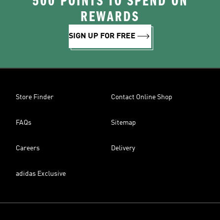
500 POINTS TO SPEND ON
REWARDS
SIGN UP FOR FREE
Store Finder
Contact Online Shop
FAQs
Sitemap
Careers
Delivery
adidas Exclusive