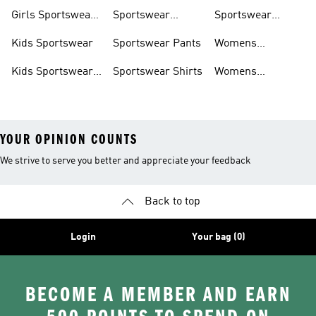
Trackpants
Girls Sportswear
Sportswear
Sportswear
Shoes
Hoodies
Tracksuits
Kids Sportswear
Sportswear Pants
Womens
Sportswear
Kids Sportswear
Sportswear Shirts
Womens
Shoes
Sportswear Shoes
YOUR OPINION COUNTS
We strive to serve you better and appreciate your feedback
Back to top
Login
Your bag (0)
BECOME A MEMBER AND EARN