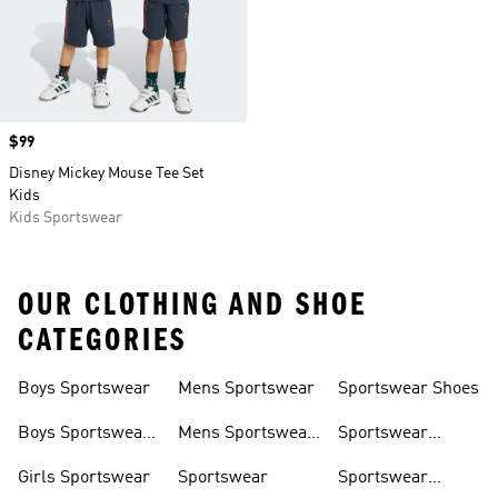
Price
$99
Disney Mickey Mouse Tee Set
Kids
Kids Sportswear
OUR CLOTHING AND SHOE
CATEGORIES
Boys Sportswear
Mens Sportswear
Sportswear Shoes
Boys Sportswear
Mens Sportswear
Sportswear
Shoes
Shoes
Sweatshirts
Girls Sportswear
Sportswear
Sportswear