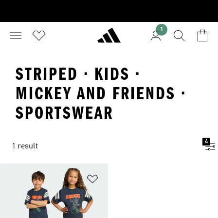
1
STRIPED · KIDS ·
MICKEY AND FRIENDS ·
SPORTSWEAR
4
1 result
Add to Wishlist