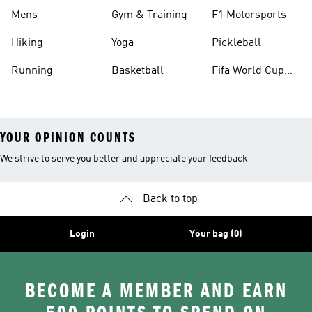
Mens
Gym & Training
F1 Motorsports
Hiking
Yoga
Pickleball
Running
Basketball
Fifa World Cup
26™ Balls
YOUR OPINION COUNTS
We strive to serve you better and appreciate your feedback
Back to top
Login
Your bag (0)
BECOME A MEMBER AND EARN