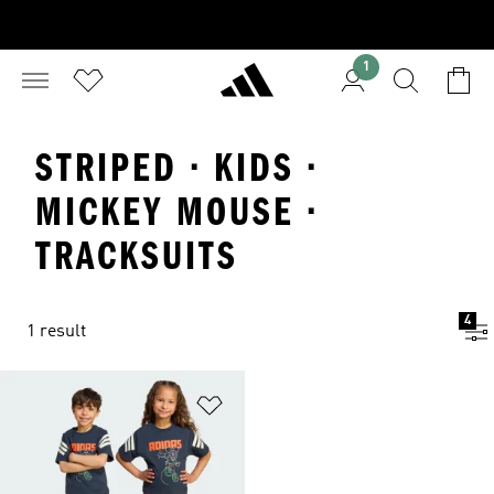
1
STRIPED · KIDS ·
MICKEY MOUSE ·
TRACKSUITS
4
1 result
Add to Wishlist