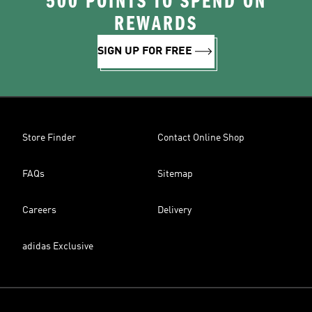
500 POINTS TO SPEND ON
REWARDS
SIGN UP FOR FREE
Store Finder
Contact Online Shop
FAQs
Sitemap
Careers
Delivery
adidas Exclusive