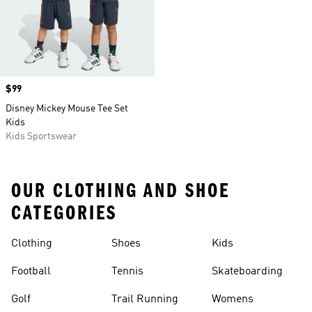
Price
$99
Disney Mickey Mouse Tee Set
Kids
Kids Sportswear
OUR CLOTHING AND SHOE
CATEGORIES
Clothing
Shoes
Kids
Football
Tennis
Skateboarding
Golf
Trail Running
Womens