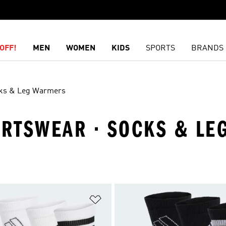
OFF!
MEN
WOMEN
KIDS
SPORTS
BRANDS
ks & Leg Warmers
PORTSWEAR · SOCKS & L
t
Add to Wishlist