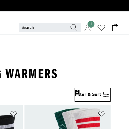
1
EG WARMERS
4
Filter & Sort
Add to Wishlist
Add to Wish