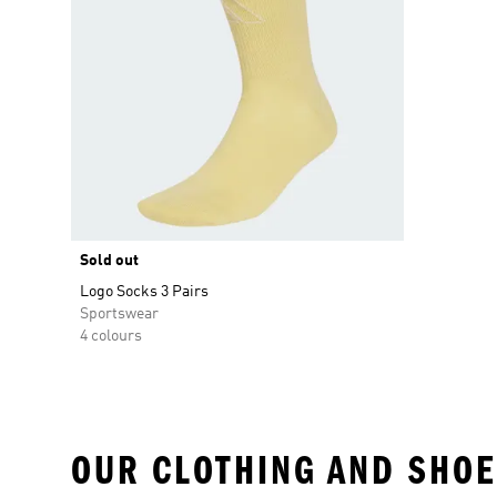
Sold out
Logo Socks 3 Pairs
Sportswear
4 colours
OUR CLOTHING AND SHOE