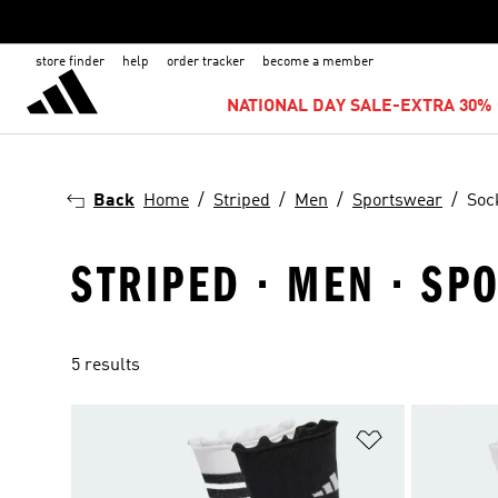
store finder
help
order tracker
become a member
NATIONAL DAY SALE-EXTRA 30% 
Back
Home
Striped
Men
Sportswear
Soc
STRIPED · MEN · S
5 results
Add to Wishlis