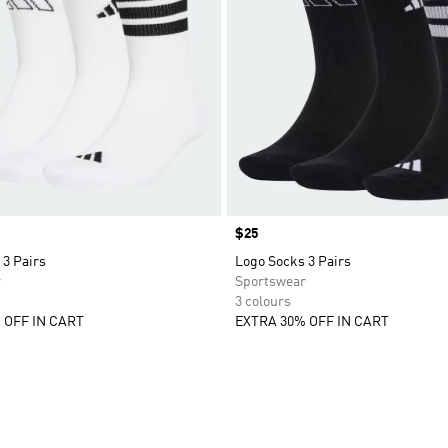
Price
$25
 3 Pairs
Logo Socks 3 Pairs
r
Sportswear
3 colours
 OFF IN CART
EXTRA 30% OFF IN CART
t