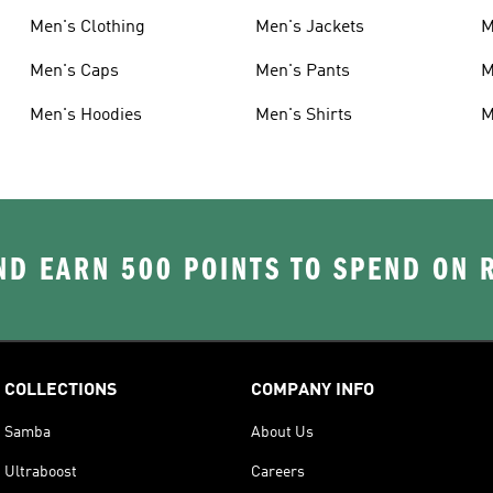
Men's Clothing
Men's Jackets
M
Men's Caps
Men's Pants
M
Men's Hoodies
Men's Shirts
M
D EARN 500 POINTS TO SPEND ON
COLLECTIONS
COMPANY INFO
Samba
About Us
Ultraboost
Careers