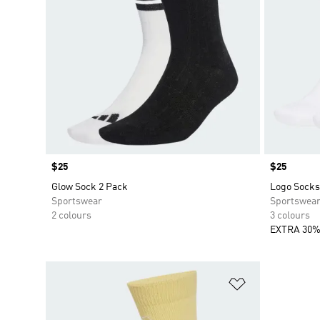
Price
$25
Price
$25
Glow Sock 2 Pack
Logo Socks
Sportswear
Sportswea
2 colours
3 colours
EXTRA 30%
Add to Wishlis