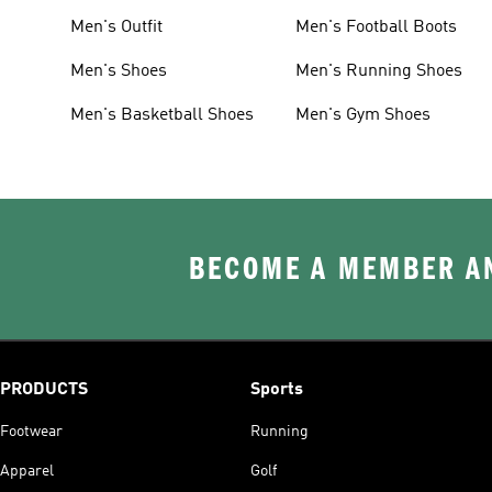
Men's Outfit
Men's Football Boots
Men's Shoes
Men's Running Shoes
Men's Basketball Shoes
Men's Gym Shoes
BECOME A MEMBER AN
PRODUCTS
Sports
Footwear
Running
Apparel
Golf