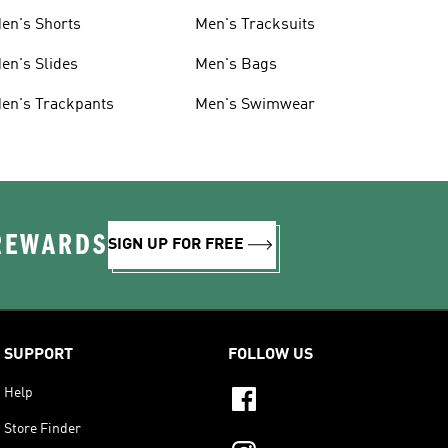
en's Shorts
Men's Tracksuits
en's Slides
Men's Bags
en's Trackpants
Men's Swimwear
 REWARDS
SIGN UP FOR FREE
SUPPORT
FOLLOW US
Help
Store Finder