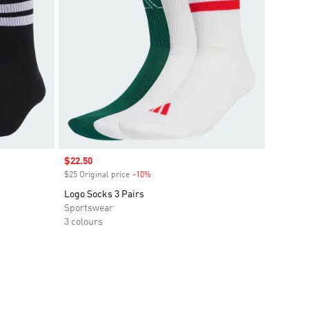
Sale price
$22.50
$25 Original price
-10%
Discount
Logo Socks 3 Pairs
Sportswear
3 colours