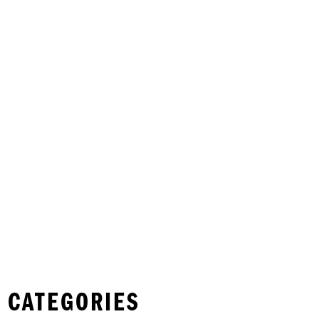
 CATEGORIES