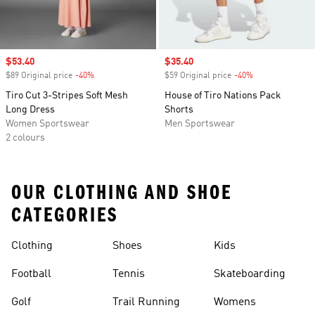
Sale price
$53.40
Sale price
$35.40
$89 Original price
-40%
Discount
$59 Original price
-40%
Discount
Tiro Cut 3-Stripes Soft Mesh
House of Tiro Nations Pack
Long Dress
Shorts
Women Sportswear
Men Sportswear
2 colours
OUR CLOTHING AND SHOE
CATEGORIES
Clothing
Shoes
Kids
Football
Tennis
Skateboarding
Golf
Trail Running
Womens