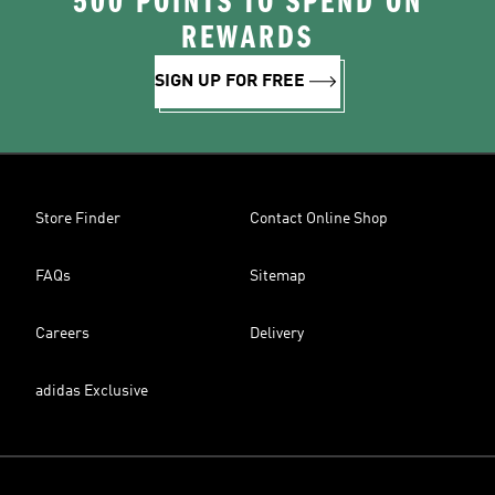
500 POINTS TO SPEND ON
REWARDS
SIGN UP FOR FREE
Store Finder
Contact Online Shop
FAQs
Sitemap
Careers
Delivery
adidas Exclusive