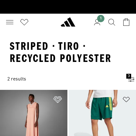
1
STRIPED · TIRO ·
RECYCLED POLYESTER
3
2 results
Add to Wishlist
Ad