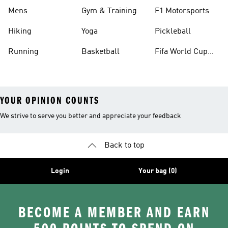
Mens
Gym & Training
F1 Motorsports
Hiking
Yoga
Pickleball
Running
Basketball
Fifa World Cup
26™ Balls
YOUR OPINION COUNTS
We strive to serve you better and appreciate your feedback
Back to top
Login
Your bag (0)
BECOME A MEMBER AND EARN