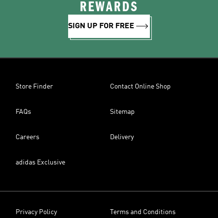
REWARDS
SIGN UP FOR FREE
Store Finder
Contact Online Shop
FAQs
Sitemap
Careers
Delivery
adidas Exclusive
Privacy Policy
Terms and Conditions