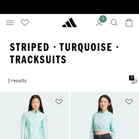
1
STRIPED · TURQUOISE ·
TRACKSUITS
3
2 results
Add to Wishlist
Ad