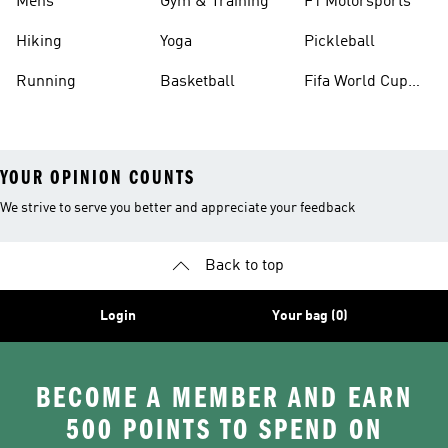
Mens
Gym & Training
F1 Motorsports
Hiking
Yoga
Pickleball
Running
Basketball
Fifa World Cup
26™ Balls
YOUR OPINION COUNTS
We strive to serve you better and appreciate your feedback
Back to top
Login
Your bag (0)
BECOME A MEMBER AND EARN
500 POINTS TO SPEND ON