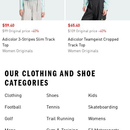
Sale price
$59.40
Sale price
$65.40
$99 Original price
-40%
Discount
$109 Original price
-40%
Discount
Adicolor 3-Stripes Slim Track
Adicolor Teamgeist Cropped
Top
Track Top
Women Originals
Women Originals
OUR CLOTHING AND SHOE
CATEGORIES
Clothing
Shoes
Kids
Football
Tennis
Skateboarding
Golf
Trail Running
Womens