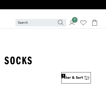
1
H SOCKS
4
Filter & Sort