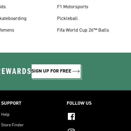
ids
F1 Motorsports
kateboarding
Pickleball
omens
Fifa World Cup 26™ Balls
 REWARDS
SIGN UP FOR FREE
SUPPORT
FOLLOW US
Help
Store Finder