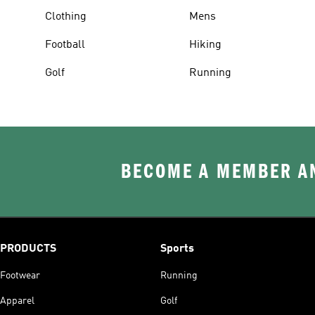
Clothing
Mens
Football
Hiking
Golf
Running
BECOME A MEMBER AN
PRODUCTS
Sports
Footwear
Running
Apparel
Golf