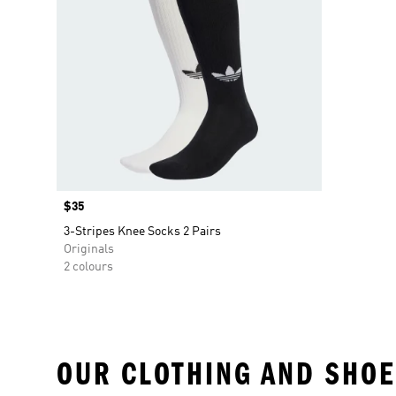
Price
$35
3-Stripes Knee Socks 2 Pairs
Originals
2 colours
OUR CLOTHING AND SHOE