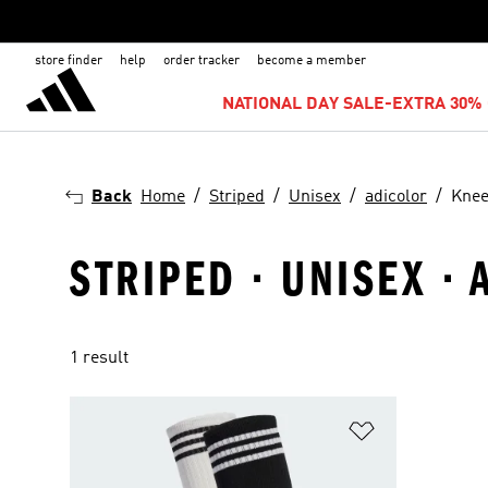
store finder
help
order tracker
become a member
NATIONAL DAY SALE-EXTRA 30% 
Back
Home
Striped
Unisex
adicolor
Knee
STRIPED · UNISEX ·
1 result
Add to Wishlis