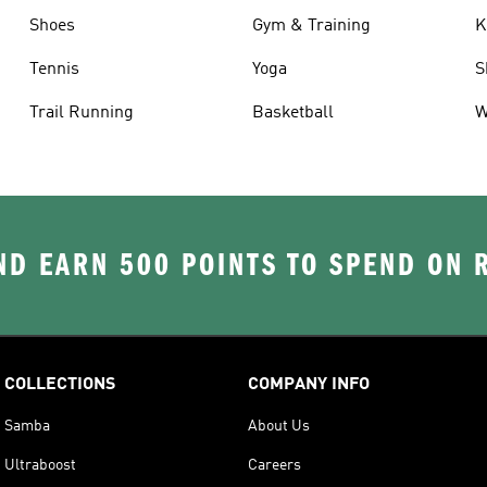
Shoes
Gym & Training
K
Tennis
Yoga
S
Trail Running
Basketball
W
D EARN 500 POINTS TO SPEND ON
COLLECTIONS
COMPANY INFO
Samba
About Us
Ultraboost
Careers