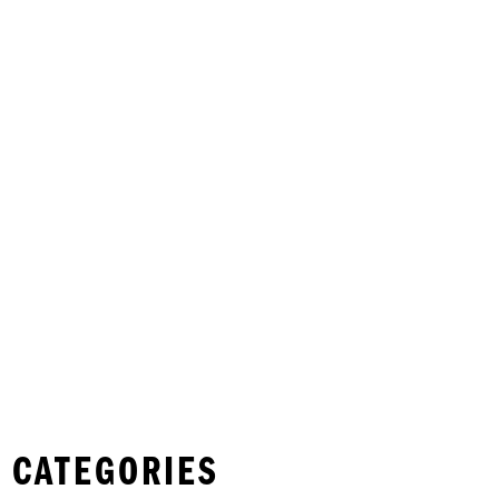
 CATEGORIES