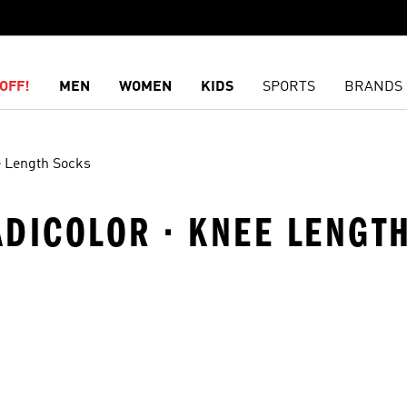
OFF!
MEN
WOMEN
KIDS
SPORTS
BRANDS
 Length Socks
 ADICOLOR · KNEE LENGT
t