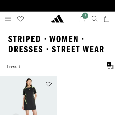
1
STRIPED · WOMEN ·
DRESSES · STREET WEAR
4
1 result
Add to Wishlist