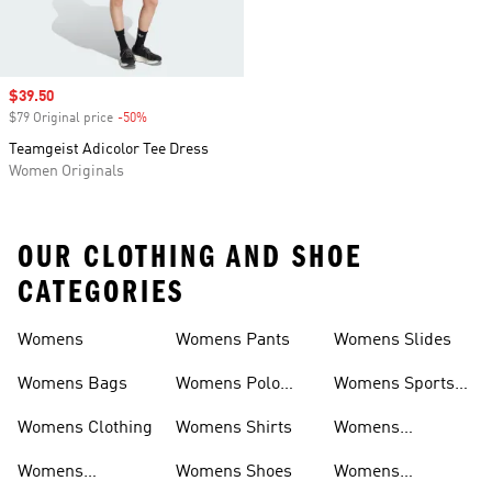
Sale price
$39.50
$79 Original price
-50%
Discount
Teamgeist Adicolor Tee Dress
Women Originals
OUR CLOTHING AND SHOE
CATEGORIES
Womens
Womens Pants
Womens Slides
Womens Bags
Womens Polo
Womens Sports
Shirts
Bras
Womens Clothing
Womens Shirts
Womens
Sweatpants
Womens
Womens Shoes
Womens