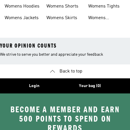
Headwear
Swimwear
Womens Hoodies
Womens Shorts
Womens Tights
Womens Jackets
Womens Skirts
Womens
Tracksuits
YOUR OPINION COUNTS
We strive to serve you better and appreciate your feedback
Back to top
Login
Your bag (0)
BECOME A MEMBER AND EARN
500 POINTS TO SPEND ON
REWARDS