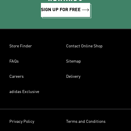
SIGN UP FOR FREE
Store Finder
Contact Online Shop
FAQs
Sitemap
Careers
Delivery
adidas Exclusive
Privacy Policy
Terms and Conditions