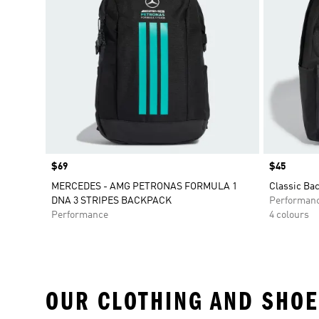
Price
$69
Price
$45
MERCEDES - AMG PETRONAS FORMULA 1
Classic Ba
DNA 3 STRIPES BACKPACK
Performan
Performance
4 colours
OUR CLOTHING AND SHOE