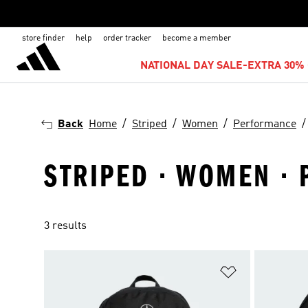
store finder
help
order tracker
become a member
NATIONAL DAY SALE-EXTRA 30% 
Back
Home
Striped
Women
Performance
STRIPED · WOMEN ·
3 results
Add to Wishlis