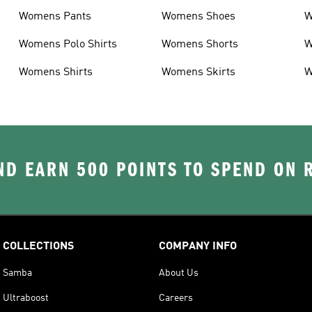
Womens Pants
Womens Shoes
W
Womens Polo Shirts
Womens Shorts
W
Womens Shirts
Womens Skirts
W
D EARN 500 POINTS TO SPEND ON
COLLECTIONS
COMPANY INFO
Samba
About Us
Ultraboost
Careers