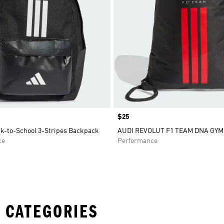
Price
$25
ck-to-School 3-Stripes Backpack
AUDI REVOLUT F1 TEAM DNA GY
ce
Performance
 CATEGORIES