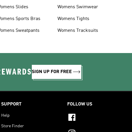
omens Slides
Womens Swimwear
omens Sports Bras
Womens Tights
omens Sweatpants
Womens Tracksuits
 REWARDS
SIGN UP FOR FREE
SUPPORT
FOLLOW US
Help
Store Finder