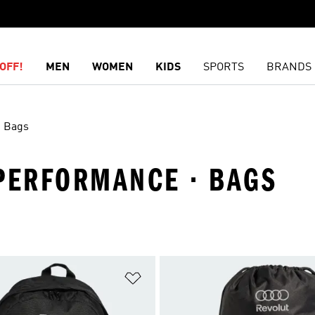
OFF!
MEN
WOMEN
KIDS
SPORTS
BRANDS
Bags
 PERFORMANCE · BAGS
t
Add to Wishlist