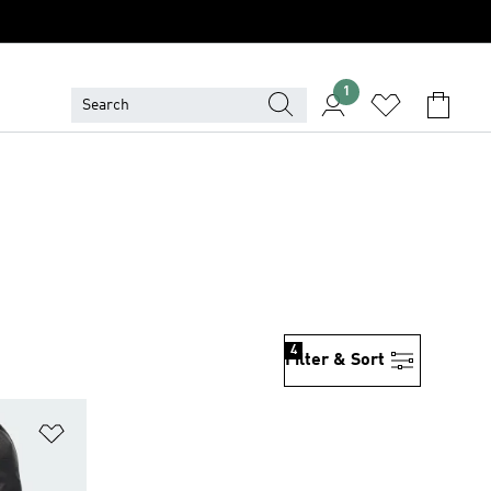
1
4
Filter & Sort
Add to Wishlist