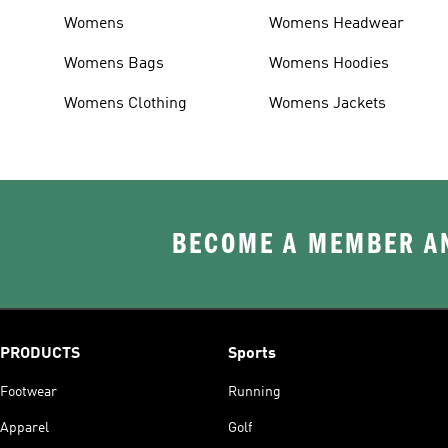
Womens
Womens Headwear
Womens Bags
Womens Hoodies
Womens Clothing
Womens Jackets
BECOME A MEMBER AN
PRODUCTS
Sports
Footwear
Running
Apparel
Golf