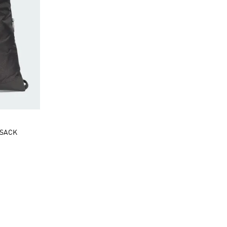
MSACK